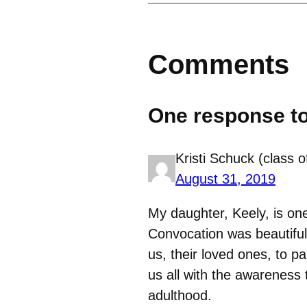
Comments
One response t
Kristi Schuck (class o
August 31, 2019
My daughter, Keely, is on
Convocation was beautiful 
us, their loved ones, to p
us all with the awareness 
adulthood.