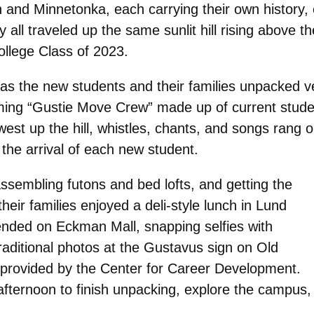
nd Minnetonka, each carrying their own history, e
all traveled up the same sunlit hill rising above t
llege Class of 2023.
s the new students and their families unpacked veh
ing “Gustie Move Crew” made up of current students,
est up the hill, whistles, chants, and songs rang 
 the arrival of each new student.
sembling futons and bed lofts, and getting the
eir families enjoyed a deli-style lunch in Lund
ended on Eckman Mall, snapping selfies with
aditional photos at the Gustavus sign on Old
s provided by the Center for Career Development.
fternoon to finish unpacking, explore the campus,