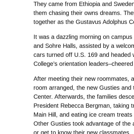
They came from Ethiopia and Sweden a
them chasing their owns dreams. They 
together as the Gustavus Adolphus Co
It was a dazzling morning on campus a
and Sohre Halls, assisted by a welcom
cars turned off U.S. 169 and headed w
College’s orientation leaders–cheered
After meeting their new roommates, as
room arranged, the new Gusties and th
Center. Afterwards, the families desc
President Rebecca Bergman, taking tr
Main Hill, and eating ice cream treat
Other Gusties took advantage of the a
or get to know their new classmates.