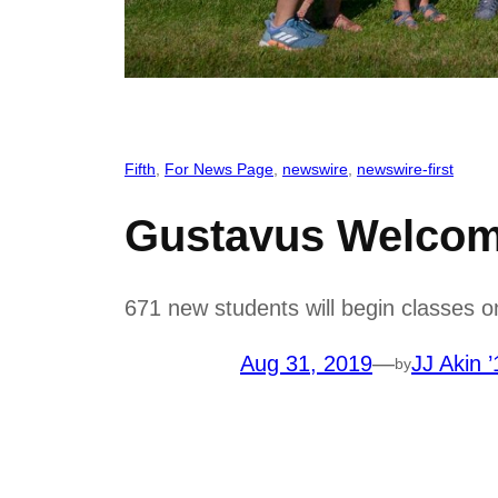
Fifth
, 
For News Page
, 
newswire
, 
newswire-first
Gustavus Welcome
671 new students will begin classes on
Aug 31, 2019
—
JJ Akin ’
by