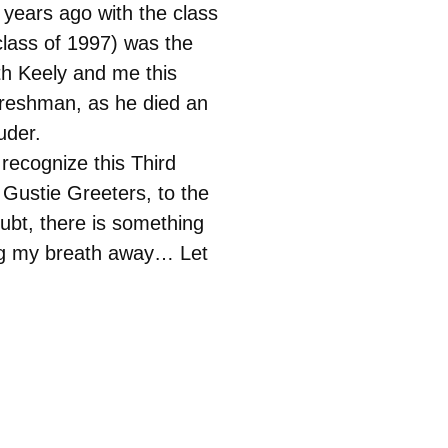
 years ago with the class
lass of 1997) was the
ith Keely and me this
freshman, as he died an
uder.
recognize this Third
Gustie Greeters, to the
ubt, there is something
king my breath away… Let