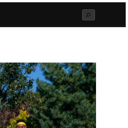
Search