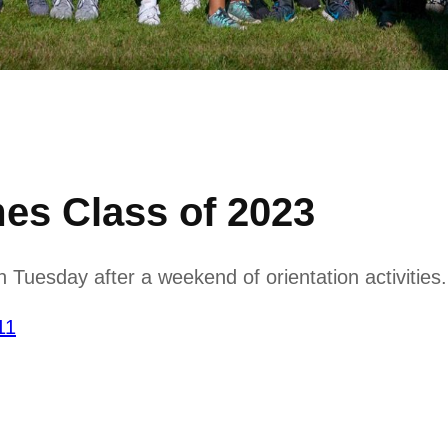
s Class of 2023
 Tuesday after a weekend of orientation activities.
11