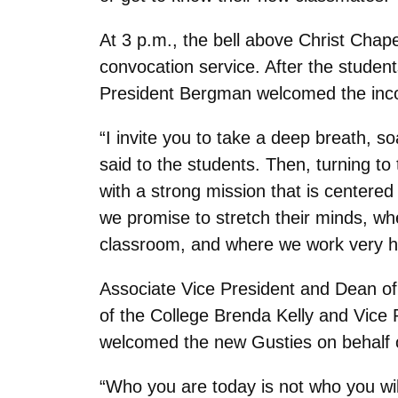
At 3 p.m., the bell above Christ Chapel
convocation service. After the studen
President Bergman welcomed the incom
“I invite you to take a deep breath, s
said to the students. Then, turning to
with a strong mission that is center
we promise to stretch their minds, wher
classroom, and where we work very har
Associate Vice President and Dean of
of the College Brenda Kelly and Vice
welcomed the new Gusties on behalf o
“Who you are today is not who you wil