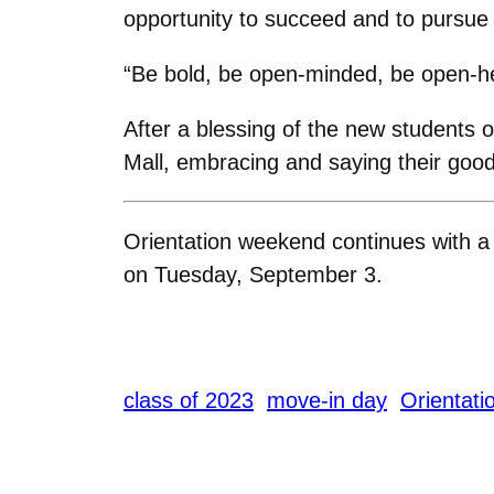
opportunity to succeed and to pursue
“Be bold, be open-minded, be open-he
After a blessing of the new students 
Mall, embracing and saying their good
Orientation weekend continues with 
on Tuesday, September 3.
class of 2023
move-in day
Orientati