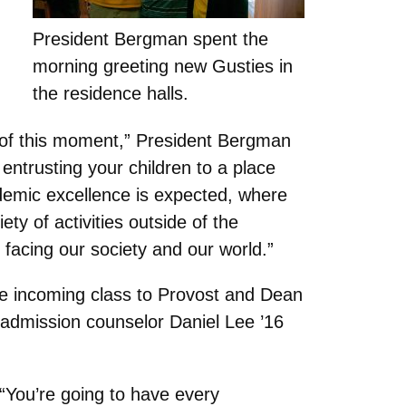
President Bergman spent the
morning greeting new Gusties in
the residence halls.
ce of this moment,” President Bergman
 entrusting your children to a place
demic excellence is expected, where
ty of activities outside of the
facing our society and our world.”
he incoming class to Provost and Dean
 admission counselor Daniel Lee ’16
 “You’re going to have every