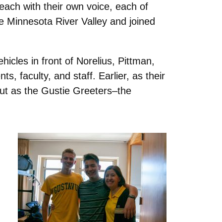
ach with their own voice, each of
he Minnesota River Valley and joined
icles in front of Norelius, Pittman,
 faculty, and staff. Earlier, as their
out as the Gustie Greeters–the