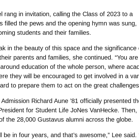
 rang in invitation, calling the Class of 2023 to a
ts filled the pews and the opening hymn was sung,
ing students and their families.
oak in the beauty of this space and the significan
 their parents and families, she continued. “You are
ed around education of the whole person, where aca
e they will be encouraged to get involved in a varie
d to prepare them to act on the great challenges 
 Admission Richard Aune ’81 officially presented t
 President for Student Life JoNes VanHecke. Then,
f the 28,000 Gustavus alumni across the globe.
l be in four years, and that’s awesome,” Lee said.