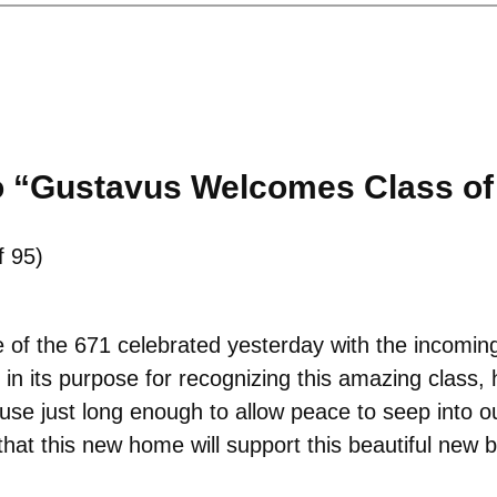
o “Gustavus Welcomes Class of
f 95)
e of the 671 celebrated yesterday with the incomin
in its purpose for recognizing this amazing class, 
ause just long enough to allow peace to seep into 
that this new home will support this beautiful new 