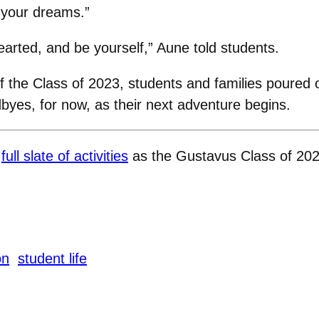
 your dreams.”
arted, and be yourself,” Aune told students.
of the Class of 2023, students and families poured
byes, for now, as their next adventure begins.
a
full slate of activities
as the Gustavus Class of 2023 
on
student life