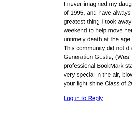
I never imagined my daught
of 1995, and have always
greatest thing I took away
weekend to help move her 
untimely death at the age 
This community did not dis
Generation Gustie, (Wes’ 
professional BookMark sta
very special in the air, b
your light shine Class of 2
Log in to Reply