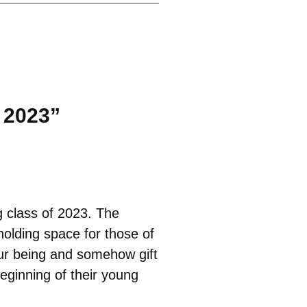
 2023”
g class of 2023. The
holding space for those of
our being and somehow gift
beginning of their young