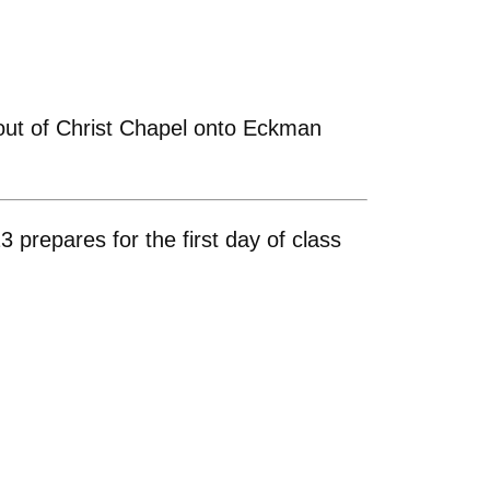
 out of Christ Chapel onto Eckman
prepares for the first day of class