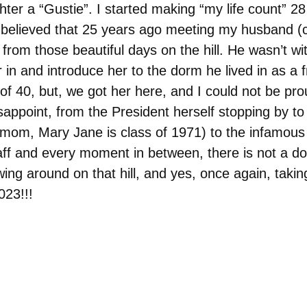
er a “Gustie”. I started making “my life count” 28
 believed that 25 years ago meeting my husband (c
 from those beautiful days on the hill. He wasn’t w
in and introduce her to the dorm he lived in as a 
of 40, but, we got her here, and I could not be pro
appoint, from the President herself stopping by to 
mom, Mary Jane is class of 1971) to the infamous 
ff and every moment in between, there is not a do
lowing around on that hill, and yes, once again, ta
023!!!