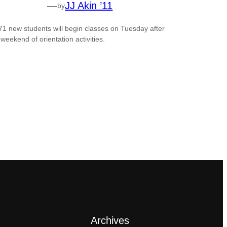
—
JJ Akin ’11
by
71 new students will begin classes on Tuesday after
 weekend of orientation activities.
Archives