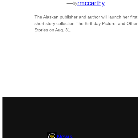
—
rmccarthy
by
The Alaskan publisher and author will launch her first
short story collection The Birthday Picture: and Other
Stories on Aug. 31.
News