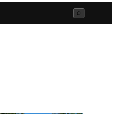
Search