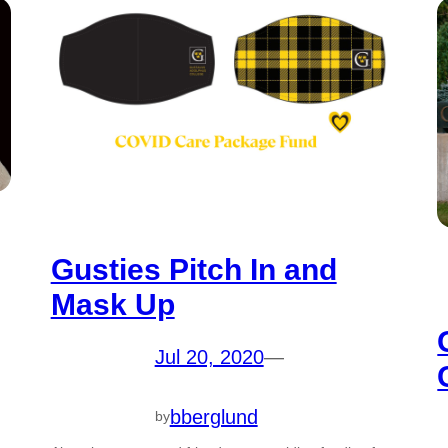
Gusties Pitch In and
Mask Up
Jul 20, 2020
—
bberglund
by