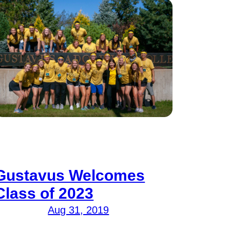
Gustavus Welcomes
Class of 2023
Aug 31, 2019