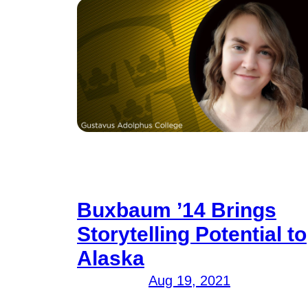
Buxbaum ’14 Brings
Storytelling Potential to
Alaska
Aug 19, 2021