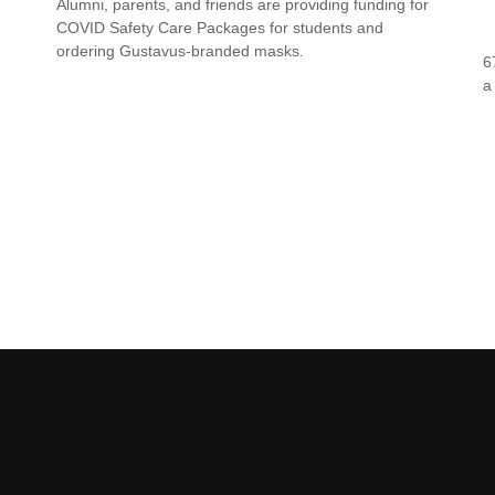
Alumni, parents, and friends are providing funding for
COVID Safety Care Packages for students and
ordering Gustavus-branded masks.
6
a