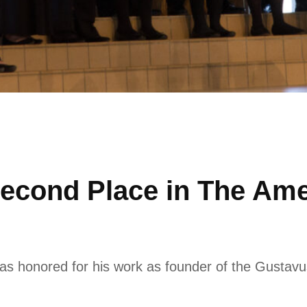
econd Place in The Amer
 honored for his work as founder of the Gustavus