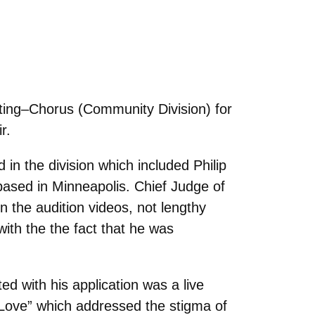
ing–Chorus (Community Division) for
r.
n the division which included Philip
based in Minneapolis. Chief Judge of
n the audition videos, not lengthy
th the the fact that he was
d with his application was a live
 Love
” which addressed the stigma of