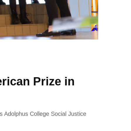
ican Prize in
 Adolphus College Social Justice