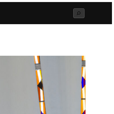
Search