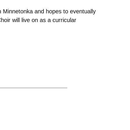
in Minnetonka and hopes to eventually
ir will live on as a curricular