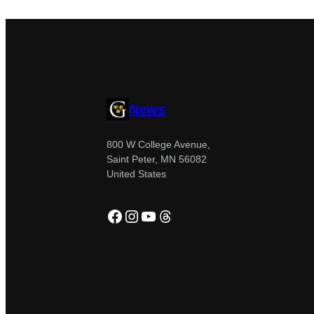
News
800 W College Avenue,
Saint Peter, MN 56082
United States
Facebook
Instagram
YouTube
Threads