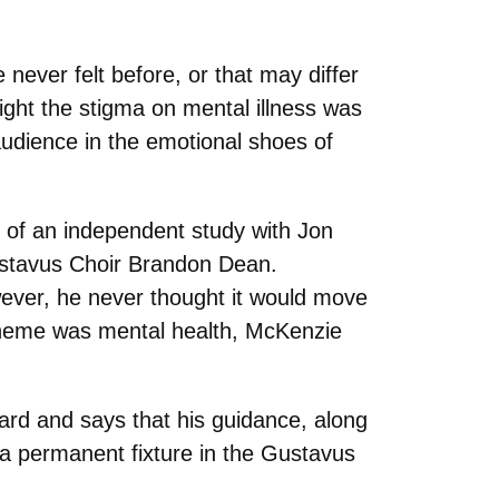
never felt before, or that may differ
ight the stigma on mental illness was
audience in the emotional shoes of
t of an independent study with Jon
stavus Choir
Brandon Dean.
wever, he never thought it would move
theme was mental health, McKenzie
ard and says that his guidance, along
 a permanent fixture in the Gustavus