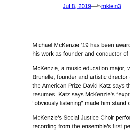
Jul 8, 2019
—
mklein3
by
Michael McKenzie ’19 has been award
his work as founder and conductor of 
McKenzie, a music education major, wa
Brunelle, founder and artistic direct
the American Prize David Katz says tha
resumes. Katz says McKenzie’s “expre
“obviously listening” made him stand 
McKenzie’s Social Justice Choir perfo
recording from the ensemble’s first pe