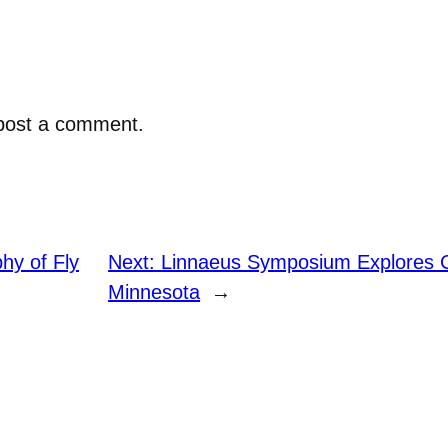
post a comment.
hy of Fly
Next:
Linnaeus Symposium Explores C
Minnesota
→