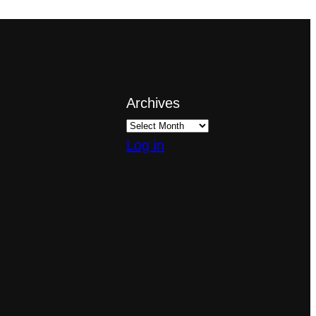
Archives
Log in