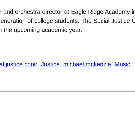
ir and orchestra director at Eagle Ridge Academy 
eneration of college students. The Social Justice Cho
in the upcoming academic year.
l justice choir
Justice
michael mckenzie
Music