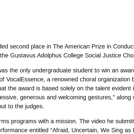
ed second place in The American Prize in Conduct
the Gustavus Adolphus College Social Justice Choi
s the only undergraduate student to win an award i
or of VocalEssence, a renowned choral organization 
t the award is based solely on the talent evident i
ssive, generous and welcoming gestures,” along wi
out to the judges.
rms programs with a mission. The video he submitte
rformance entitled “
Afraid, Uncertain, We Sing as