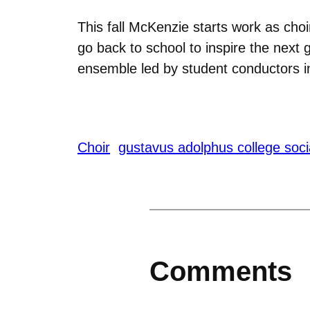
This fall McKenzie starts work as cho
go back to school to inspire the next g
ensemble led by student conductors 
Choir
gustavus adolphus college socia
Comments