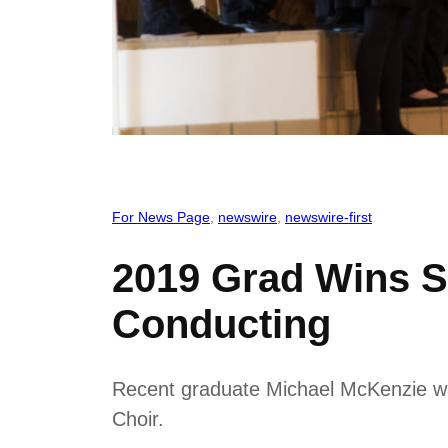
For News Page
, 
newswire
, 
newswire-first
2019 Grad Wins S
Conducting
Recent graduate Michael McKenzie was
Choir.