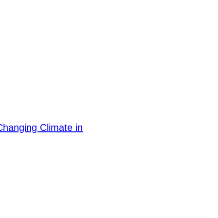
hanging Climate in