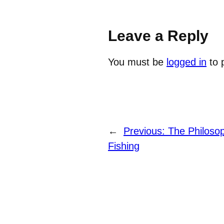
Leave a Reply
You must be
logged in
to 
←
Previous:
The Philosop
Fishing