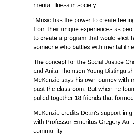
mental illness in society.
“Music has the power to create feelin
from their unique experiences as peop
to create a program that would elicit
someone who battles with mental illne
The concept for the Social Justice Ch
and Anita Thomsen Young Distinguish
McKenzie says his own journey with m
past the classroom. But when he foun
pulled together 18 friends that formed 
McKenzie credits Dean’s support in gi
with Professor Emeritus Gregory Aune,
community.