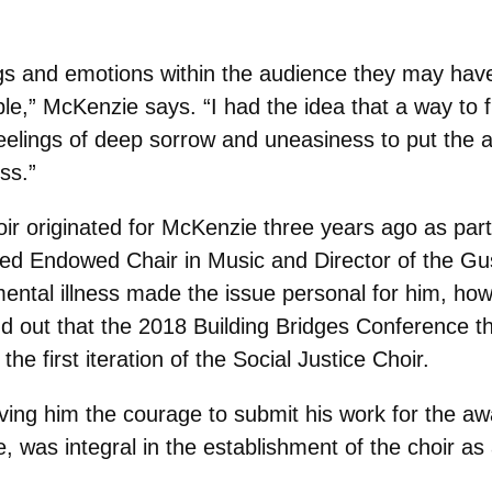
gs and emotions within the audience they may have 
le,” McKenzie says. “I had the idea that a way to f
 feelings of deep sorrow and uneasiness to put the 
ss.”
oir originated for McKenzie three years ago as par
ed Endowed Chair in Music and Director of the Gu
ental illness made the issue personal for him, ho
d out that the 2018 Building Bridges Conference 
the first iteration of the Social Justice Choir.
ving him the courage to submit his work for the aw
 was integral in the establishment of the choir as