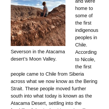
and were
home to
some of
the first
indigenous
peoples in
Chile.
Severson in the Atacama
According
desert’s Moon Valley.
to Nicole,
the first
people came to Chile from Siberia
across what we now know as the Bering
Strait. These people moved further
south into what today is known as the
Atacama Desert, settling into the