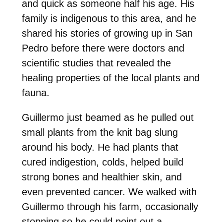
and quick as someone half his age. His
family is indigenous to this area, and he
shared his stories of growing up in San
Pedro before there were doctors and
scientific studies that revealed the
healing properties of the local plants and
fauna.
Guillermo just beamed as he pulled out
small plants from the knit bag slung
around his body. He had plants that
cured indigestion, colds, helped build
strong bones and healthier skin, and
even prevented cancer. We walked with
Guillermo through his farm, occasionally
stopping so he could point out a