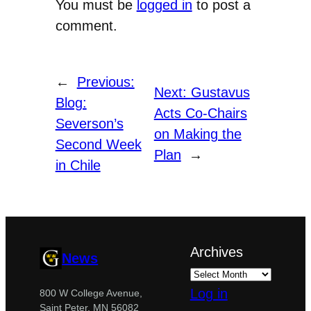
You must be
logged in
to post a
comment.
←
Previous:
Next:
Gustavus
Blog:
Acts Co-Chairs
Severson’s
on Making the
Second Week
Plan
→
in Chile
Archives
News
Log in
800 W College Avenue,
Saint Peter, MN 56082