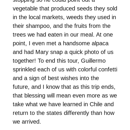
vegetable that produced seeds they sold
in the local markets, weeds they used in
their shampoo, and the fruits from the
trees we had eaten in our meal. At one
point, I even met a handsome alpaca
and had Mary snap a quick photo of us
together! To end this tour, Guillermo
sprinkled each of us with colorful confetti
and a sign of best wishes into the
future, and I know that as this trip ends,
that blessing will mean even more as we
take what we have learned in Chile and
return to the states differently than how
we arrived.