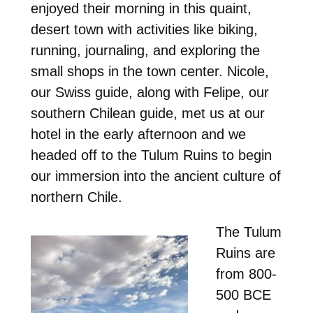
enjoyed their morning in this quaint,
desert town with activities like biking,
running, journaling, and exploring the
small shops in the town center. Nicole,
our Swiss guide, along with Felipe, our
southern Chilean guide, met us at our
hotel in the early afternoon and we
headed off to the Tulum Ruins to begin
our immersion into the ancient culture of
northern Chile.
The Tulum
Ruins are
from 800-
500 BCE