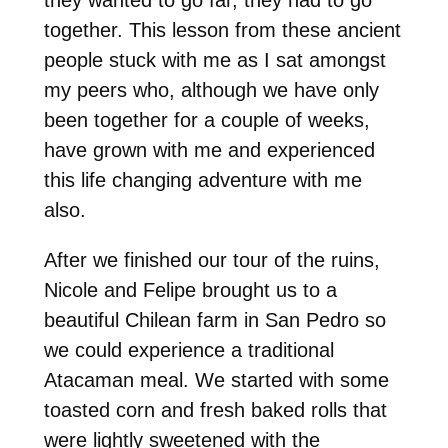
together. This lesson from these ancient
people stuck with me as I sat amongst
my peers who, although we have only
been together for a couple of weeks,
have grown with me and experienced
this life changing adventure with me
also.
After we finished our tour of the ruins,
Nicole and Felipe brought us to a
beautiful Chilean farm in San Pedro so
we could experience a traditional
Atacaman meal. We started with some
toasted corn and fresh baked rolls that
were lightly sweetened with the