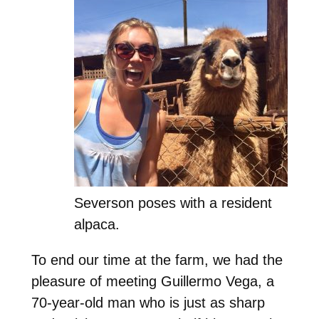
Severson poses with a resident
alpaca.
To end our time at the farm, we had the
pleasure of meeting Guillermo Vega, a
70-year-old man who is just as sharp