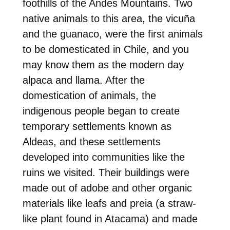
foothills of the Andes Mountains. Two
native animals to this area, the vicuña
and the guanaco, were the first animals
to be domesticated in Chile, and you
may know them as the modern day
alpaca and llama. After the
domestication of animals, the
indigenous people began to create
temporary settlements known as
Aldeas, and these settlements
developed into communities like the
ruins we visited. Their buildings were
made out of adobe and other organic
materials like leafs and preia (a straw-
like plant found in Atacama) and made