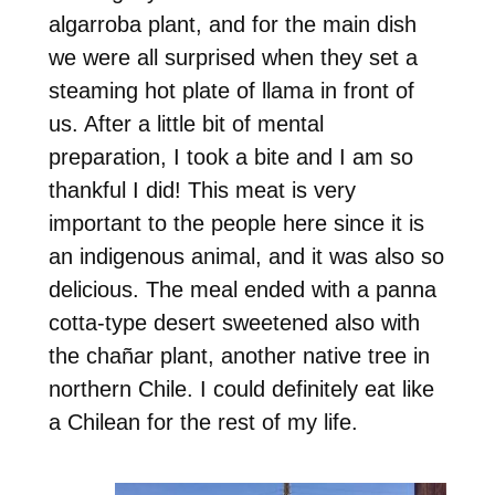
algarroba plant, and for the main dish
we were all surprised when they set a
steaming hot plate of llama in front of
us. After a little bit of mental
preparation, I took a bite and I am so
thankful I did! This meat is very
important to the people here since it is
an indigenous animal, and it was also so
delicious. The meal ended with a panna
cotta-type desert sweetened also with
the chañar plant, another native tree in
northern Chile. I could definitely eat like
a Chilean for the rest of my life.