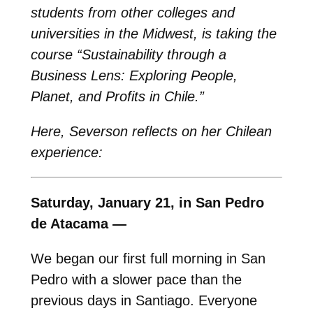
students from other colleges and
universities in the Midwest, is taking the
course “Sustainability through a
Business Lens: Exploring People,
Planet, and Profits in Chile.”
Here, Severson reflects on her Chilean
experience:
Saturday, January 21, in San Pedro
de Atacama —
We began our first full morning in San
Pedro with a slower pace than the
previous days in Santiago. Everyone