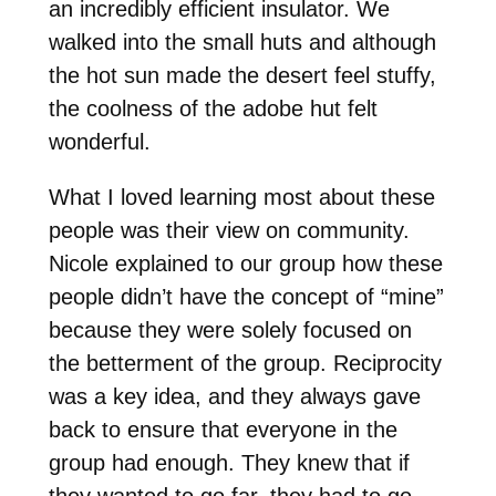
an incredibly efficient insulator. We
walked into the small huts and although
the hot sun made the desert feel stuffy,
the coolness of the adobe hut felt
wonderful.
What I loved learning most about these
people was their view on community.
Nicole explained to our group how these
people didn’t have the concept of “mine”
because they were solely focused on
the betterment of the group. Reciprocity
was a key idea, and they always gave
back to ensure that everyone in the
group had enough. They knew that if
they wanted to go far, they had to go