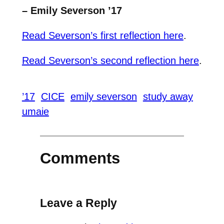
– Emily Severson ’17
Read Severson’s first reflection here
.
Read Severson’s second reflection here
.
’17
CICE
emily severson
study away
umaie
Comments
Leave a Reply