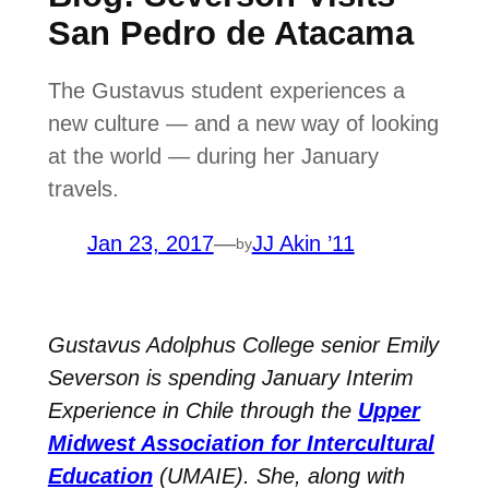
San Pedro de Atacama
The Gustavus student experiences a
new culture — and a new way of looking
at the world — during her January
travels.
Jan 23, 2017
—
JJ Akin ’11
by
Gustavus Adolphus College senior Emily
Severson is spending January Interim
Experience in Chile through the
Upper
Midwest Association for Intercultural
Education
(UMAIE). She, along with