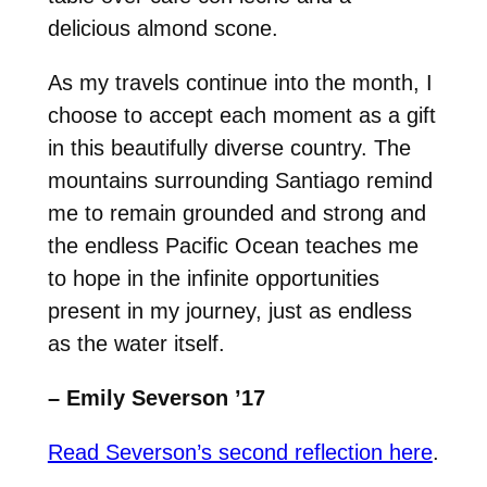
delicious almond scone.
As my travels continue into the month, I
choose to accept each moment as a gift
in this beautifully diverse country. The
mountains surrounding Santiago remind
me to remain grounded and strong and
the endless Pacific Ocean teaches me
to hope in the infinite opportunities
present in my journey, just as endless
as the water itself.
– Emily Severson ’17
Read Severson’s second reflection here
.