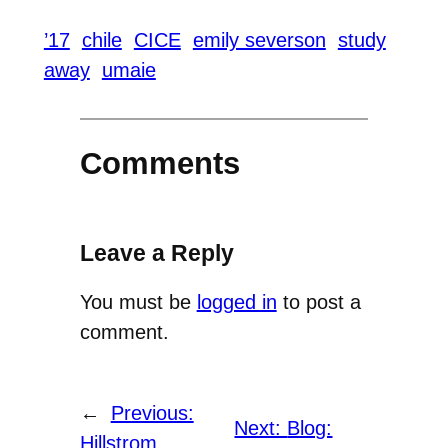
’17
chile
CICE
emily severson
study
away
umaie
Comments
Leave a Reply
You must be
logged in
to post a
comment.
←
Previous:
Next:
Blog:
Hillstrom