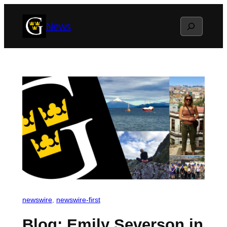
Skip
Search
News
to
content
newswire
, 
newswire-first
Blog: Emily Severson in