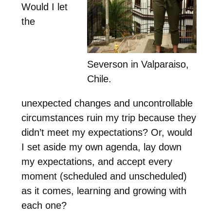
Would I let
the
Severson in Valparaiso,
Chile.
unexpected changes and uncontrollable
circumstances ruin my trip because they
didn’t meet my expectations? Or, would
I set aside my own agenda, lay down
my expectations, and accept every
moment (scheduled and unscheduled)
as it comes, learning and growing with
each one?