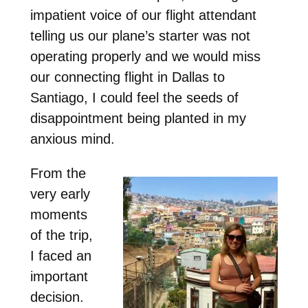
impatient voice of our flight attendant
telling us our plane’s starter was not
operating properly and we would miss
our connecting flight in Dallas to
Santiago, I could feel the seeds of
disappointment being planted in my
anxious mind.
From the
very early
moments
of the trip,
I faced an
important
decision.