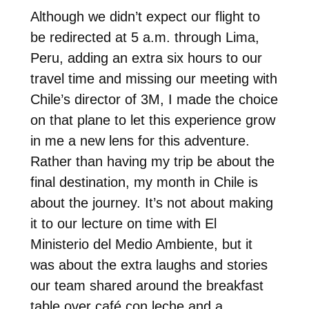
Although we didn’t expect our flight to
be redirected at 5 a.m. through Lima,
Peru, adding an extra six hours to our
travel time and missing our meeting with
Chile’s director of 3M, I made the choice
on that plane to let this experience grow
in me a new lens for this adventure.
Rather than having my trip be about the
final destination, my month in Chile is
about the journey. It’s not about making
it to our lecture on time with El
Ministerio del Medio Ambiente, but it
was about the extra laughs and stories
our team shared around the breakfast
table over café con leche and a