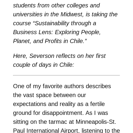
students from other colleges and
universities in the Midwest, is taking the
course “Sustainability through a
Business Lens: Exploring People,
Planet, and Profits in Chile.”
Here, Severson reflects on her first
couple of days in Chile:
One of my favorite authors describes
the vast space between our
expectations and reality as a fertile
ground for disappointment. As I was
sitting on the tarmac at Minneapolis-St.
Paul International Airport, listening to the