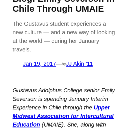
Chile Through UMAIE
The Gustavus student experiences a
new culture — and a new way of looking
at the world — during her January
travels.
Jan 19, 2017
—
JJ Akin ’11
by
Gustavus Adolphus College senior Emily
Severson is spending January Interim
Experience in Chile through the
Upper
Midwest Association for Intercultural
Education
(UMAIE). She, along with