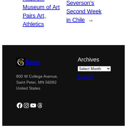
Severson’s
Museum of Art
Second Week
Pairs Art,
in Chile
→
Athletics
Archives
News
Log in
800 W College Avenue,
Saint Peter, MN 56082
United States
Facebook
Instagram
YouTube
Threads