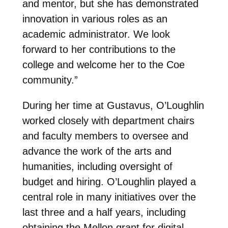
and mentor, but she has demonstrated
innovation in various roles as an
academic administrator. We look
forward to her contributions to the
college and welcome her to the Coe
community.”
During her time at Gustavus, O’Loughlin
worked closely with department chairs
and faculty members to oversee and
advance the work of the arts and
humanities, including oversight of
budget and hiring. O’Loughlin played a
central role in many initiatives over the
last three and a half years, including
obtaining the Mellon grant for digital