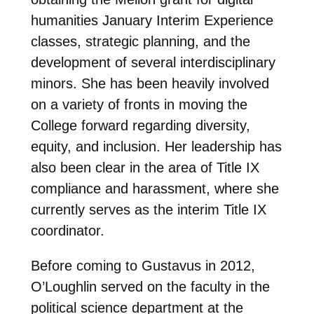
humanities January Interim Experience
classes, strategic planning, and the
development of several interdisciplinary
minors. She has been heavily involved
on a variety of fronts in moving the
College forward regarding diversity,
equity, and inclusion. Her leadership has
also been clear in the area of Title IX
compliance and harassment, where she
currently serves as the interim Title IX
coordinator.
Before coming to Gustavus in 2012,
O’Loughlin served on the faculty in the
political science department at the