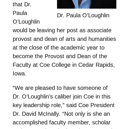
that Dr.
Paula
Dr. Paula O’Loughlin
O’Loughlin
would be leaving her post as associate
provost and dean of arts and humanities
at the close of the academic year to
become the Provost and Dean of the
Faculty at Coe College in Cedar Rapids,
Iowa.
“We are pleased to have someone of
Dr. O’Loughlin’s caliber join Coe in this
key leadership role,” said Coe President
Dr. David McInally. “Not only is she an
accomplished faculty member, scholar