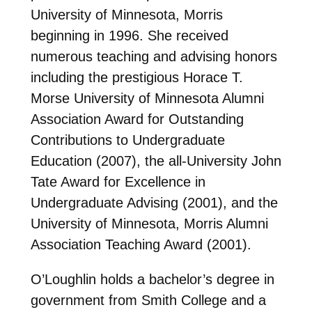
University of Minnesota, Morris
beginning in 1996. She received
numerous teaching and advising honors
including the prestigious Horace T.
Morse University of Minnesota Alumni
Association Award for Outstanding
Contributions to Undergraduate
Education (2007), the all-University John
Tate Award for Excellence in
Undergraduate Advising (2001), and the
University of Minnesota, Morris Alumni
Association Teaching Award (2001).
O’Loughlin holds a bachelor’s degree in
government from Smith College and a