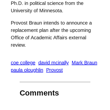
Ph.D. in political science from the
University of Minnesota.
Provost Braun intends to announce a
replacement plan after the upcoming
Office of Academic Affairs external
review.
coe college
david mcinally
Mark Braun
paula oloughlin
Provost
Comments