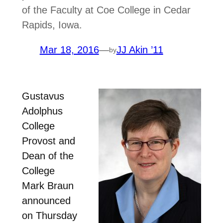
of the Faculty at Coe College in Cedar
Rapids, Iowa.
Mar 18, 2016
—
JJ Akin ’11
by
Gustavus
Adolphus
College
Provost and
Dean of the
College
Mark Braun
announced
on Thursday