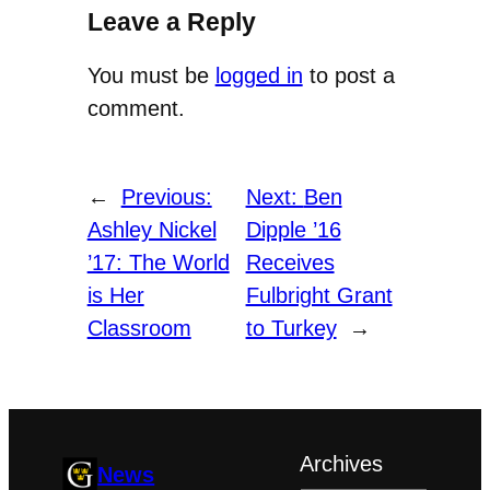
Leave a Reply
You must be
logged in
to post a
comment.
←
Previous:
Next:
Ben
Ashley Nickel
Dipple ’16
’17: The World
Receives
is Her
Fulbright Grant
Classroom
to Turkey
→
Archives
News