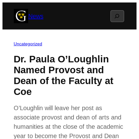
Skip
Search
News
to
content
Uncategorized
Dr. Paula O’Loughlin
Named Provost and
Dean of the Faculty at
Coe
O’Loughlin will leave her post as
associate provost and dean of arts and
humanities at the close of the academic
year to become the Provost and Dean