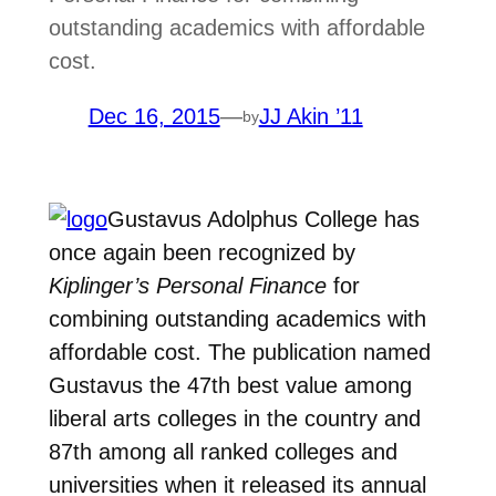
outstanding academics with affordable
cost.
Dec 16, 2015
—
JJ Akin ’11
by
Gustavus Adolphus College has
once again been recognized by
Kiplinger’s Personal Finance
for
combining outstanding academics with
affordable cost. The publication named
Gustavus the 47th best value among
liberal arts colleges in the country and
87th among all ranked colleges and
universities when it released its annual