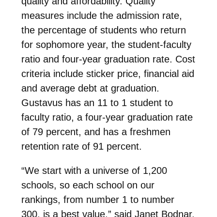
quality and affordability. Quality
measures include the admission rate,
the percentage of students who return
for sophomore year, the student-faculty
ratio and four-year graduation rate. Cost
criteria include sticker price, financial aid
and average debt at graduation.
Gustavus has an 11 to 1 student to
faculty ratio, a four-year graduation rate
of 79 percent, and has a freshmen
retention rate of 91 percent.
“We start with a universe of 1,200
schools, so each school on our
rankings, from number 1 to number
300, is a best value,” said Janet Bodnar,