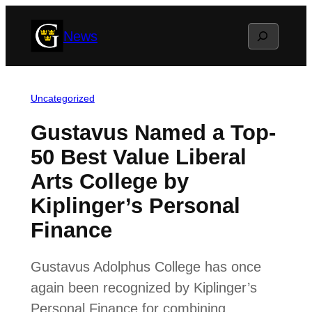
Skip
Search
News
to
content
Uncategorized
Gustavus Named a Top-
50 Best Value Liberal
Arts College by
Kiplinger’s Personal
Finance
Gustavus Adolphus College has once
again been recognized by Kiplinger’s
Personal Finance for combining