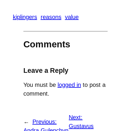
kiplingers
reasons
value
Comments
Leave a Reply
You must be
logged in
to post a
comment.
Next:
←
Previous:
Gustavus
Andra Gulenchyn