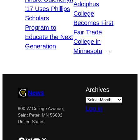
Adolphus
’17 Uses Phillips
College
Scholars
Becomes First
Program to
Fair Trade
Educate the Next
College in
Generation
Minnesota
→
Archives
News
Log in
800 W College Avenue,
Saint Peter, MN 56082
United States