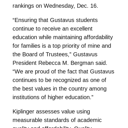
rankings on Wednesday, Dec. 16.
“Ensuring that Gustavus students
continue to receive an excellent
education while maintaining affordability
for families is a top priority of mine and
the Board of Trustees,” Gustavus
President Rebecca M. Bergman said.
“We are proud of the fact that Gustavus
continues to be recognized as one of
the best values in the country among
institutions of higher education.”
Kiplinger assesses value using
measurable standards of academic