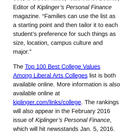
Editor of
Kiplinger’s Personal Finance
magazine. “Families can use the list as
a starting point and then tailor it to each
student’s preference for such things as
size, location, campus culture and
major.”
The
Top 100 Best College Values
Among Liberal Arts Colleges
list is both
available online. More information is also
available online at
kiplinger.com/links/college
. The rankings
will also appear in the February 2016
issue of
Kiplinger’s Personal Finance
,
which will hit newsstands Jan. 5, 2016.