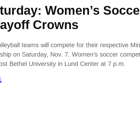
urday: Women’s Soccer
layoff Crowns
yball teams will compete for their respective Minn
hip on Saturday, Nov. 7. Women’s soccer competes
host Bethel University in Lund Center at 7 p.m.
1