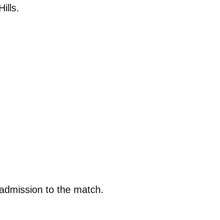
ills.
 admission to the match.