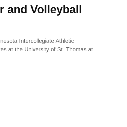
 and Volleyball
esota Intercollegiate Athletic
 at the University of St. Thomas at