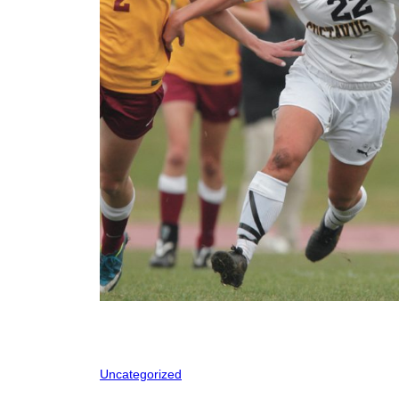
Uncategorized