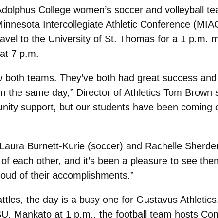
 Adolphus College women’s soccer and volleyball te
Minnesota Intercollegiate Athletic Conference (MI
vel to the University of St. Thomas for a 1 p.m. ma
 at 7 p.m.
llow both teams. They’ve both had great success and
the same day,” Director of Athletics Tom Brown sa
unity support, but our students have been coming 
Laura Burnett-Kurie (soccer) and Rachelle Sherden
of each other, and it’s been a pleasure to see them
roud of their accomplishments.”
ttles, the day is a busy one for Gustavus Athlet
, Mankato at 1 p.m., the football team hosts Con