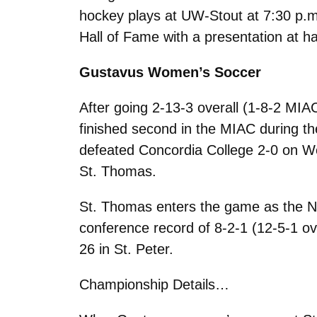
hockey plays at UW-Stout at 7:30 p.m.
Hall of Fame with a presentation at ha
Gustavus Women’s Soccer
After going 2-13-3 overall (1-8-2 MIAC
finished second in the MIAC during th
defeated Concordia College 2-0 on W
St. Thomas.
St. Thomas enters the game as the No
conference record of 8-2-1 (12-5-1 o
26 in St. Peter.
Championship Details…