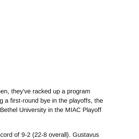
hen, they’ve racked up a program
a first-round bye in the playoffs, the
 Bethel University in the MIAC Playoff
cord of 9-2 (22-8 overall). Gustavus