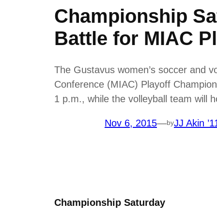
Championship Sat
Battle for MIAC P
The Gustavus women’s soccer and volle
Conference (MIAC) Playoff Champions
1 p.m., while the volleyball team will 
Nov 6, 2015
—
JJ Akin ’1
by
Championship Saturday