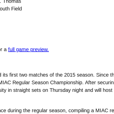
t. Thomas
outh Field
or a
full game preview.
 its first two matches of the 2015 season. Since t
 MIAC Regular Season Championship. After securing 
ty in straight sets on Thursday night and will host
nce during the regular season, compiling a MIAC re