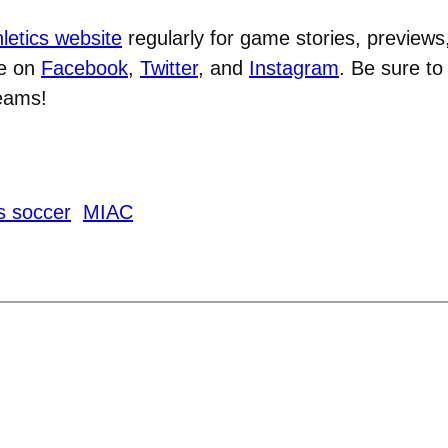
letics website
regularly for game stories, previews
ve on
Facebook
,
Twitter
, and
Instagram
. Be sure t
teams!
s soccer
MIAC