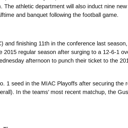
 The athletic department will also induct nine ne
lftime and banquet following the football game.
) and finishing 11th in the conference last season
e 2015 regular season after surging to a 12-6-1 ov
ednesday afternoon to punch their ticket to the 
. 1 seed in the MIAC Playoffs after securing the 
verall). In the teams’ most recent matchup, the G