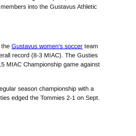
w members into the Gustavus Athletic
, the
Gustavus women’s soccer
team
erall record (8-3 MIAC). The Gusties
2015 MIAC Championship game against
regular season championship with a
usties edged the Tommies 2-1 on Sept.