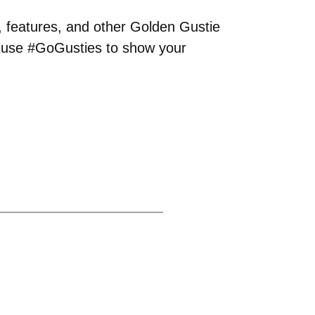
, features, and other Golden Gustie
o use #GoGusties to show your