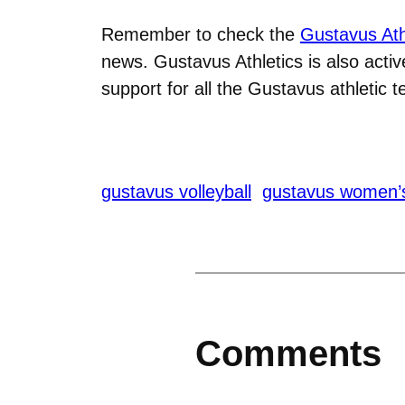
Remember to check the
Gustavus Ath
news. Gustavus Athletics is also acti
support for all the Gustavus athletic 
gustavus volleyball
gustavus women’
Comments