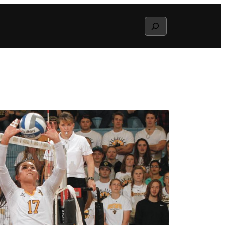
Search