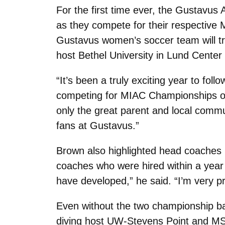
For the first time ever, the Gustavus
as they compete for their respective 
Gustavus women’s soccer team will tra
host Bethel University in Lund Center
“It’s been a truly exciting year to fo
competing for MIAC Championships on 
only the great parent and local comm
fans at Gustavus.”
Brown also highlighted head coaches 
coaches who were hired within a year 
have developed,” he said. “I’m very p
Even without the two championship ba
diving host UW-Stevens Point and MSU