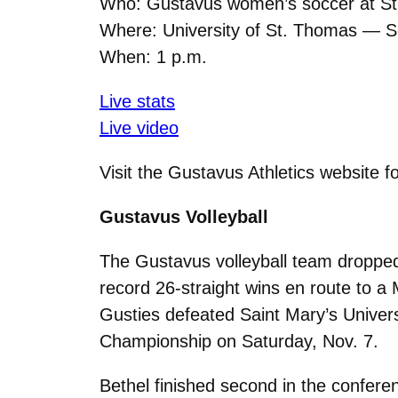
Who: Gustavus women’s soccer at S
Where: University of St. Thomas — S
When: 1 p.m.
Live stats
Live video
Visit the Gustavus Athletics website f
Gustavus Volleyball
The Gustavus volleyball team dropped
record 26-straight wins en route to a
Gusties defeated Saint Mary’s Universi
Championship on Saturday, Nov. 7.
Bethel finished second in the confere