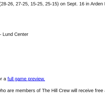
8-26, 27-25, 15-25, 25-15) on Sept. 16 in Arden H
— Lund Center
or a
full game preview.
ho are members of The Hill Crew will receive free