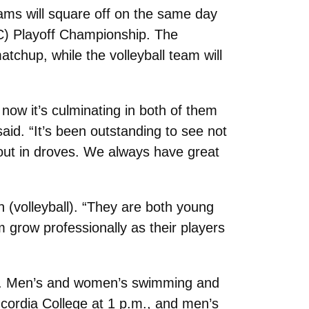
ams will square off on the same day
AC) Playoff Championship. The
tchup, while the volleyball team will
 now it’s culminating in both of them
id. “It’s been outstanding to see not
out in droves. We always have great
 (volleyball). “They are both young
 grow professionally as their players
ics. Men’s and women’s swimming and
cordia College at 1 p.m., and men’s