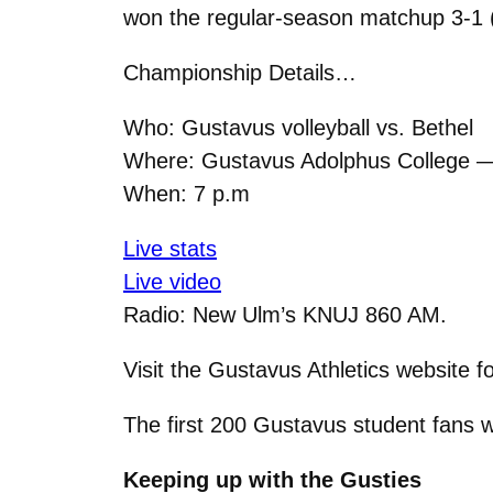
won the regular-season matchup 3-1 (2
Championship Details…
Who: Gustavus volleyball vs. Bethel
Where: Gustavus Adolphus College 
When: 7 p.m
Live stats
Live video
Radio: New Ulm’s KNUJ 860 AM.
Visit the Gustavus Athletics website f
The first 200 Gustavus student fans w
Keeping up with the Gusties