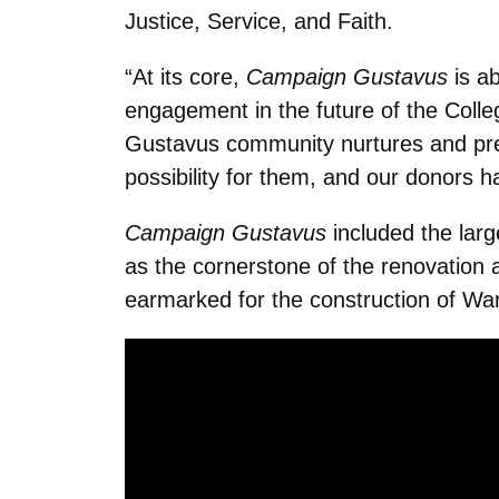
Justice, Service, and Faith.
“At its core,
Campaign Gustavus
is a
engagement in the future of the Coll
Gustavus community nurtures and prepa
possibility for them, and our donors h
Campaign Gustavus
included the large
as the cornerstone of the renovation 
earmarked for the construction of Wa