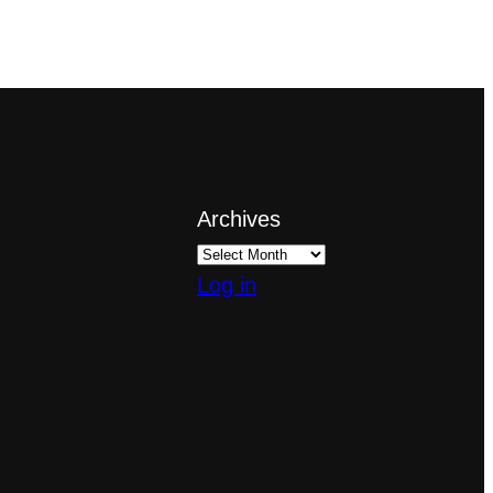
Archives
Log in