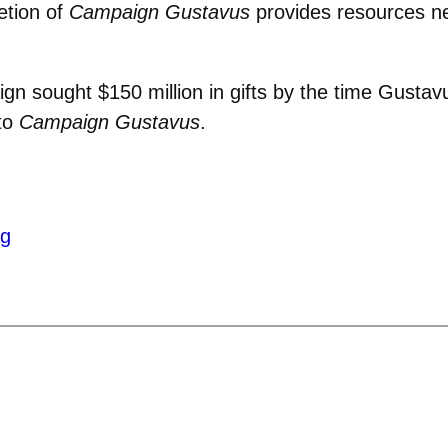
etion of
Campaign Gustavus
provides resources n
gn sought $150 million in gifts by the time Gust
 to
Campaign Gustavus
.
ng