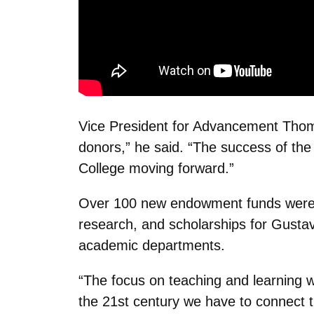
Vice President for Advancement Thom
donors,” he said. “The success of the
College moving forward.”
Over 100 new endowment funds were cre
research, and scholarships for Gustavu
academic departments.
“The focus on teaching and learning wa
the 21st century we have to connect t