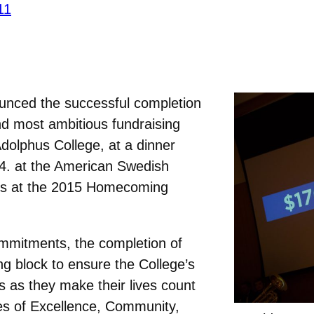
11
nced the successful completion
and most ambitious fundraising
dolphus College, at a dinner
4. at the American Swedish
pus at the 2015 Homecoming
mmitments, the completion of
ing block to ensure the College’s
s as they make their lives count
es of Excellence, Community,