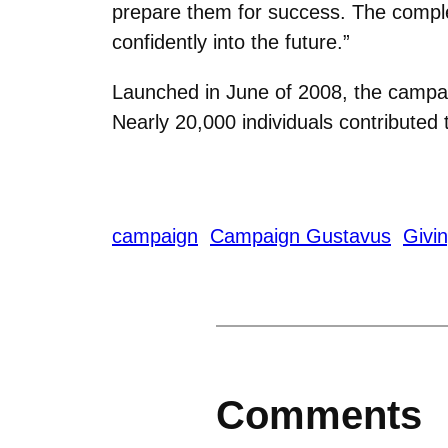
prepare them for success. The compl
confidently into the future.”
Launched in June of 2008, the campai
Nearly 20,000 individuals contributed
campaign
Campaign Gustavus
Givi
Comments