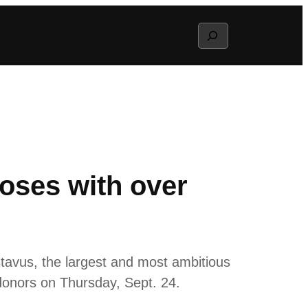
Search
oses with over
avus, the largest and most ambitious
 donors on Thursday, Sept. 24.