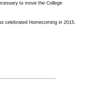
ecessary to move the College
avus celebrated Homecoming in 2015.