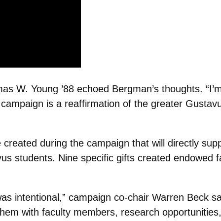
as W. Young ’88 echoed Bergman’s thoughts. “I’m 
 campaign is a reaffirmation of the greater Gustavu
ated during the campaign that will directly suppor
s students. Nine specific gifts created endowed fa
s intentional,” campaign co-chair Warren Beck said
hem with faculty members, research opportunities, 