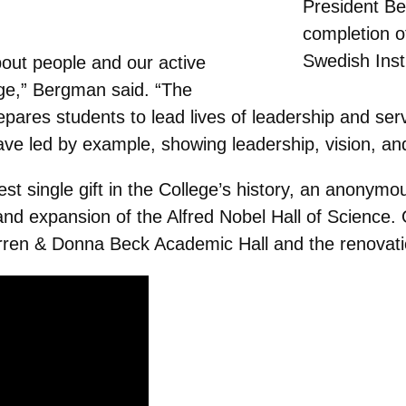
President B
completion o
Swedish Inst
bout people and our active
ege,” Bergman said. “The
res students to lead lives of leadership and servi
ave led by example, showing leadership, vision, and
st single gift in the College’s history, an anonymou
and expansion of the Alfred Nobel Hall of Science. 
rren & Donna Beck Academic Hall and the renovati