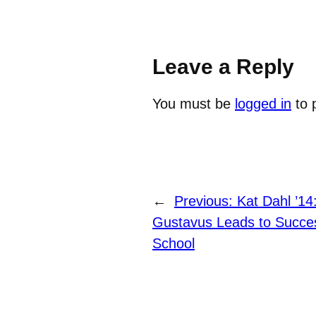
Leave a Reply
You must be
logged in
to 
←
Previous:
Kat Dahl ’14
Gustavus Leads to Succes
School