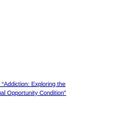
“Addiction: Exploring the
al Opportunity Condition”