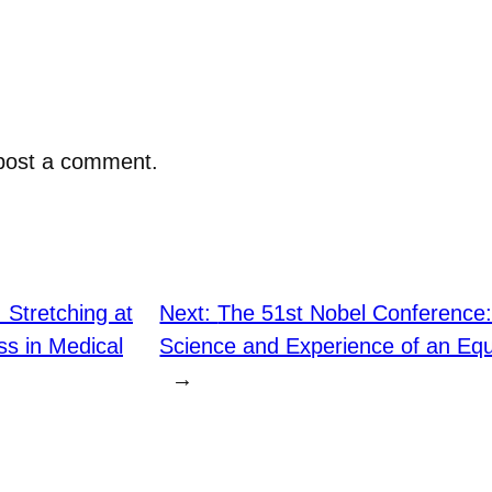
post a comment.
: Stretching at
Next:
The 51st Nobel Conference: 
s in Medical
Science and Experience of an Equ
→