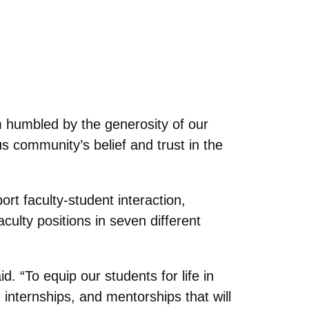
humbled by the generosity of our
s community’s belief and trust in the
t faculty-student interaction,
culty positions in seven different
. “To equip our students for life in
internships, and mentorships that will