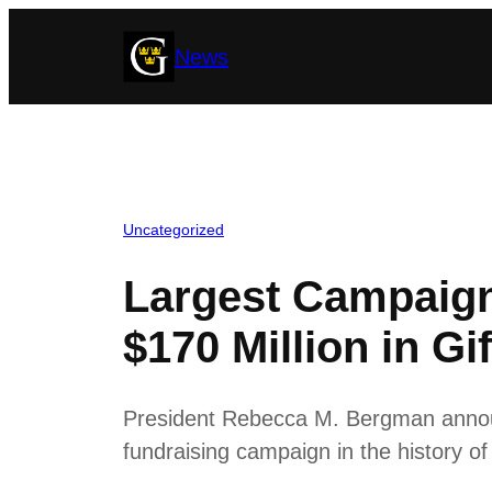
Skip
News
to
content
Uncategorized
Largest Campaign
$170 Million in Gif
President Rebecca M. Bergman announ
fundraising campaign in the history o