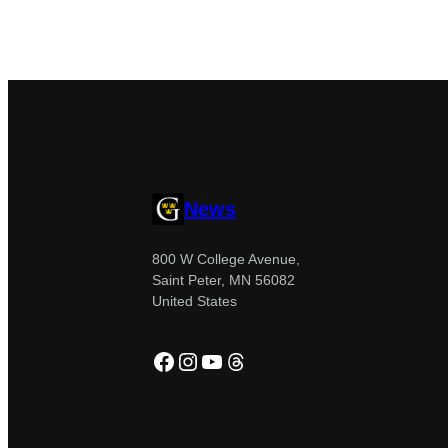
News
800 W College Avenue,
Saint Peter, MN 56082
United States
Facebook
Instagram
YouTube
Threads