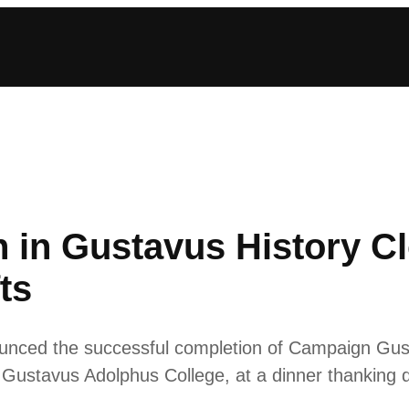
 in Gustavus History Cl
ts
ced the successful completion of Campaign Gust
f Gustavus Adolphus College, at a dinner thanking