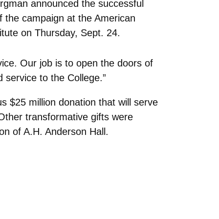
ergman announced the successful
f the campaign at the American
itute on Thursday, Sept. 24.
ce. Our job is to open the doors of
 service to the College.”
s $25 million donation that will serve
Other transformative gifts were
on of A.H. Anderson Hall.