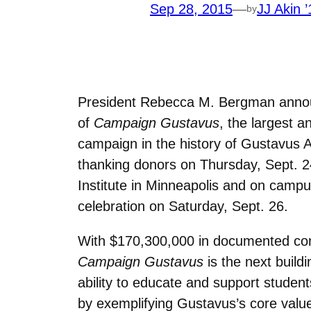
Sep 28, 2015
—
JJ Akin ’
by
President Rebecca M. Bergman annou
of
Campaign Gustavus
, the largest 
campaign in the history of Gustavus A
thanking donors on Thursday, Sept. 2
Institute in Minneapolis and on cam
celebration on Saturday, Sept. 26.
With $170,300,000 in documented co
Campaign Gustavus
is the next build
ability to educate and support student
by exemplifying Gustavus’s core valu