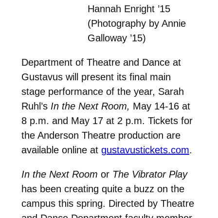
Hannah Enright ’15
(Photography by Annie
Galloway ’15)
Department of Theatre and Dance at
Gustavus will present its final main
stage performance of the year, Sarah
Ruhl’s
In the Next Room,
May 14-16 at
8 p.m. and May 17 at 2 p.m. Tickets for
the Anderson Theatre production are
available online at
gustavustickets.com
.
In the Next Room
or
The Vibrator Play
has been creating quite a buzz on the
campus this spring. Directed by Theatre
and Dance Department faculty member