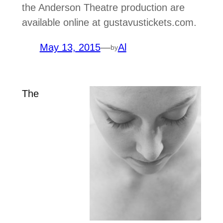
the Anderson Theatre production are
available online at gustavustickets.com.
May 13, 2015
—
Al
by
The