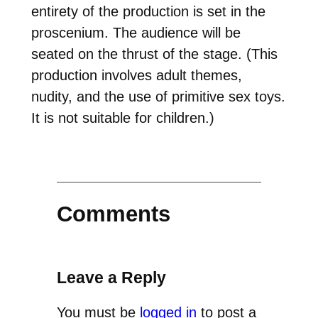
entirety of the production is set in the
proscenium. The audience will be
seated on the thrust of the stage. (This
production involves adult themes,
nudity, and the use of primitive sex toys.
It is not suitable for children.)
Comments
Leave a Reply
You must be
logged in
to post a