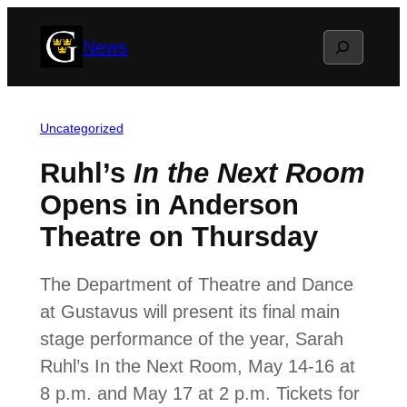
Skip
Search
News
to
content
Uncategorized
Ruhl’s
In the Next Room
Opens in Anderson
Theatre on Thursday
The Department of Theatre and Dance
at Gustavus will present its final main
stage performance of the year, Sarah
Ruhl’s In the Next Room, May 14-16 at
8 p.m. and May 17 at 2 p.m. Tickets for