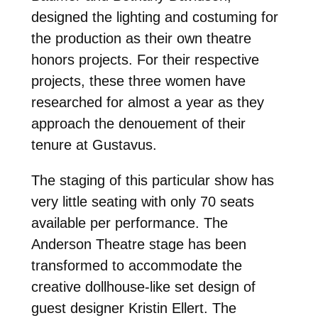
designed the lighting and costuming for
the production as their own theatre
honors projects. For their respective
projects, these three women have
researched for almost a year as they
approach the denouement of their
tenure at Gustavus.
The staging of this particular show has
very little seating with only 70 seats
available per performance. The
Anderson Theatre stage has been
transformed to accommodate the
creative dollhouse-like set design of
guest designer Kristin Ellert. The