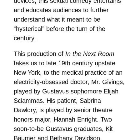
devices, this sexual comedy entertains
and educates audiences to further
understand what it meant to be
“hysterical” before the turn of the
century.
This production of
In the Next Room
takes us to late 19th century upstate
New York, to the medical practice of an
electricity-obsessed doctor, Mr. Givings,
played by Gustavus sophomore Elijah
Sciammas. His patient, Sabrina
Dawldry, is played by senior theatre
honors major, Hannah Enright. Two
soon-to-be Gustavus graduates, Kit
Baumer and Bethany Davidson,