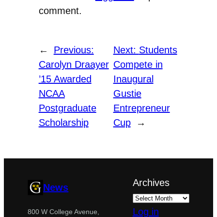
comment.
←
Previous:
Next:
Students
Carolyn Draayer
Compete in
’15 Awarded
Inaugural
NCAA
Gustie
Postgraduate
Entrepreneur
Scholarship
Cup
→
Archives
News
Log in
800 W College Avenue,