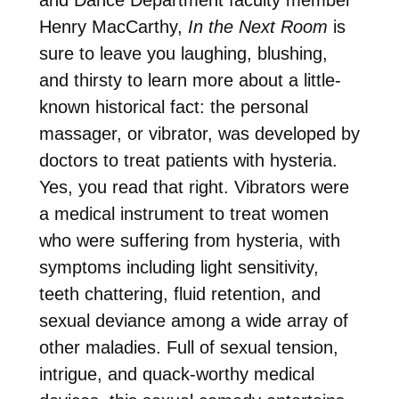
Henry MacCarthy,
In the Next Room
is
sure to leave you laughing, blushing,
and thirsty to learn more about a little-
known historical fact: the personal
massager, or vibrator, was developed by
doctors to treat patients with hysteria.
Yes, you read that right. Vibrators were
a medical instrument to treat women
who were suffering from hysteria, with
symptoms including light sensitivity,
teeth chattering, fluid retention, and
sexual deviance among a wide array of
other maladies. Full of sexual tension,
intrigue, and quack-worthy medical