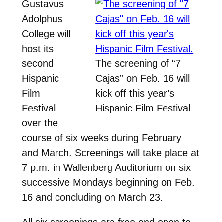
Gustavus
Adolphus
College will
host its
second
The screening of “7
Hispanic
Cajas” on Feb. 16 will
Film
kick off this year’s
Festival
Hispanic Film Festival.
over the
course of six weeks during February
and March. Screenings will take place at
7 p.m. in Wallenberg Auditorium on six
successive Mondays beginning on Feb.
16 and concluding on March 23.
All six screenings are free and open to