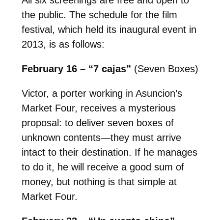
the public. The schedule for the film
festival, which held its inaugural event in
2013, is as follows:
February 16 – “7 cajas”
(Seven Boxes)
Victor, a porter working in Asuncion’s
Market Four, receives a mysterious
proposal: to deliver seven boxes of
unknown contents—they must arrive
intact to their destination. If he manages
to do it, he will receive a good sum of
money, but nothing is that simple at
Market Four.