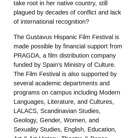
take root in her native country, still
plagued by decades of conflict and lack
of international recognition?
The Gustavus Hispanic Film Festival is
made possible by financial support from
PRAGDA, a film distribution company
funded by Spain’s Ministry of Culture.
The Film Festival is also supported by
several academic departments and
programs on campus including Modern
Languages, Literature, and Cultures,
LALACS, Scandinavian Studies,
Geology, Gender, Women, and
Sexuality Studies, English, Education,