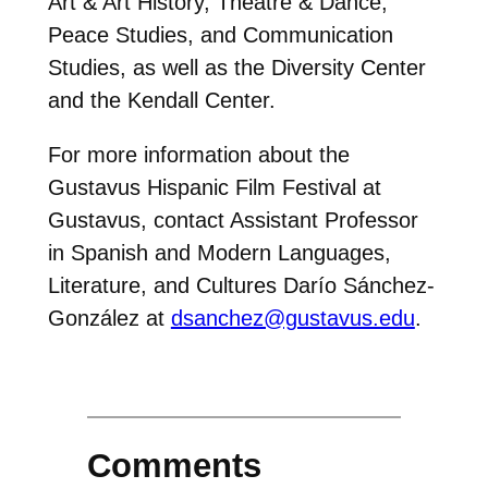
Art & Art History, Theatre & Dance,
Peace Studies, and Communication
Studies, as well as the Diversity Center
and the Kendall Center.
For more information about the
Gustavus Hispanic Film Festival at
Gustavus, contact Assistant Professor
in Spanish and Modern Languages,
Literature, and Cultures Darío Sánchez-
González at
dsanchez@gustavus.edu
.
Comments