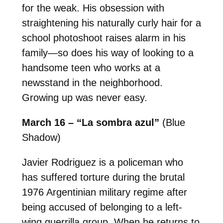
for the weak. His obsession with
straightening his naturally curly hair for a
school photoshoot raises alarm in his
family—so does his way of looking to a
handsome teen who works at a
newsstand in the neighborhood.
Growing up was never easy.
March 16 – “La sombra azul”
(Blue
Shadow)
Javier Rodriguez is a policeman who
has suffered torture during the brutal
1976 Argentinian military regime after
being accused of belonging to a left-
wing guerrilla group. When he returns to