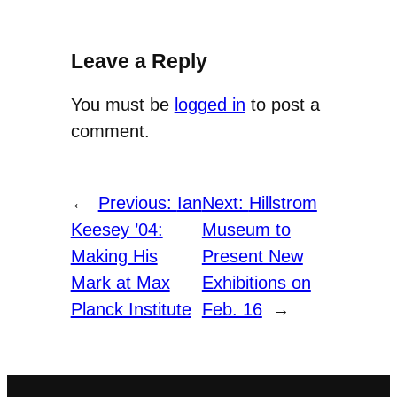
Leave a Reply
You must be
logged in
to post a
comment.
←
Previous:
Ian
Next:
Hillstrom
Keesey ’04:
Museum to
Making His
Present New
Mark at Max
Exhibitions on
Planck Institute
Feb. 16
→