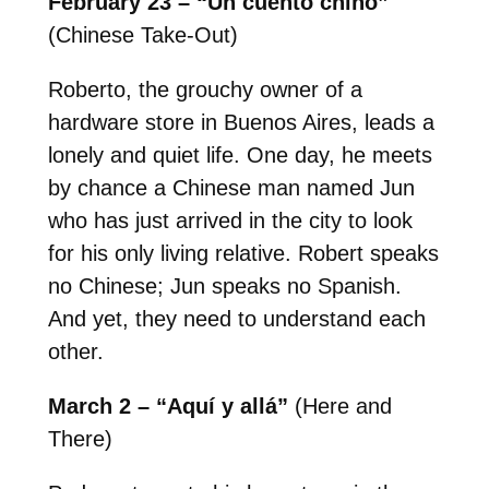
February 23 – “Un cuento chino”
(Chinese Take-Out)
Roberto, the grouchy owner of a
hardware store in Buenos Aires, leads a
lonely and quiet life. One day, he meets
by chance a Chinese man named Jun
who has just arrived in the city to look
for his only living relative. Robert speaks
no Chinese; Jun speaks no Spanish.
And yet, they need to understand each
other.
March 2 – “Aquí y allá”
(Here and
There)