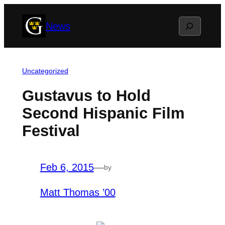
Skip
Search
News
to
content
Uncategorized
Gustavus to Hold
Second Hispanic Film
Festival
Feb 6, 2015
—
by
Matt Thomas ’00