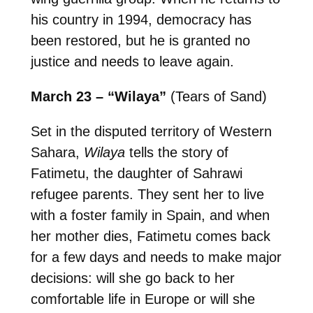
his country in 1994, democracy has
been restored, but he is granted no
justice and needs to leave again.
March 23 – “Wilaya”
(Tears of Sand)
Set in the disputed territory of Western
Sahara,
Wilaya
tells the story of
Fatimetu, the daughter of Sahrawi
refugee parents. They sent her to live
with a foster family in Spain, and when
her mother dies, Fatimetu comes back
for a few days and needs to make major
decisions: will she go back to her
comfortable life in Europe or will she