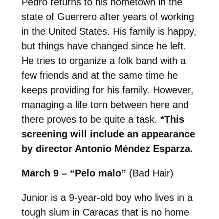
Pedro returns to his hometown in the
state of Guerrero after years of working
in the United States. His family is happy,
but things have changed since he left.
He tries to organize a folk band with a
few friends and at the same time he
keeps providing for his family. However,
managing a life torn between here and
there proves to be quite a task.
*This
screening will include an appearance
by director Antonio Méndez Esparza.
March 9 – “Pelo malo”
(Bad Hair)
Junior is a 9-year-old boy who lives in a
tough slum in Caracas that is no home