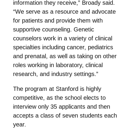
information they receive,” Broady said.
“We serve as a resource and advocate
for patients and provide them with
supportive counseling. Genetic
counselors work in a variety of clinical
specialties including cancer, pediatrics
and prenatal, as well as taking on other
roles working in laboratory, clinical
research, and industry settings.”
The program at Stanford is highly
competitive, as the school elects to
interview only 35 applicants and then
accepts a class of seven students each
year.