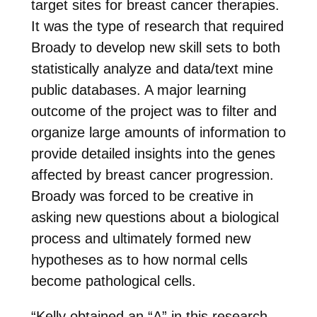
target sites for breast cancer therapies.
It was the type of research that required
Broady to develop new skill sets to both
statistically analyze and data/text mine
public databases. A major learning
outcome of the project was to filter and
organize large amounts of information to
provide detailed insights into the genes
affected by breast cancer progression.
Broady was forced to be creative in
asking new questions about a biological
process and ultimately formed new
hypotheses as to how normal cells
become pathological cells.
“Kelly obtained an “A” in this research