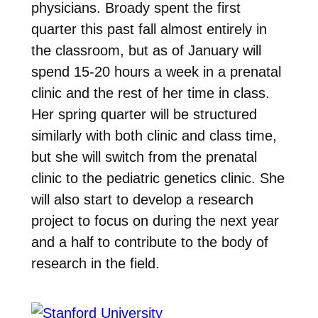
physicians. Broady spent the first
quarter this past fall almost entirely in
the classroom, but as of January will
spend 15-20 hours a week in a prenatal
clinic and the rest of her time in class.
Her spring quarter will be structured
similarly with both clinic and class time,
but she will switch from the prenatal
clinic to the pediatric genetics clinic. She
will also start to develop a research
project to focus on during the next year
and a half to contribute to the body of
research in the field.