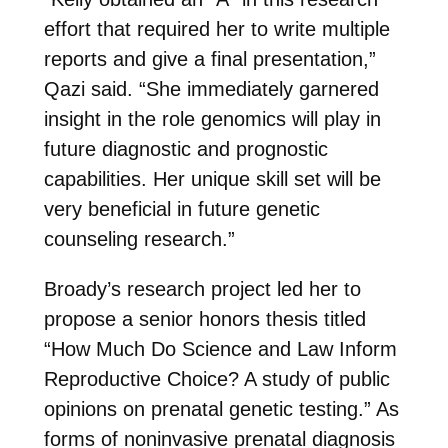
effort that required her to write multiple
reports and give a final presentation,”
Qazi said. “She immediately garnered
insight in the role genomics will play in
future diagnostic and prognostic
capabilities. Her unique skill set will be
very beneficial in future genetic
counseling research.”
Broady’s research project led her to
propose a senior honors thesis titled
“How Much Do Science and Law Inform
Reproductive Choice? A study of public
opinions on prenatal genetic testing.” As
forms of noninvasive prenatal diagnosis