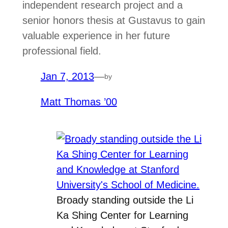
independent research project and a
senior honors thesis at Gustavus to gain
valuable experience in her future
professional field.
Jan 7, 2013
—
by
Matt Thomas ’00
Broady standing outside the Li
Ka Shing Center for Learning