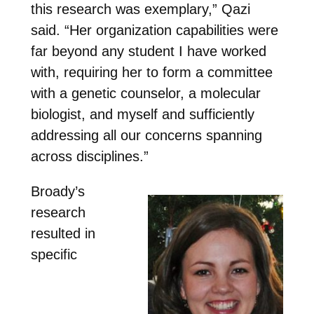
this research was exemplary,” Qazi
said. “Her organization capabilities were
far beyond any student I have worked
with, requiring her to form a committee
with a genetic counselor, a molecular
biologist, and myself and sufficiently
addressing all our concerns spanning
across disciplines.”
Broady’s
research
resulted in
specific