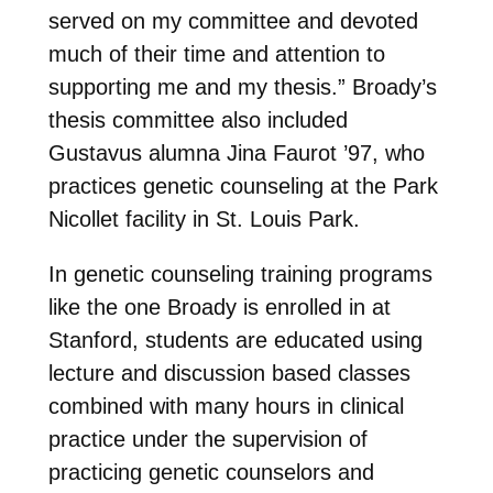
served on my committee and devoted
much of their time and attention to
supporting me and my thesis.” Broady’s
thesis committee also included
Gustavus alumna Jina Faurot ’97, who
practices genetic counseling at the Park
Nicollet facility in St. Louis Park.
In genetic counseling training programs
like the one Broady is enrolled in at
Stanford, students are educated using
lecture and discussion based classes
combined with many hours in clinical
practice under the supervision of
practicing genetic counselors and