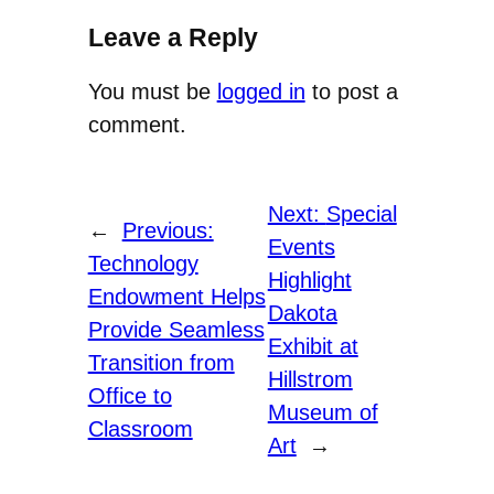
Leave a Reply
You must be
logged in
to post a
comment.
Next:
Special
←
Previous:
Events
Technology
Highlight
Endowment Helps
Dakota
Provide Seamless
Exhibit at
Transition from
Hillstrom
Office to
Museum of
Classroom
Art
→