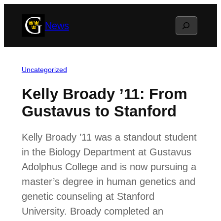
Skip
Search
News
to
content
Uncategorized
Kelly Broady ’11: From
Gustavus to Stanford
Kelly Broady ’11 was a standout student
in the Biology Department at Gustavus
Adolphus College and is now pursuing a
master’s degree in human genetics and
genetic counseling at Stanford
University. Broady completed an