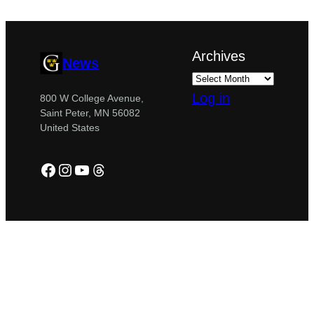
Archives
News
Log in
800 W College Avenue,
Saint Peter, MN 56082
United States
Facebook
Instagram
YouTube
Threads