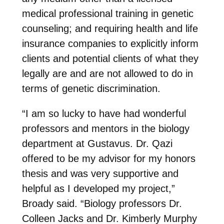
medical professional training in genetic
counseling; and requiring health and life
insurance companies to explicitly inform
clients and potential clients of what they
legally are and are not allowed to do in
terms of genetic discrimination.
“I am so lucky to have had wonderful
professors and mentors in the biology
department at Gustavus. Dr. Qazi
offered to be my advisor for my honors
thesis and was very supportive and
helpful as I developed my project,”
Broady said. “Biology professors Dr.
Colleen Jacks and Dr. Kimberly Murphy