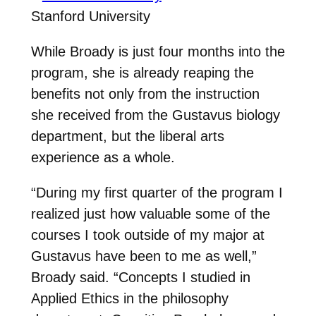
Stanford University
While Broady is just four months into the
program, she is already reaping the
benefits not only from the instruction
she received from the Gustavus biology
department, but the liberal arts
experience as a whole.
“During my first quarter of the program I
realized just how valuable some of the
courses I took outside of my major at
Gustavus have been to me as well,”
Broady said. “Concepts I studied in
Applied Ethics in the philosophy