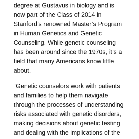
degree at Gustavus in biology and is
now part of the Class of 2014 in
Stanford’s renowned Master’s Program
in Human Genetics and Genetic
Counseling. While genetic counseling
has been around since the 1970s, it’s a
field that many Americans know little
about.
“Genetic counselors work with patients
and families to help them navigate
through the processes of understanding
risks associated with genetic disorders,
making decisions about genetic testing,
and dealing with the implications of the