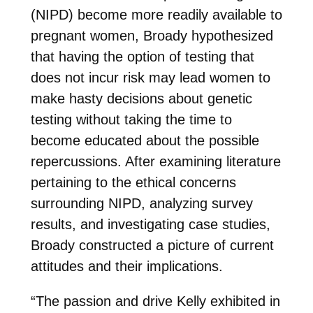
(NIPD) become more readily available to
pregnant women, Broady hypothesized
that having the option of testing that
does not incur risk may lead women to
make hasty decisions about genetic
testing without taking the time to
become educated about the possible
repercussions. After examining literature
pertaining to the ethical concerns
surrounding NIPD, analyzing survey
results, and investigating case studies,
Broady constructed a picture of current
attitudes and their implications.
“The passion and drive Kelly exhibited in