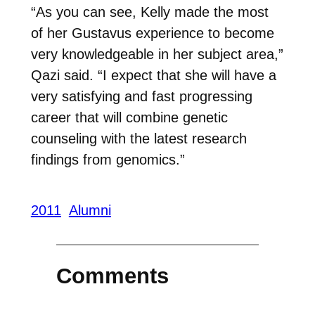
“As you can see, Kelly made the most
of her Gustavus experience to become
very knowledgeable in her subject area,”
Qazi said. “I expect that she will have a
very satisfying and fast progressing
career that will combine genetic
counseling with the latest research
findings from genomics.”
2011
Alumni
Comments