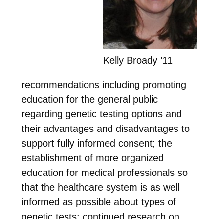
Kelly Broady ’11
recommendations including promoting
education for the general public
regarding genetic testing options and
their advantages and disadvantages to
support fully informed consent; the
establishment of more organized
education for medical professionals so
that the healthcare system is as well
informed as possible about types of
genetic tests; continued research on