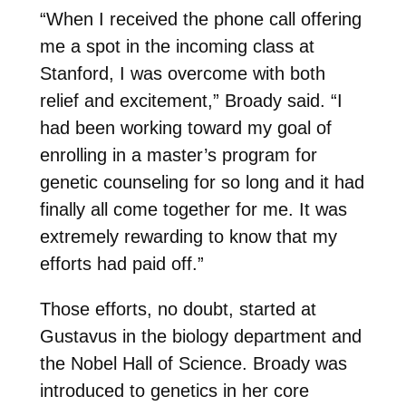
“When I received the phone call offering
me a spot in the incoming class at
Stanford, I was overcome with both
relief and excitement,” Broady said. “I
had been working toward my goal of
enrolling in a master’s program for
genetic counseling for so long and it had
finally all come together for me. It was
extremely rewarding to know that my
efforts had paid off.”
Those efforts, no doubt, started at
Gustavus in the biology department and
the Nobel Hall of Science. Broady was
introduced to genetics in her core