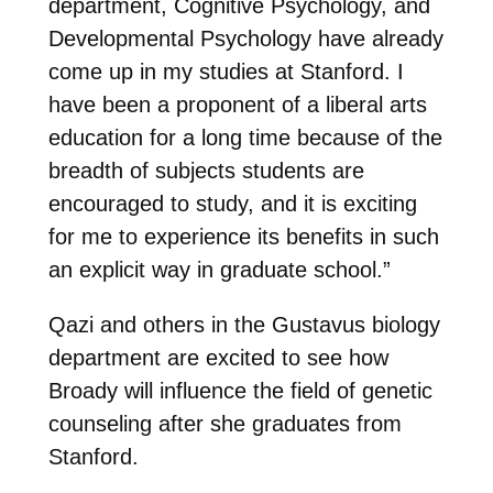
department, Cognitive Psychology, and
Developmental Psychology have already
come up in my studies at Stanford. I
have been a proponent of a liberal arts
education for a long time because of the
breadth of subjects students are
encouraged to study, and it is exciting
for me to experience its benefits in such
an explicit way in graduate school.”
Qazi and others in the Gustavus biology
department are excited to see how
Broady will influence the field of genetic
counseling after she graduates from
Stanford.