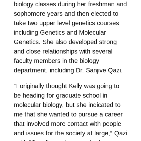
biology classes during her freshman and
sophomore years and then elected to
take two upper level genetics courses
including Genetics and Molecular
Genetics. She also developed strong
and close relationships with several
faculty members in the biology
department, including Dr. Sanjive Qazi.
“I originally thought Kelly was going to
be heading for graduate school in
molecular biology, but she indicated to
me that she wanted to pursue a career
that involved more contact with people
and issues for the society at large,” Qazi