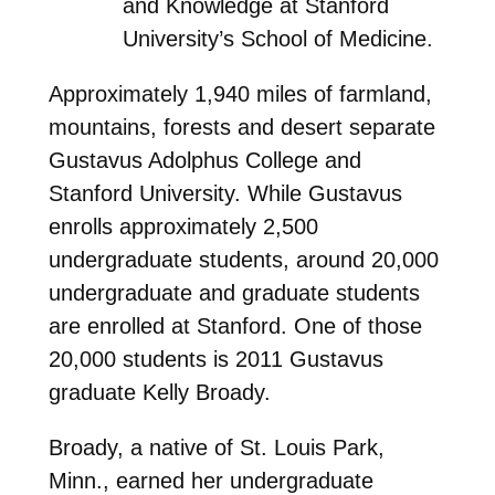
and Knowledge at Stanford
University’s School of Medicine.
Approximately 1,940 miles of farmland,
mountains, forests and desert separate
Gustavus Adolphus College and
Stanford University. While Gustavus
enrolls approximately 2,500
undergraduate students, around 20,000
undergraduate and graduate students
are enrolled at Stanford. One of those
20,000 students is 2011 Gustavus
graduate Kelly Broady.
Broady, a native of St. Louis Park,
Minn., earned her undergraduate