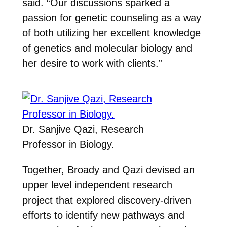
said. “Our discussions sparked a
passion for genetic counseling as a way
of both utilizing her excellent knowledge
of genetics and molecular biology and
her desire to work with clients.”
Dr. Sanjive Qazi, Research
Professor in Biology.
Together, Broady and Qazi devised an
upper level independent research
project that explored discovery-driven
efforts to identify new pathways and