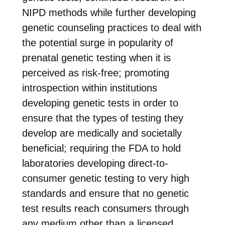
NIPD methods while further developing
genetic counseling practices to deal with
the potential surge in popularity of
prenatal genetic testing when it is
perceived as risk-free; promoting
introspection within institutions
developing genetic tests in order to
ensure that the types of testing they
develop are medically and societally
beneficial; requiring the FDA to hold
laboratories developing direct-to-
consumer genetic testing to very high
standards and ensure that no genetic
test results reach consumers through
any medium other than a licensed