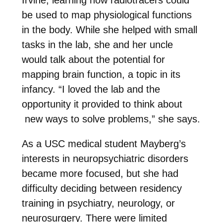
be used to map physiological functions
in the body. While she helped with small
tasks in the lab, she and her uncle
would talk about the potential for
mapping brain function, a topic in its
infancy. “I loved the lab and the
opportunity it provided to think about
new ways to solve problems,” she says.
As a USC medical student Mayberg’s
interests in neuropsychiatric disorders
became more focused, but she had
difficulty deciding between residency
training in psychiatry, neurology, or
neurosurgery. There were limited