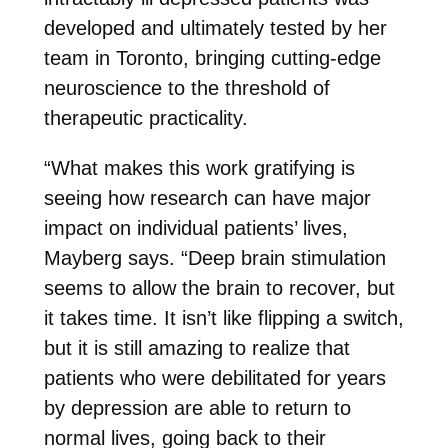
developed and ultimately tested by her
team in Toronto, bringing cutting-edge
neuroscience to the threshold of
therapeutic practicality.
“What makes this work gratifying is
seeing how research can have major
impact on individual patients’ lives,
Mayberg says. “Deep brain stimulation
seems to allow the brain to recover, but
it takes time. It isn’t like flipping a switch,
but it is still amazing to realize that
patients who were debilitated for years
by depression are able to return to
normal lives, going back to their