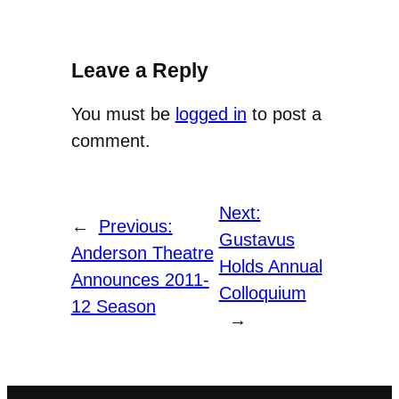
Leave a Reply
You must be
logged in
to post a
comment.
Next:
←
Previous:
Gustavus
Anderson Theatre
Holds Annual
Announces 2011-
Colloquium
12 Season
→