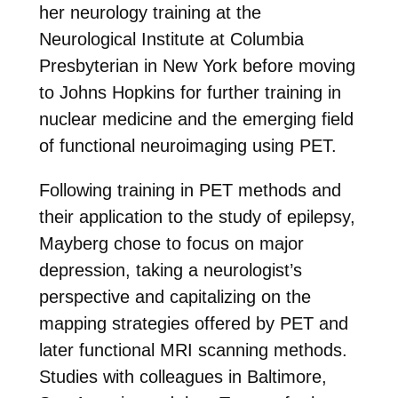
her neurology training at the
Neurological Institute at Columbia
Presbyterian in New York before moving
to Johns Hopkins for further training in
nuclear medicine and the emerging field
of functional neuroimaging using PET.
Following training in PET methods and
their application to the study of epilepsy,
Mayberg chose to focus on major
depression, taking a neurologist’s
perspective and capitalizing on the
mapping strategies offered by PET and
later functional MRI scanning methods.
Studies with colleagues in Baltimore,