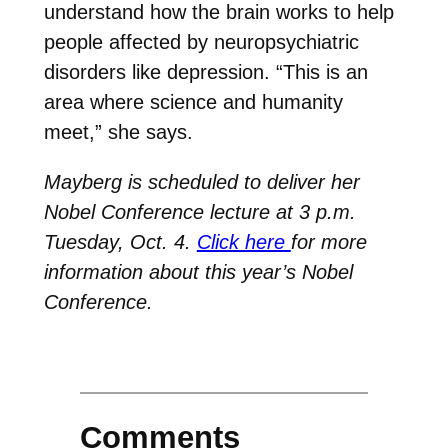
understand how the brain works to help
people affected by neuropsychiatric
disorders like depression. “This is an
area where science and humanity
meet,” she says.
Mayberg is scheduled to deliver her
Nobel Conference lecture at 3 p.m.
Tuesday, Oct. 4.
Click here
for more
information about this year’s Nobel
Conference.
Comments