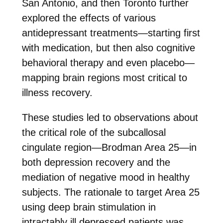
San Antonio, and then Toronto further
explored the effects of various
antidepressant treatments—starting first
with medication, but then also cognitive
behavioral therapy and even placebo—
mapping brain regions most critical to
illness recovery.
These studies led to observations about
the critical role of the subcallosal
cingulate region—Brodman Area 25—in
both depression recovery and the
mediation of negative mood in healthy
subjects. The rationale to target Area 25
using deep brain stimulation in
intractably ill depressed patients was