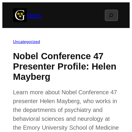
Skip
Search
News
to
content
Uncategorized
Nobel Conference 47
Presenter Profile: Helen
Mayberg
Learn more about Nobel Conference 47
presenter Helen Mayberg, who works in
the departments of psychiatry and
behavioral sciences and neurology at
the Emory University School of Medicine