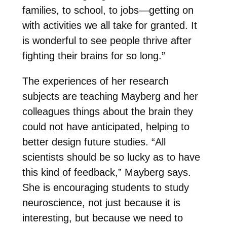
families, to school, to jobs—getting on
with activities we all take for granted. It
is wonderful to see people thrive after
fighting their brains for so long.”
The experiences of her research
subjects are teaching Mayberg and her
colleagues things about the brain they
could not have anticipated, helping to
better design future studies. “All
scientists should be so lucky as to have
this kind of feedback,” Mayberg says.
She is encouraging students to study
neuroscience, not just because it is
interesting, but because we need to