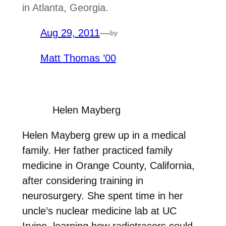
in Atlanta, Georgia.
Aug 29, 2011
—
by
Matt Thomas ’00
Helen Mayberg
Helen Mayberg grew up in a medical
family. Her father practiced family
medicine in Orange County, California,
after considering training in
neurosurgery. She spent time in her
uncle’s nuclear medicine lab at UC
Irvine, learning how radiotracers could