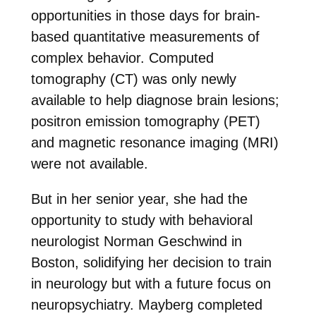
opportunities in those days for brain-
based quantitative measurements of
complex behavior. Computed
tomography (CT) was only newly
available to help diagnose brain lesions;
positron emission tomography (PET)
and magnetic resonance imaging (MRI)
were not available.
But in her senior year, she had the
opportunity to study with behavioral
neurologist Norman Geschwind in
Boston, solidifying her decision to train
in neurology but with a future focus on
neuropsychiatry. Mayberg completed