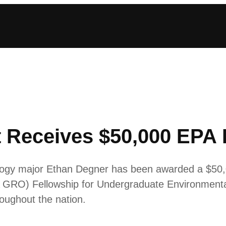
 Receives $50,000 EPA 
ology major Ethan Degner has been awarded a $50
 GRO) Fellowship for Undergraduate Environmenta
roughout the nation.