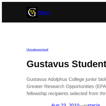
Skip
News
to
content
Uncategorized
Gustavus Student
Gustavus Adolphus College junior bi
Greater Research Opportunities (EPA
fellowship recipients selected from th
Aug 23, 2010
—
stacia
by