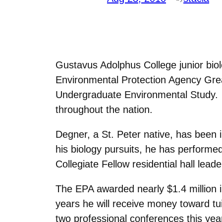
Gustavus Adolphus College junior bi
Environmental Protection Agency Gre
Undergraduate Environmental Study. D
throughout the nation.
Degner, a St. Peter native, has been in
his biology pursuits, he has performe
Collegiate Fellow residential hall lea
The EPA awarded nearly $1.4 million i
years he will receive money toward tu
two professional conferences this 