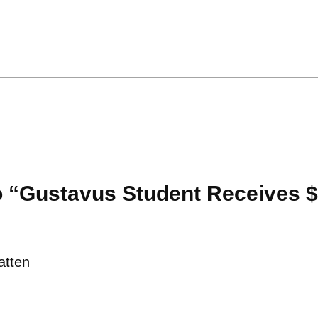
o “Gustavus Student Receives 
atten