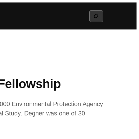
Search
Fellowship
,000 Environmental Protection Agency
l Study. Degner was one of 30