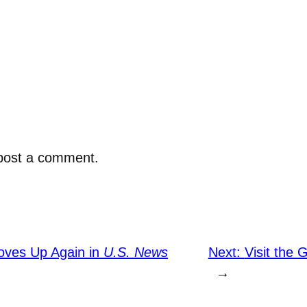
post a comment.
ves Up Again in
U.S. News
Next:
Visit the 
→