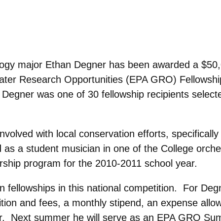
ology major Ethan Degner has been awarded a $50
ater Research Opportunities (EPA GRO) Fellowshi
egner was one of 30 fellowship recipients select
volved with local conservation efforts, specifically 
d as a student musician in one of the College orche
dership program for the 2010-2011 school year.
n fellowships in this national competition. For Deg
ition and fees, a monthly stipend, an expense allo
year. Next summer he will serve as an EPA GRO S