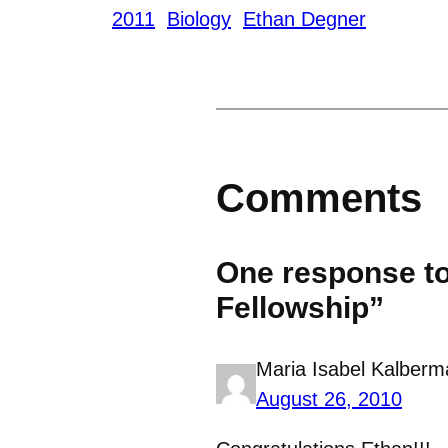
2011
Biology
Ethan Degner
Comments
One response t
Fellowship”
Maria Isabel Kalberm
August 26, 2010