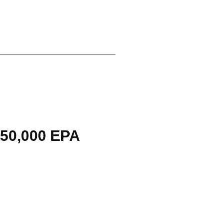
$50,000 EPA