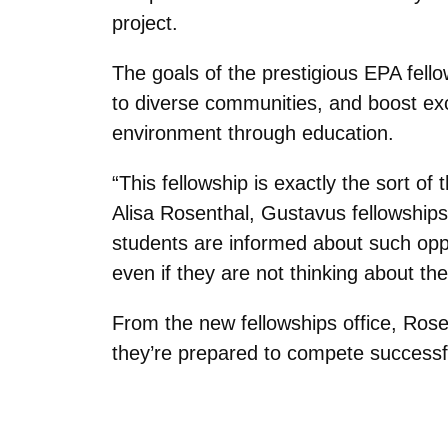
project.
The goals of the prestigious EPA fell
to diverse communities, and boost ex
environment through education.
“This fellowship is exactly the sort 
Alisa Rosenthal, Gustavus fellowships
students are informed about such oppo
even if they are not thinking about th
From the new fellowships office, Rose
they’re prepared to compete successfu