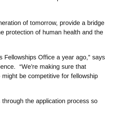
neration of tomorrow, provide a bridge
e protection of human health and the
s Fellowships Office a year ago,” says
cience. “We’re making sure that
 might be competitive for fellowship
 through the application process so