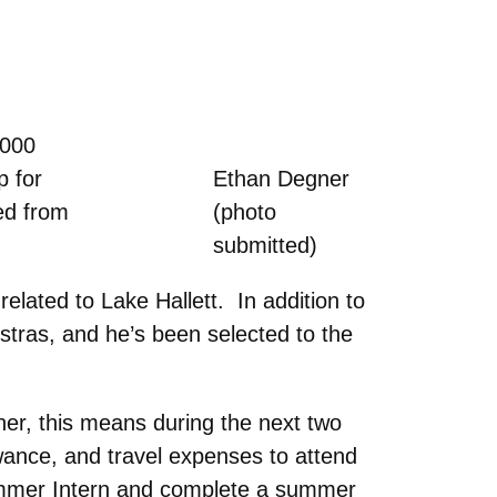
,000
p for
Ethan Degner
ed from
(photo
submitted)
related to Lake Hallett. In addition to
stras, and he’s been selected to the
ner, this means during the next two
wance, and travel expenses to attend
ummer Intern and complete a summer