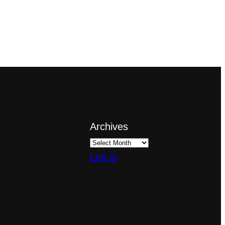
Archives
Log in