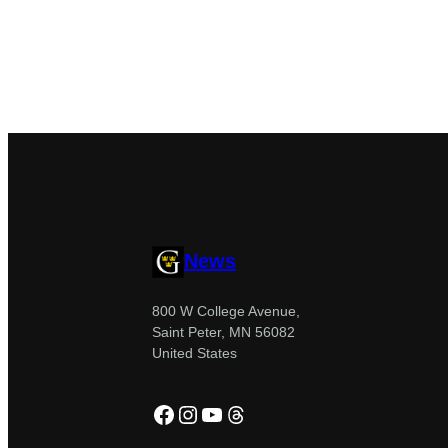
News
800 W College Avenue,
Saint Peter, MN 56082
United States
Facebook
Instagram
YouTube
Threads