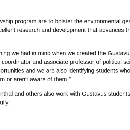
owship program are to bolster the environmental ge
cellent research and development that advances th
of thing we had in mind when we created the Gustavu
 coordinator and associate professor of political s
rtunities and we are also identifying students who
em or aren’t aware of them.”
nthal and others also work with Gustavus students
lly.