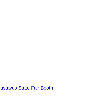
Gustavus State Fair Booth