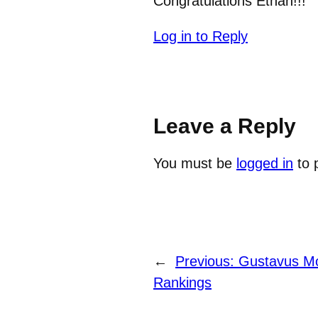
Congratulations Ethan!!!
Log in to Reply
Leave a Reply
You must be
logged in
to 
←
Previous:
Gustavus Mo
Rankings