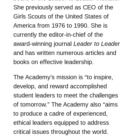
She previously served as CEO of the
Girls Scouts of the United States of
America from 1976 to 1990. She is
currently the editor-in-chief of the
award-winning journal
Leader to Leader
and has written numerous articles and
books on effective leadership.
The Academy’s mission is “to inspire,
develop, and reward accomplished
student leaders to meet the challenges
of tomorrow.” The Academy also “aims
to produce a cadre of experienced,
ethical leaders equipped to address
critical issues throughout the world.