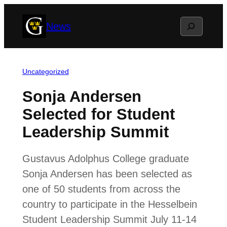
Skip
Search
News
to
content
Uncategorized
Sonja Andersen
Selected for Student
Leadership Summit
Gustavus Adolphus College graduate
Sonja Andersen has been selected as
one of 50 students from across the
country to participate in the Hesselbein
Student Leadership Summit July 11-14