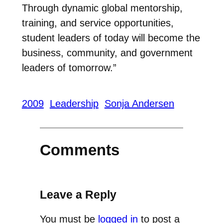
Through dynamic global mentorship,
training, and service opportunities,
student leaders of today will become the
business, community, and government
leaders of tomorrow.”
2009
Leadership
Sonja Andersen
Comments
Leave a Reply
You must be
logged in
to post a