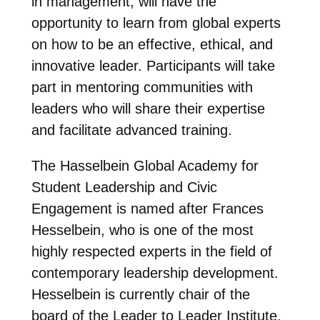
in management, will have the
opportunity to learn from global experts
on how to be an effective, ethical, and
innovative leader. Participants will take
part in mentoring communities with
leaders who will share their expertise
and facilitate advanced training.
The Hasselbein Global Academy for
Student Leadership and Civic
Engagement is named after Frances
Hesselbein, who is one of the most
highly respected experts in the field of
contemporary leadership development.
Hesselbein is currently chair of the
board of the Leader to Leader Institute.