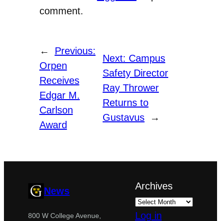
comment.
←
Previous:
Next:
Campus
Orpen
Safety Director
Receives
Ray Thrower
Edgar M.
Returns to
Carlson
Gustavus
→
Award
Archives
News
Log in
800 W College Avenue,