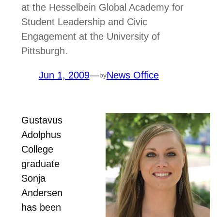
at the Hesselbein Global Academy for
Student Leadership and Civic
Engagement at the University of
Pittsburgh.
Jun 1, 2009
—
News Office
by
Gustavus
Adolphus
College
graduate
Sonja
Andersen
has been