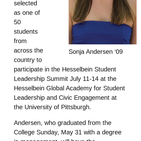
selected
as one of
50
students
from
across the
Sonja Andersen ‘09
country to
participate in the Hesselbein Student
Leadership Summit July 11-14 at the
Hesselbein Global Academy for Student
Leadership and Civic Engagement at
the University of Pittsburgh.
Andersen, who graduated from the
College Sunday, May 31 with a degree