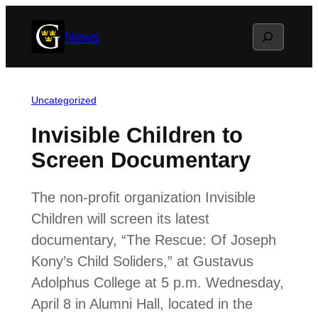
Skip
Search
News
to
content
Uncategorized
Invisible Children to
Screen Documentary
The non-profit organization Invisible
Children will screen its latest
documentary, “The Rescue: Of Joseph
Kony’s Child Soliders,” at Gustavus
Adolphus College at 5 p.m. Wednesday,
April 8 in Alumni Hall, located in the