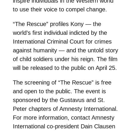
inspire individuals in the Western world
to use their voice to compel change.
“The Rescue” profiles Kony — the
world’s first individual indicted by the
International Criminal Court for crimes
against humanity — and the untold story
of child soldiers under his reign. The film
will be released to the public on April 25.
The screening of “The Rescue” is free
and open to the public. The event is
sponsored by the Gustavus and St.
Peter chapters of Amnesty International.
For more information, contact Amnesty
International co-president Dain Clausen