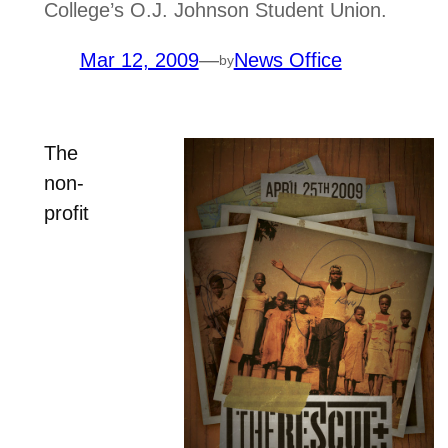
College’s O.J. Johnson Student Union.
Mar 12, 2009
—
News Office
by
The
non-
profit