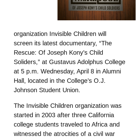
organization Invisible Children will
screen its latest documentary, “The
Rescue: Of Joseph Kony’s Child
Soliders,” at Gustavus Adolphus College
at 5 p.m. Wednesday, April 8 in Alumni
Hall, located in the College’s O.J.
Johnson Student Union.
The Invisible Children organization was
started in 2003 after three California
college students traveled to Africa and
witnessed the atrocities of a civil war