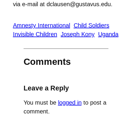
via e-mail at dclausen@gustavus.edu.
Amnesty International
Child Soldiers
Invisible Children
Joseph Kony
Uganda
Comments
Leave a Reply
You must be
logged in
to post a
comment.