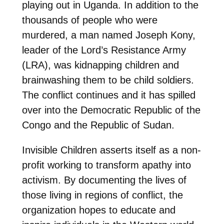
playing out in Uganda. In addition to the
thousands of people who were
murdered, a man named Joseph Kony,
leader of the Lord’s Resistance Army
(LRA), was kidnapping children and
brainwashing them to be child soldiers.
The conflict continues and it has spilled
over into the Democratic Republic of the
Congo and the Republic of Sudan.
Invisible Children asserts itself as a non-
profit working to transform apathy into
activism. By documenting the lives of
those living in regions of conflict, the
organization hopes to educate and