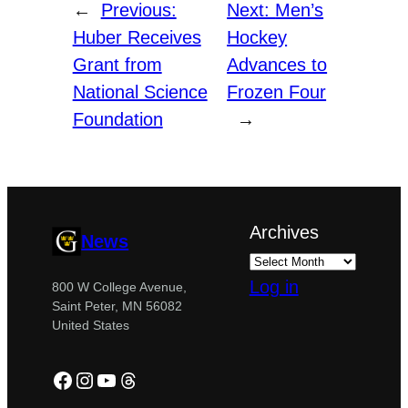
←
Previous:
Next:
Men’s
Huber Receives
Hockey
Grant from
Advances to
National Science
Frozen Four
Foundation
→
Archives
News
Log in
800 W College Avenue,
Saint Peter, MN 56082
United States
Facebook
Instagram
YouTube
Threads