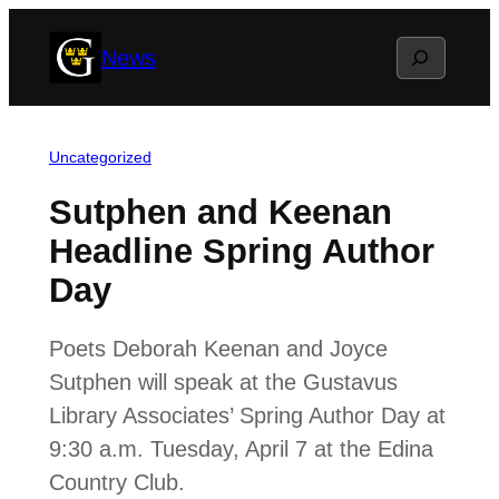
Skip
Search
News
to
content
Uncategorized
Sutphen and Keenan
Headline Spring Author
Day
Poets Deborah Keenan and Joyce
Sutphen will speak at the Gustavus
Library Associates’ Spring Author Day at
9:30 a.m. Tuesday, April 7 at the Edina
Country Club.