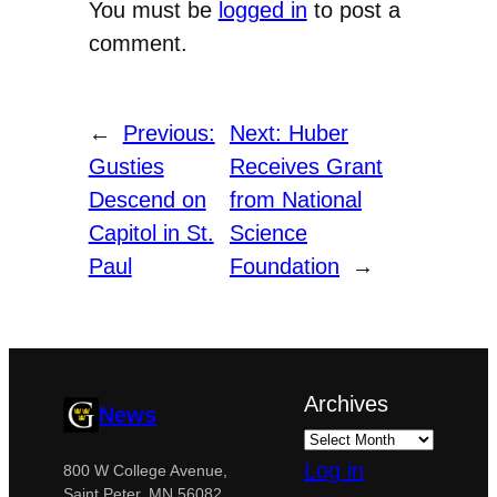
You must be
logged in
to post a
comment.
←
Previous:
Next:
Huber
Gusties
Receives Grant
Descend on
from National
Capitol in St.
Science
Paul
Foundation
→
Archives
News
Log in
800 W College Avenue,
Saint Peter, MN 56082