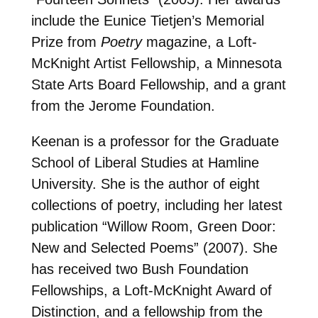
include the Eunice Tietjen’s Memorial
Prize from
Poetry
magazine, a Loft-
McKnight Artist Fellowship, a Minnesota
State Arts Board Fellowship, and a grant
from the Jerome Foundation.
Keenan is a professor for the Graduate
School of Liberal Studies at Hamline
University. She is the author of eight
collections of poetry, including her latest
publication “Willow Room, Green Door:
New and Selected Poems” (2007). She
has received two Bush Foundation
Fellowships, a Loft-McKnight Award of
Distinction, and a fellowship from the