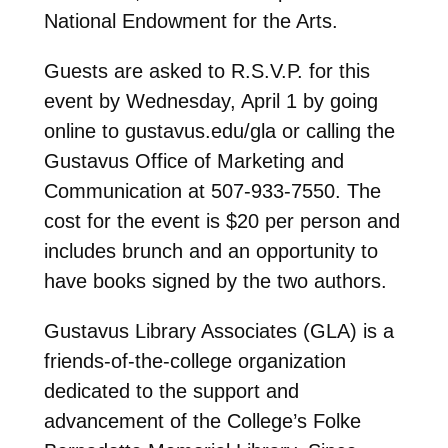
National Endowment for the Arts.
Guests are asked to R.S.V.P. for this
event by Wednesday, April 1 by going
online to gustavus.edu/gla or calling the
Gustavus Office of Marketing and
Communication at 507-933-7550. The
cost for the event is $20 per person and
includes brunch and an opportunity to
have books signed by the two authors.
Gustavus Library Associates (GLA) is a
friends-of-the-college organization
dedicated to the support and
advancement of the College’s Folke