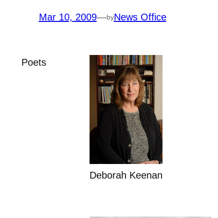
Mar 10, 2009
—
News Office
by
Poets
Deborah Keenan