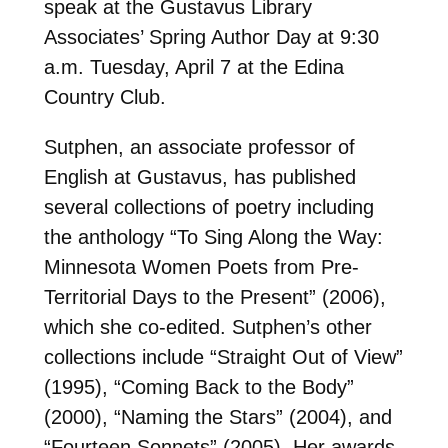
speak at the Gustavus Library
Associates’ Spring Author Day at 9:30
a.m. Tuesday, April 7 at the Edina
Country Club.
Sutphen, an associate professor of
English at Gustavus, has published
several collections of poetry including
the anthology “To Sing Along the Way:
Minnesota Women Poets from Pre-
Territorial Days to the Present” (2006),
which she co-edited. Sutphen’s other
collections include “Straight Out of View”
(1995), “Coming Back to the Body”
(2000), “Naming the Stars” (2004), and
“Fourteen Sonnets” (2005). Her awards