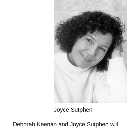
Joyce Sutphen
Deborah Keenan and Joyce Sutphen will