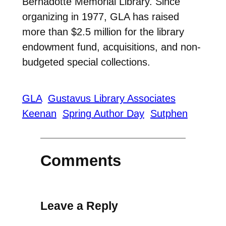
Bernadotte Memorial Library. Since
organizing in 1977, GLA has raised
more than $2.5 million for the library
endowment fund, acquisitions, and non-
budgeted special collections.
GLA
Gustavus Library Associates
Keenan
Spring Author Day
Sutphen
Comments
Leave a Reply