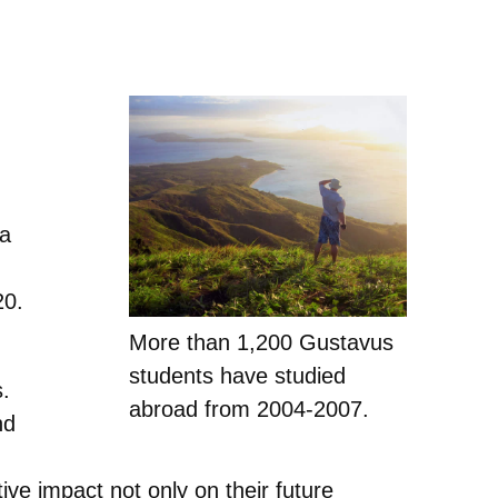
ta
20.
More than 1,200 Gustavus
students have studied
s.
abroad from 2004-2007.
nd
ive impact not only on their future