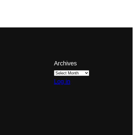
Archives
Log in