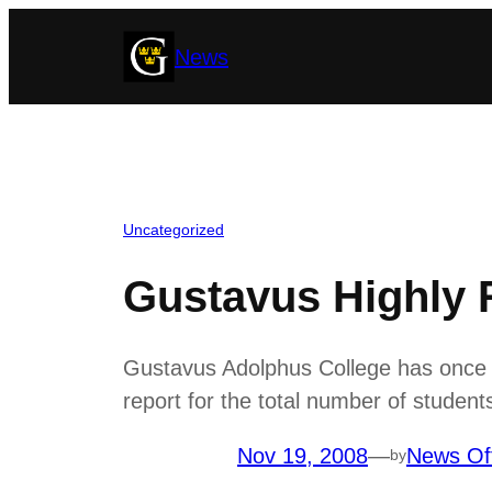
Skip
News
to
content
Uncategorized
Gustavus Highly 
Gustavus Adolphus College has once ag
report for the total number of studen
Nov 19, 2008
—
News Of
by