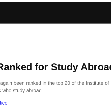
Ranked for Study Abroad
ain been ranked in the top 20 of the Institute of
ts who study abroad.
fice