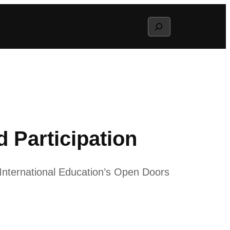
Search
 Participation
 International Education’s Open Doors