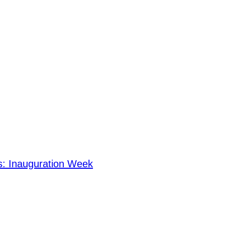
s: Inauguration Week