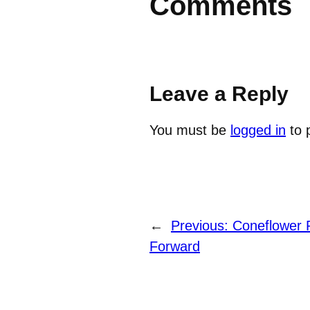
Comments
Leave a Reply
You must be
logged in
to 
←
Previous:
Coneflower P
Forward