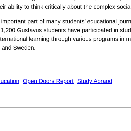
r ability to think critically about the complex soci
 important part of many students’ educational jour
1,200 Gustavus students have participated in stu
ternational learning through various programs in m
a, and Sweden.
ducation
Open Doors Report
Study Abraod