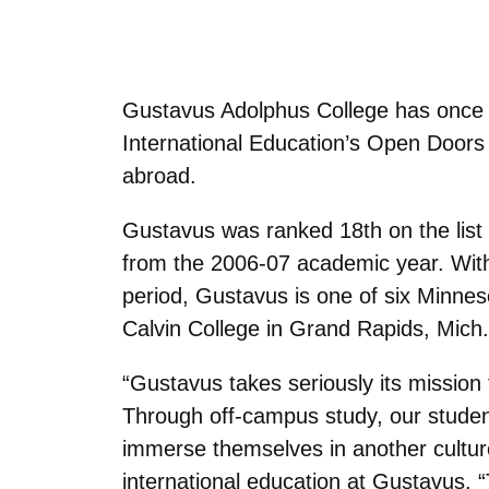
Gustavus Adolphus College has once ag
International Education’s Open Doors 
abroad.
Gustavus was ranked 18th on the list 
from the 2006-07 academic year. With
period, Gustavus is one of six Minneso
Calvin College in Grand Rapids, Mich
“Gustavus takes seriously its mission 
Through off-campus study, our studen
immerse themselves in another culture
international education at Gustavus. “