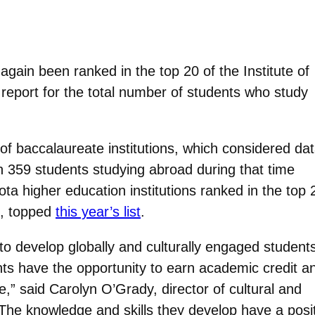
ain been ranked in the top 20 of the Institute of
report for the total number of students who study
of baccalaureate institutions, which considered da
 359 students studying abroad during that time
ta higher education institutions ranked in the top 
., topped
this year’s list
.
to develop globally and culturally engaged student
ts have the opportunity to earn academic credit a
,” said Carolyn O’Grady, director of cultural and
The knowledge and skills they develop have a posit