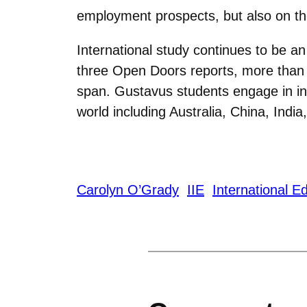
employment prospects, but also on thei
International study continues to be an
three Open Doors reports, more than 
span. Gustavus students engage in in
world including Australia, China, Indi
Carolyn O’Grady
IIE
International E