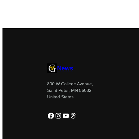
News
800 W College Avenue,
Saint Peter, MN 56082
United States
Facebook
Instagram
YouTube
Threads