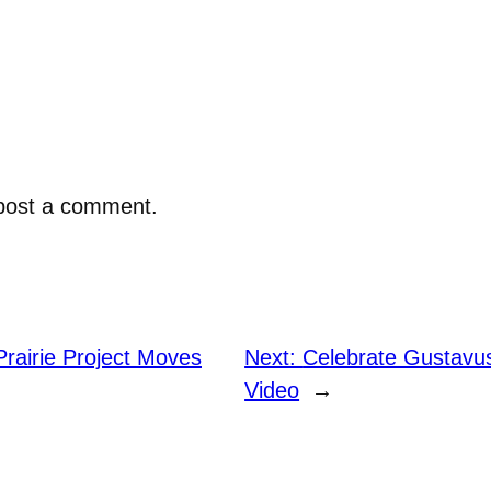
post a comment.
rairie Project Moves
Next:
Celebrate Gustavu
Video
→