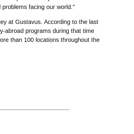
al problems facing our world.”
ney at Gustavus. According to the last
dy-abroad programs during that time
ore than 100 locations throughout the