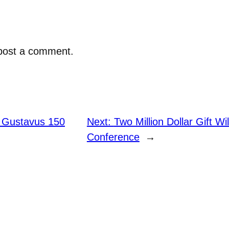
post a comment.
 Gustavus 150
Next:
Two Million Dollar Gift Wi
Conference
→