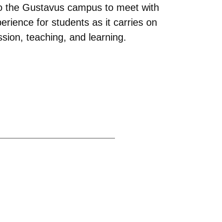
s to the Gustavus campus to meet with
rience for students as it carries on
ussion, teaching, and learning.