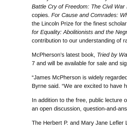
Battle Cry of Freedom: The Civil War
copies.
For Cause and Comrades: Why
the Lincoln Prize for the finest schola
for Equality: Abolitionists and the Ne
contribution to our understanding of r
McPherson’s latest book,
Tried by Wa
7 and will be available for sale and si
“James McPherson is widely regarded a
Byrne said. “We are excited to have h
In addition to the free, public lectur
an open discussion, question-and-an
The Herbert P. and Mary Jane Lefler 