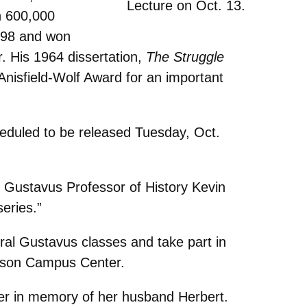
Lecture on Oct. 13.
n 600,000
998 and won
r. His 1964 dissertation,
The Struggle
Anisfield-Wolf Award for an important
heduled to be released Tuesday, Oct.
” Gustavus Professor of History Kevin
eries.”
veral Gustavus classes and take part in
ckson Campus Center.
ler in memory of her husband Herbert.