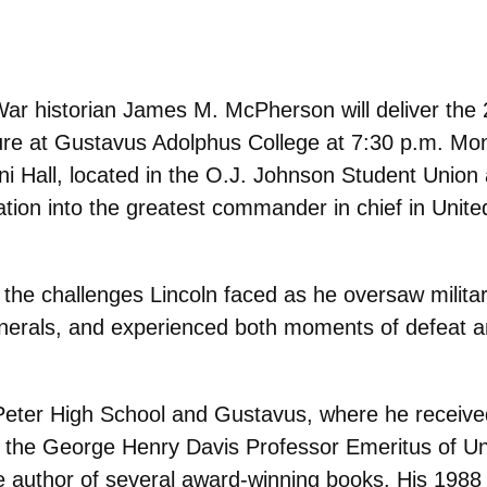
 War historian James M. McPherson will deliver the
ure at Gustavus Adolphus College at 7:30 p.m. Mo
mni Hall, located in the O.J. Johnson Student Union 
ion into the greatest commander in chief in Unite
he challenges Lincoln faced as he oversaw militar
enerals, and experienced both moments of defeat a
Peter High School and Gustavus, where he receive
is the George Henry Davis Professor Emeritus of Un
he author of several award-winning books. His 1988