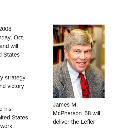
 2008
nday, Oct.
and will
d States
y strategy,
nd victory
James M.
d his
McPherson ‘58 will
ited States
deliver the Lefler
 work,