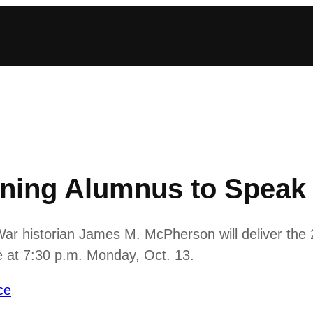
nning Alumnus to Speak 
 War historian James M. McPherson will deliver the
 at 7:30 p.m. Monday, Oct. 13.
ce