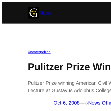
Skip
News
to
content
Uncategorized
Pulitzer Prize Wi
Pulitzer Prize winning American Civil
Lecture at Gustavus Adolphus College
Oct 6, 2008
—
News Offi
by