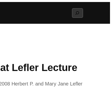
Search
at Lefler Lecture
 2008 Herbert P. and Mary Jane Lefler