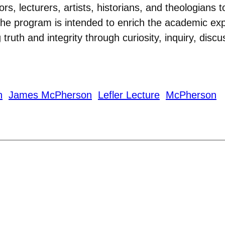
rs, lecturers, artists, historians, and theologian
e program is intended to enrich the academic expe
g truth and integrity through curiosity, inquiry, disc
n
James McPherson
Lefler Lecture
McPherson