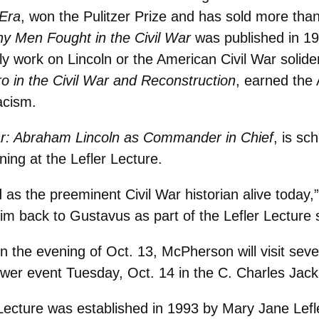
 Era
, won the Pulitzer Prize and has sold more tha
 Men Fought in the Civil War
was published in 1
rly work on Lincoln or the American Civil War solide
gro in the Civil War and Reconstruction
, earned the 
acism.
r: Abraham Lincoln as Commander in Chief
, is sc
gning at the Lefler Lecture.
s the preeminent Civil War historian alive today,
im back to Gustavus as part of the Lefler Lecture s
e on the evening of Oct. 13, McPherson will visit se
swer event Tuesday, Oct. 14 in the C. Charles Ja
Lecture was established in 1993 by Mary Jane Lef