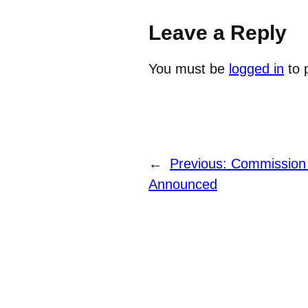
Leave a Reply
You must be
logged in
to 
←
Previous:
Commission
Announced