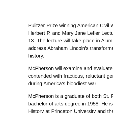
Pulitzer Prize winning American Civil
Herbert P. and Mary Jane Lefler Lect
13. The lecture will take place in Alu
address Abraham Lincoln’s transformat
history.
McPherson will examine and evaluate t
contended with fractious, reluctant g
during America’s bloodiest war.
McPherson is a graduate of both St. 
bachelor of arts degree in 1958. He 
History at Princeton University and t