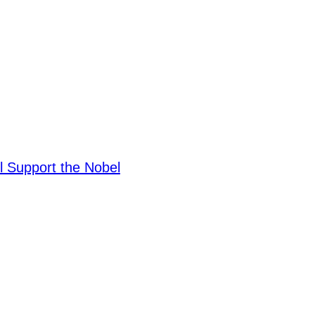
ll Support the Nobel