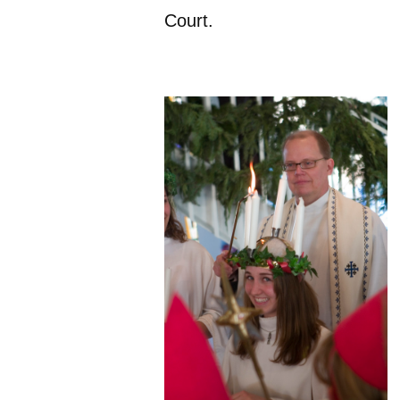
Court.