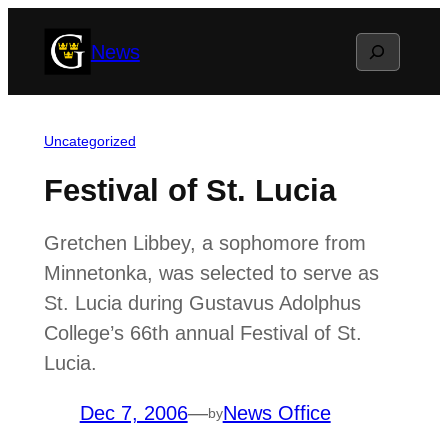
Skip
Search
News
to
content
Uncategorized
Festival of St. Lucia
Gretchen Libbey, a sophomore from
Minnetonka, was selected to serve as
St. Lucia during Gustavus Adolphus
College’s 66th annual Festival of St.
Lucia.
Dec 7, 2006
—
News Office
by