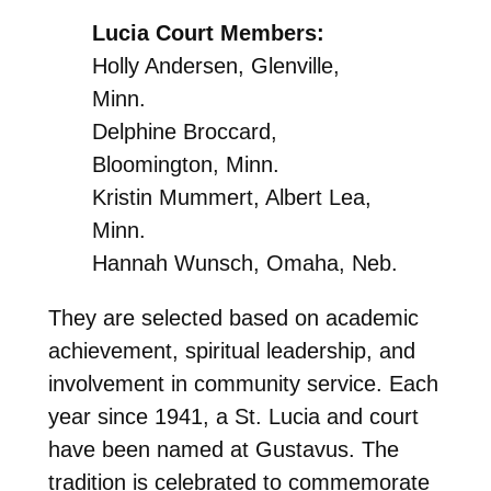
Lucia Court Members:
Holly Andersen, Glenville,
Minn.
Delphine Broccard,
Bloomington, Minn.
Kristin Mummert, Albert Lea,
Minn.
Hannah Wunsch, Omaha, Neb.
They are selected based on academic
achievement, spiritual leadership, and
involvement in community service. Each
year since 1941, a St. Lucia and court
have been named at Gustavus. The
tradition is celebrated to commemorate