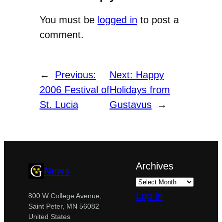
You must be
logged in
to post a
comment.
←
Previous:
Next:
Happy
2006 Festival of
Holidays from
St. Lucia
Gustavus
→
Archives
News
Log in
800 W College Avenue,
Saint Peter, MN 56082
United States