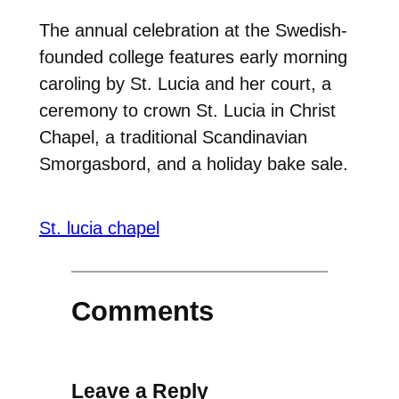
The annual celebration at the Swedish-
founded college features early morning
caroling by St. Lucia and her court, a
ceremony to crown St. Lucia in Christ
Chapel, a traditional Scandinavian
Smorgasbord, and a holiday bake sale.
St. lucia chapel
Comments
Leave a Reply