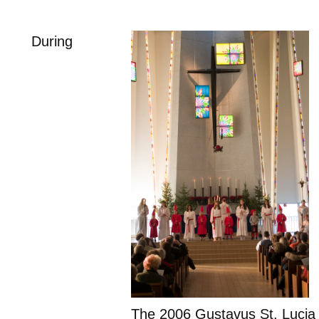
During
The 2006 Gustavus St. Lucia