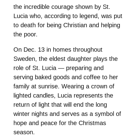
the incredible courage shown by St.
Lucia who, according to legend, was put
to death for being Christian and helping
the poor.
On Dec. 13 in homes throughout
Sweden, the eldest daughter plays the
role of St. Lucia — preparing and
serving baked goods and coffee to her
family at sunrise. Wearing a crown of
lighted candles, Lucia represents the
return of light that will end the long
winter nights and serves as a symbol of
hope and peace for the Christmas
season.