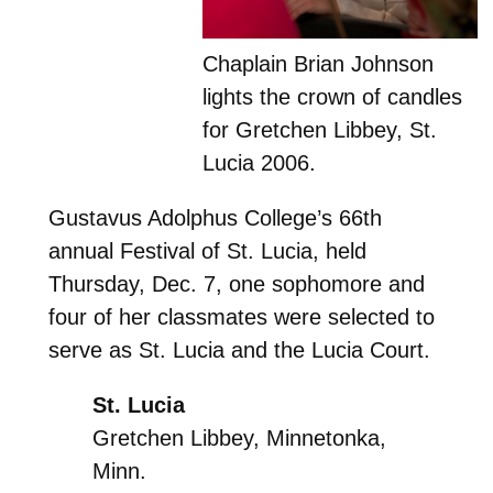
Chaplain Brian Johnson
lights the crown of candles
for Gretchen Libbey, St.
Lucia 2006.
Gustavus Adolphus College’s 66th
annual Festival of St. Lucia, held
Thursday, Dec. 7, one sophomore and
four of her classmates were selected to
serve as St. Lucia and the Lucia Court.
St. Lucia
Gretchen Libbey, Minnetonka,
Minn.