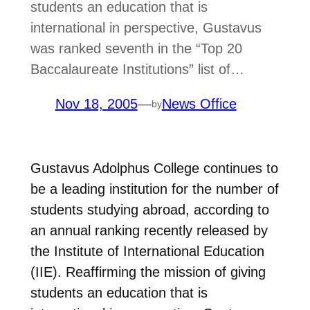
students an education that is
international in perspective, Gustavus
was ranked seventh in the “Top 20
Baccalaureate Institutions” list of…
Nov 18, 2005
—
News Office
by
Gustavus Adolphus College continues to
be a leading institution for the number of
students studying abroad, according to
an annual ranking recently released by
the Institute of International Education
(IIE). Reaffirming the mission of giving
students an education that is