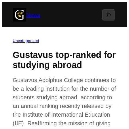
Skip
Search
News
to
content
Uncategorized
Gustavus top-ranked for
studying abroad
Gustavus Adolphus College continues to
be a leading institution for the number of
students studying abroad, according to
an annual ranking recently released by
the Institute of International Education
(IIE). Reaffirming the mission of giving