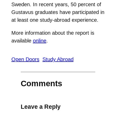
Sweden. In recent years, 50 percent of
Gustavus graduates have participated in
at least one study-abroad experience.
More information about the report is
available
online
.
Open Doors
Study Abroad
Comments
Leave a Reply