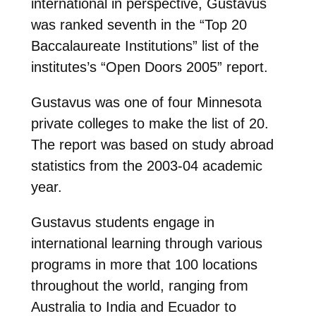
international in perspective, Gustavus
was ranked seventh in the “Top 20
Baccalaureate Institutions” list of the
institutes’s “Open Doors 2005” report.
Gustavus was one of four Minnesota
private colleges to make the list of 20.
The report was based on study abroad
statistics from the 2003-04 academic
year.
Gustavus students engage in
international learning through various
programs in more that 100 locations
throughout the world, ranging from
Australia to India and Ecuador to