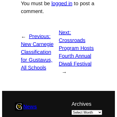
You must be
logged in
to post a
comment.
Next:
←
Previous:
Crossroads
New Carnegie
Program Hosts
Classification
Fourth Annual
for Gustavus,
Diwali Festival
All Schools
→
Archives
News