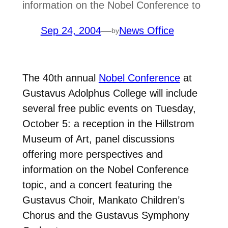
information on the Nobel Conference to
Sep 24, 2004
—
News Office
by
The 40th annual
Nobel Conference
at
Gustavus Adolphus College will include
several free public events on Tuesday,
October 5: a reception in the Hillstrom
Museum of Art, panel discussions
offering more perspectives and
information on the Nobel Conference
topic, and a concert featuring the
Gustavus Choir, Mankato Children’s
Chorus and the Gustavus Symphony