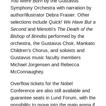
You Were Born
by the Gustavus
Symphony Orchestra with narration by
author/illustrator Debra Frasier. Other
selections include
Quick! We Have But a
Second
and Menotti’s
The Death of the
Bishop of Brindisi
performed by the
orchestra, the Gustavus Choir, Mankato
Children’s Chorus, and soloists and
Gustavus music faculty members
Michael Jorgensen and Rebecca
McConnaughey.
Overflow tickets for the Nobel
Conference are also still available and
guarantee seats in Lund Forum, with the
possibility to move into the main arena if