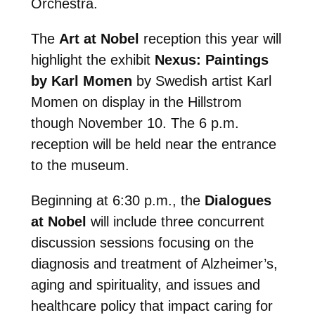
Orchestra.
The
Art at Nobel
reception this year will
highlight the exhibit
Nexus: Paintings
by Karl Momen
by Swedish artist Karl
Momen on display in the Hillstrom
though November 10. The 6 p.m.
reception will be held near the entrance
to the museum.
Beginning at 6:30 p.m., the
Dialogues
at Nobel
will include three concurrent
discussion sessions focusing on the
diagnosis and treatment of Alzheimer’s,
aging and spirituality, and issues and
healthcare policy that impact caring for