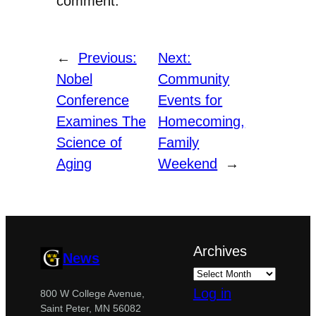
comment.
←
Previous:
Next:
Nobel
Community
Conference
Events for
Examines The
Homecoming,
Science of
Family
Aging
Weekend
→
Archives
News
Log in
800 W College Avenue,
Saint Peter, MN 56082