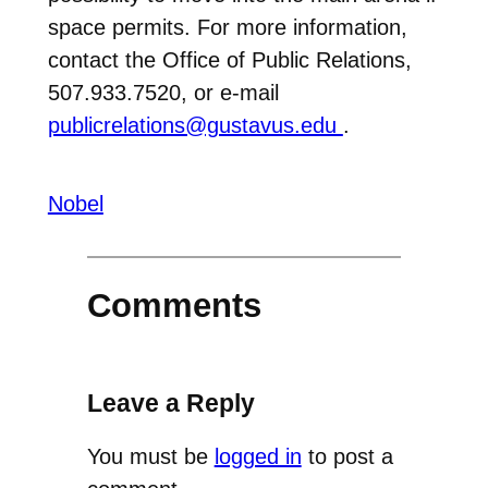
space permits. For more information,
contact the Office of Public Relations,
507.933.7520, or e-mail
publicrelations@gustavus.edu
.
Nobel
Comments
Leave a Reply
You must be
logged in
to post a