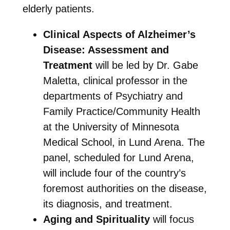
elderly patients.
Clinical Aspects of Alzheimer’s
Disease: Assessment and
Treatment
will be led by Dr. Gabe
Maletta, clinical professor in the
departments of Psychiatry and
Family Practice/Community Health
at the University of Minnesota
Medical School, in Lund Arena. The
panel, scheduled for Lund Arena,
will include four of the country’s
foremost authorities on the disease,
its diagnosis, and treatment.
Aging and Spirituality
will focus