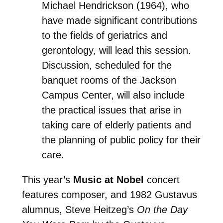
Michael Hendrickson (1964), who
have made significant contributions
to the fields of geriatrics and
gerontology, will lead this session.
Discussion, scheduled for the
banquet rooms of the Jackson
Campus Center, will also include
the practical issues that arise in
taking care of elderly patients and
the planning of public policy for their
care.
This year’s
Music at Nobel
concert
features composer, and 1982 Gustavus
alumnus, Steve Heitzeg’s
On the Day