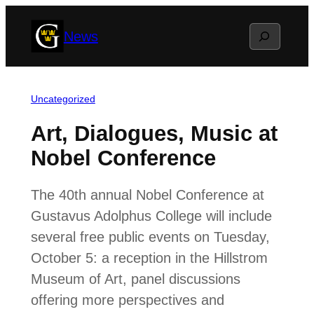
Skip
Search
News
to
content
Uncategorized
Art, Dialogues, Music at
Nobel Conference
The 40th annual Nobel Conference at
Gustavus Adolphus College will include
several free public events on Tuesday,
October 5: a reception in the Hillstrom
Museum of Art, panel discussions
offering more perspectives and