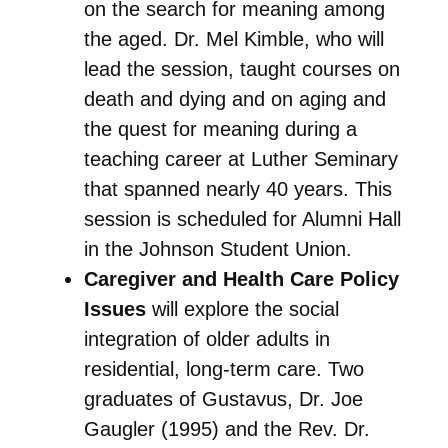
on the search for meaning among
the aged. Dr. Mel Kimble, who will
lead the session, taught courses on
death and dying and on aging and
the quest for meaning during a
teaching career at Luther Seminary
that spanned nearly 40 years. This
session is scheduled for Alumni Hall
in the Johnson Student Union.
Caregiver and Health Care Policy
Issues
will explore the social
integration of older adults in
residential, long-term care. Two
graduates of Gustavus, Dr. Joe
Gaugler (1995) and the Rev. Dr.