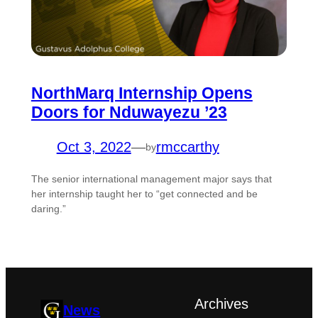
NorthMarq Internship Opens
Doors for Nduwayezu ’23
Oct 3, 2022
—
rmccarthy
by
The senior international management major says that
her internship taught her to “get connected and be
daring.”
Archives
News