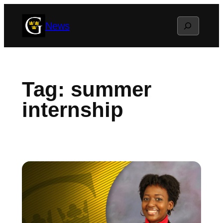
Skip
Search
News
to
content
Tag:
summer
internship