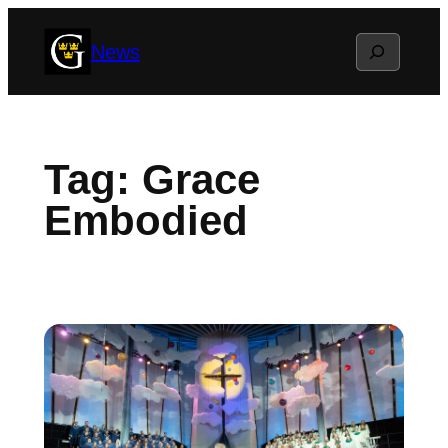
Skip
Search
News
to
content
Tag:
Grace
Embodied