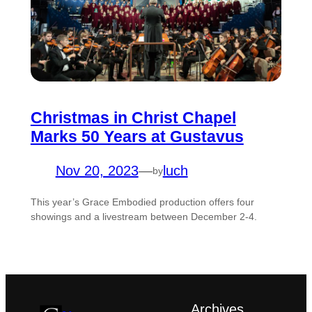
Christmas in Christ Chapel
Marks 50 Years at Gustavus
Nov 20, 2023
—
luch
by
This year’s Grace Embodied production offers four
showings and a livestream between December 2-4.
Archives