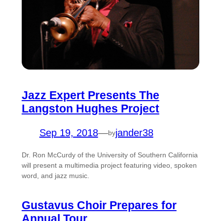
Jazz Expert Presents The
Langston Hughes Project
Sep 19, 2018
—
jander38
by
Dr. Ron McCurdy of the University of Southern California
will present a multimedia project featuring video, spoken
word, and jazz music.
Gustavus Choir Prepares for
Annual Tour