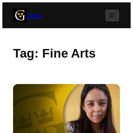
Skip
Search
News
to
content
Tag:
Fine Arts