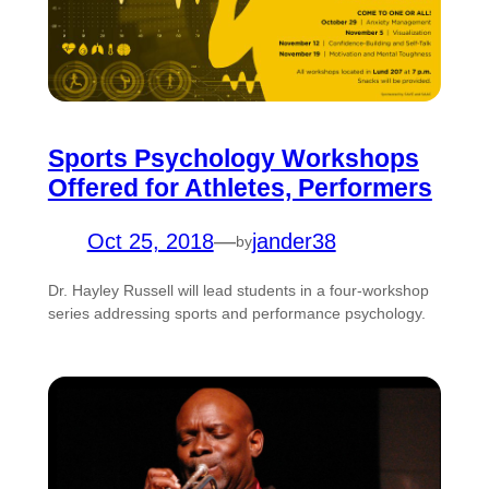
Sports Psychology Workshops
Offered for Athletes, Performers
Oct 25, 2018
—
jander38
by
Dr. Hayley Russell will lead students in a four-workshop
series addressing sports and performance psychology.