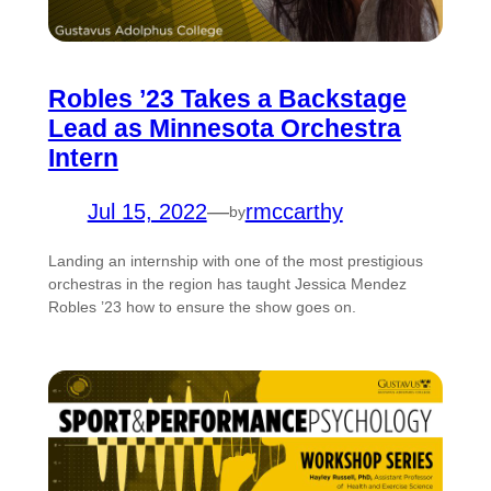
Robles ’23 Takes a Backstage
Lead as Minnesota Orchestra
Intern
Jul 15, 2022
—
rmccarthy
by
Landing an internship with one of the most prestigious
orchestras in the region has taught Jessica Mendez
Robles ’23 how to ensure the show goes on.