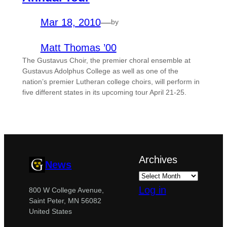
Mar 18, 2010
—
by
Matt Thomas ’00
The Gustavus Choir, the premier choral ensemble at
Gustavus Adolphus College as well as one of the
nation’s premier Lutheran college choirs, will perform in
five different states in its upcoming tour April 21-25.
Archives
News
Log in
800 W College Avenue,
Saint Peter, MN 56082
United States