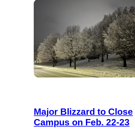
Major Blizzard to Close
Campus on Feb. 22-23