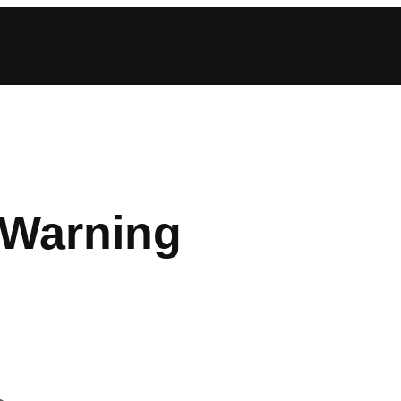
 Warning