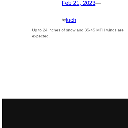
Feb 21, 2023
—
luch
by
Up to 24 inches of snow and 35-45 MPH winds are
expected.