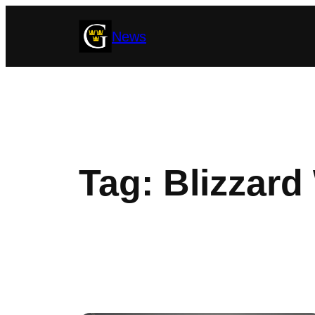
Skip
News
to
content
Tag:
Blizzard