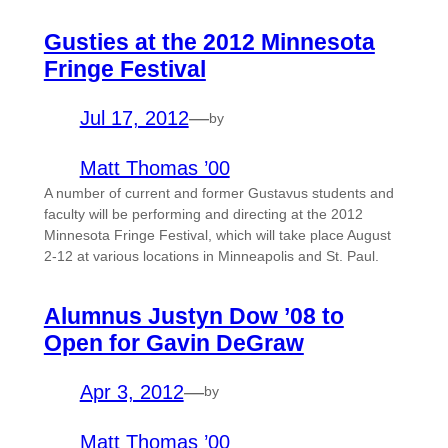
Gusties at the 2012 Minnesota
Fringe Festival
Jul 17, 2012
—
by
Matt Thomas ’00
A number of current and former Gustavus students and
faculty will be performing and directing at the 2012
Minnesota Fringe Festival, which will take place August
2-12 at various locations in Minneapolis and St. Paul.
Alumnus Justyn Dow ’08 to
Open for Gavin DeGraw
Apr 3, 2012
—
by
Matt Thomas ’00