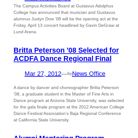
The Campus Activities Board at Gustavus Adolphus
College has announced that musician and Gustavus
alumnus Justyn Dow ’08 will be the opening act at the
Friday, April 13 concert headlined by Gavin DeGraw at
Lund Arena.
Britta Peterson ’08 Selected for
ACDFA Dance Regional Final
Mar 27, 2012
—
News Office
by
A dance by dancer and choreographer Britta Peterson
’08, a graduate student in the Master of Fine Arts in
Dance program at Arizona State University, was selected
for the gala finale program at the 2012 American College
Dance Festival Association’s Baja Regional Conference
at California State University.