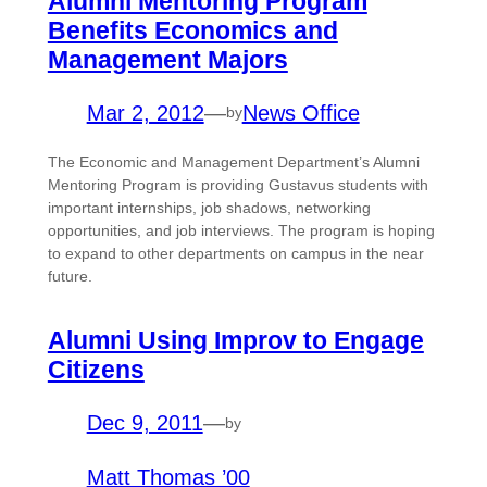
Alumni Mentoring Program
Benefits Economics and
Management Majors
Mar 2, 2012
—
News Office
by
The Economic and Management Department’s Alumni
Mentoring Program is providing Gustavus students with
important internships, job shadows, networking
opportunities, and job interviews. The program is hoping
to expand to other departments on campus in the near
future.
Alumni Using Improv to Engage
Citizens
Dec 9, 2011
—
by
Matt Thomas ’00