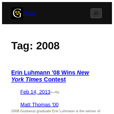
Skip
Search
News
to
content
Tag:
2008
Erin Luhmann ’08 Wins
New
York Times
Contest
Feb 14, 2013
—
by
Matt Thomas ’00
2008 Gustavus graduate Erin Luhmann is the winner of