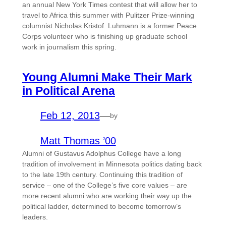
an annual New York Times contest that will allow her to
travel to Africa this summer with Pulitzer Prize-winning
columnist Nicholas Kristof. Luhmann is a former Peace
Corps volunteer who is finishing up graduate school
work in journalism this spring.
Young Alumni Make Their Mark
in Political Arena
Feb 12, 2013
—
by
Matt Thomas ’00
Alumni of Gustavus Adolphus College have a long
tradition of involvement in Minnesota politics dating back
to the late 19th century. Continuing this tradition of
service – one of the College’s five core values – are
more recent alumni who are working their way up the
political ladder, determined to become tomorrow’s
leaders.