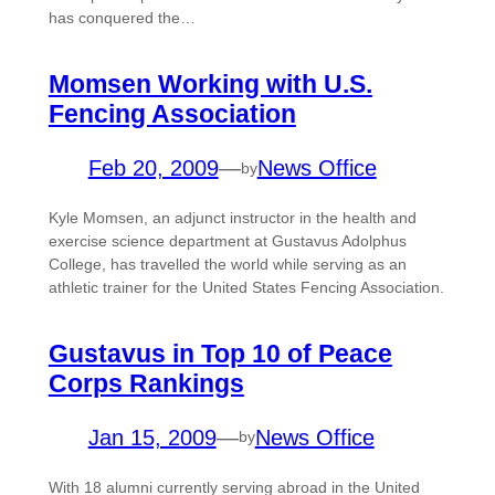
has conquered the…
Momsen Working with U.S.
Fencing Association
Feb 20, 2009
—
News Office
by
Kyle Momsen, an adjunct instructor in the health and
exercise science department at Gustavus Adolphus
College, has travelled the world while serving as an
athletic trainer for the United States Fencing Association.
Gustavus in Top 10 of Peace
Corps Rankings
Jan 15, 2009
—
News Office
by
With 18 alumni currently serving abroad in the United