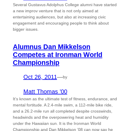
Several Gustavus Adolphus College alumni have started
a new improv venture that is not only aimed at
entertaining audiences, but also at increasing civic
engagement and encouraging people to think about
bigger issues.
Alumnus Dan Mikkelson
Competes at Ironman World
Championship
Oct 26, 2011
—
by
Matt Thomas ’00
It’s known as the ultimate test of fitness, endurance, and
mental fortitude. A 2.4-mile swim, a 112-mile bike ride,
and a 26.2-mile run all completed despite crosswinds,
headwinds and the overpowering heat and humidity
under the Hawaiian sun. It is the Ironman World
Championship and Dan Mikkelson ’08 can now say he