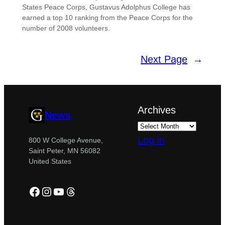
States Peace Corps, Gustavus Adolphus College has
earned a top 10 ranking from the Peace Corps for the
number of 2008 volunteers.
Next Page
→
Archives
News
Log in
800 W College Avenue,
Saint Peter, MN 56082
United States
Facebook
Instagram
YouTube
Threads