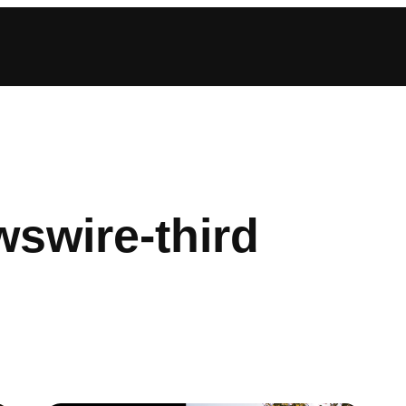
swire-third