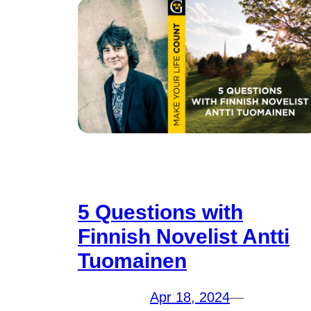
5 Questions with
Finnish Novelist Antti
Tuomainen
Apr 18, 2024
—