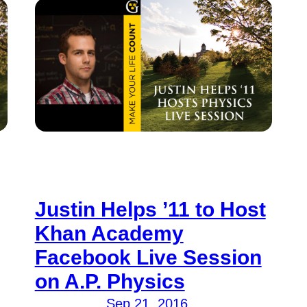
Justin Helps ’11 to Host
Khan Academy
Facebook Live Session
on A.P. Physics
Sep 21, 2016