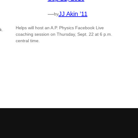
—
JJ Akin ’11
by
Helps will host an A.P. Physics Facebook Live
k.
coaching session on Thursday, Sept. 22 at 6 p.m.
central time.