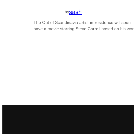
sash
by
The Out of Scandinavia artist-in-residence will soon
have a movie starring Steve Carrell based on his wor