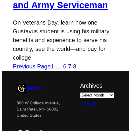
and Army Serviceman
On Veterans Day, learn how one
Gustavus student is using his military
benefits and experience to serve his
country, see the world—and pay for
college
Previous Page
1
…
6
7
8
Archives
News
Log in
800 W College Avenue,
Saint Peter, MN 56082
United States