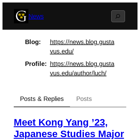
Skip
Search
News
to
content
Blog
https://
news.blog.gusta
vus.edu/
Profile
https://
news.blog.gusta
vus.edu/author/
luch/
Posts & Replies
Posts
Meet Kong Yang ’23,
Japanese Studies Major