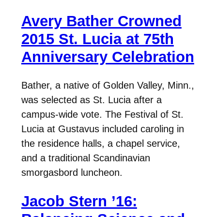
Avery Bather Crowned
2015 St. Lucia at 75th
Anniversary Celebration
Bather, a native of Golden Valley, Minn.,
was selected as St. Lucia after a
campus-wide vote. The Festival of St.
Lucia at Gustavus included caroling in
the residence halls, a chapel service,
and a traditional Scandinavian
smorgasbord luncheon.
Jacob Stern ’16: