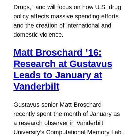
Drugs,” and will focus on how U.S. drug
policy affects massive spending efforts
and the creation of international and
domestic violence.
Matt Broschard ’16:
Research at Gustavus
Leads to January at
Vanderbilt
Gustavus senior Matt Broschard
recently spent the month of January as
a research observer in Vanderbilt
University’s Computational Memory Lab.