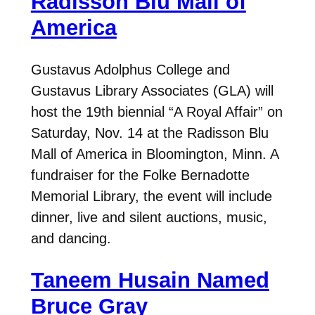
Radisson Blu Mall of
America
Gustavus Adolphus College and
Gustavus Library Associates (GLA) will
host the 19th biennial “A Royal Affair” on
Saturday, Nov. 14 at the Radisson Blu
Mall of America in Bloomington, Minn. A
fundraiser for the Folke Bernadotte
Memorial Library, the event will include
dinner, live and silent auctions, music,
and dancing.
Taneem Husain Named
Bruce Gray