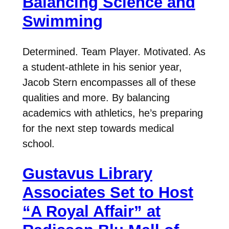
Balancing Science and
Swimming
Determined. Team Player. Motivated. As
a student-athlete in his senior year,
Jacob Stern encompasses all of these
qualities and more. By balancing
academics with athletics, he’s preparing
for the next step towards medical
school.
Gustavus Library
Associates Set to Host
“A Royal Affair” at