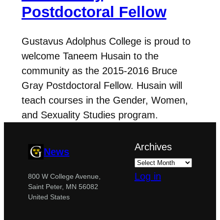
Postdoctoral Fellow
Gustavus Adolphus College is proud to
welcome Taneem Husain to the
community as the 2015-2016 Bruce
Gray Postdoctoral Fellow. Husain will
teach courses in the Gender, Women,
and Sexuality Studies program.
Archives
News
Log in
800 W College Avenue,
Saint Peter, MN 56082
United States