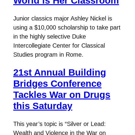
World is Her Classroom
Junior classics major Ashley Nickel is
using a $10,000 scholarship to take part
in the highly selective Duke
Intercollegiate Center for Classical
Studies program in Rome.
21st Annual Building
Bridges Conference
Tackles War on Drugs
this Saturday
This year’s topic is “Silver or Lead:
Wealth and Violence in the War on