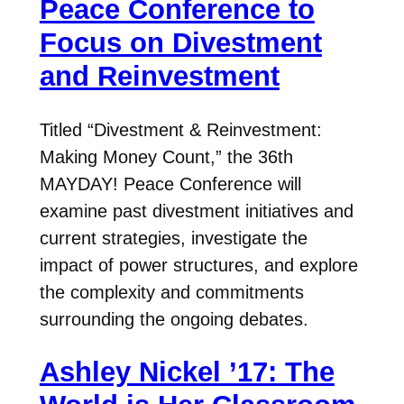
Peace Conference to
Focus on Divestment
and Reinvestment
Titled “Divestment & Reinvestment:
Making Money Count,” the 36th
MAYDAY! Peace Conference will
examine past divestment initiatives and
current strategies, investigate the
impact of power structures, and explore
the complexity and commitments
surrounding the ongoing debates.
Ashley Nickel ’17: The