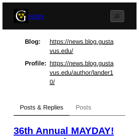
Skip
Search
News
to
content
Blog
https://
news.blog.gusta
vus.edu/
Profile
https://
news.blog.gusta
vus.edu/author/
lander1
0/
Posts & Replies
Posts
36th Annual MAYDAY!