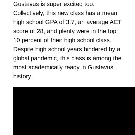
Gustavus is super excited too.
Collectively, this new class has a mean
high school GPA of 3.7, an average ACT
score of 28, and plenty
were in the top
10 percent of their high school class.
Despite high school years hindered by a
global pandemic, this class is among the
most academically ready in Gustavus
history.