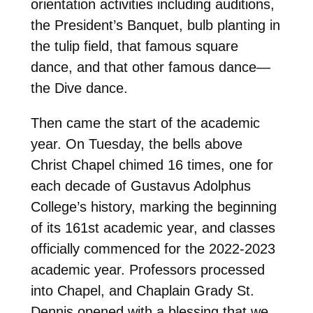
orientation activities
including auditions
,
the President’s Banquet, bulb planting in
the tulip field, that famous square
dance, and that other famous dance—
the Dive dance.
Then came the start of the academic
year. On Tuesday, the bells above
Christ Chapel chimed 16 times, one for
each decade of Gustavus Adolphus
College’s history, marking the beginning
of its 161st academic year, and classes
officially commenced for the 2022-2023
academic year
. Professors processed
into Chapel, and Chaplain Grady St.
Dennis opened with a blessing that we