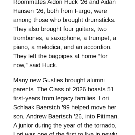
Roommates Aidon Huck ’26 and Aidan
Hansen ’26, both from Fargo, were
among those who brought drumsticks.
They also brought four guitars, two
trombones, a saxophone, a trumpet, a
piano, a melodica, and an accordion.
They left the bagpipes at home “for
now,” said Huck.
Many new Gusties brought alumni
parents. The Class of 2026 boasts 51
first-years from legacy families.
Lori
Schlaak Baerstch ’99 helped move her
son, Andrew Baertsch ’26, into Pittman.
A junior during the year of the tornado,
Lori was one of the first to live in newly-