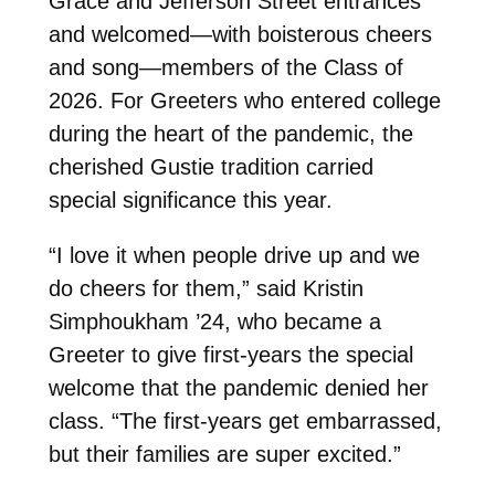
Grace and Jefferson Street entrances
and welcomed—with boisterous cheers
and song—members of the Class of
2026. For Greeters who entered college
during the heart of the pandemic, the
cherished Gustie tradition carried
special significance this year.
“I love it when people drive up and we
do cheers for them,” said Kristin
Simphoukham ’24, who became a
Greeter to give first-years the special
welcome that the pandemic denied her
class. “The first-years get embarrassed,
but their families are super excited.”