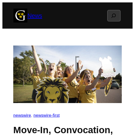
Skip
Search
News
to
content
newswire
, 
newswire-first
Move-In, Convocation,