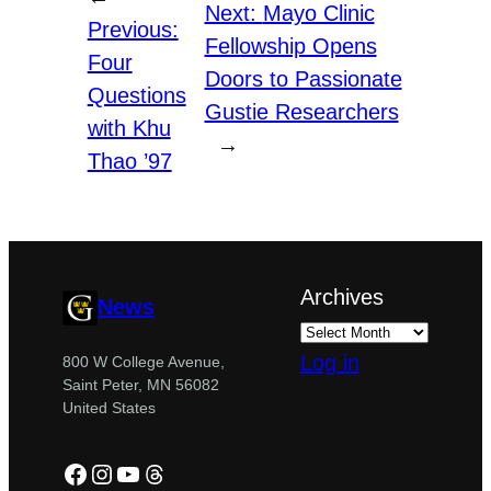
Next:
Mayo Clinic
Previous:
Fellowship Opens
Four
Doors to Passionate
Questions
Gustie Researchers
with Khu
→
Thao ’97
Archives
News
Log in
800 W College Avenue,
Saint Peter, MN 56082
United States
Facebook
Instagram
YouTube
Threads