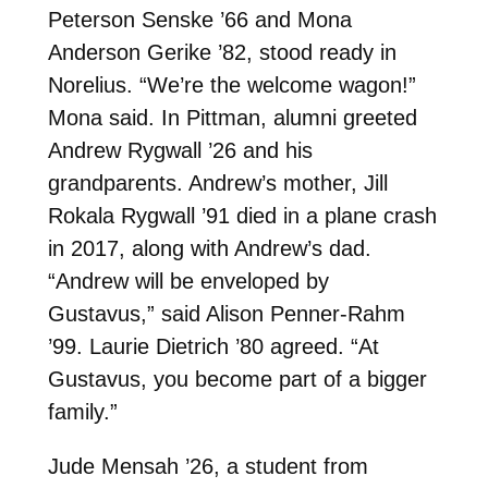
Peterson Senske ’66 and Mona
Anderson Gerike ’82, stood ready in
Norelius. “We’re the welcome wagon!”
Mona said. In Pittman, alumni greeted
Andrew Rygwall ’26 and his
grandparents. Andrew’s mother, Jill
Rokala Rygwall ’91 died in a plane crash
in 2017, along with Andrew’s dad.
“Andrew will be enveloped by
Gustavus,” said Alison Penner-Rahm
’99. Laurie Dietrich ’80 agreed. “At
Gustavus, you become part of a bigger
family.”
Jude Mensah ’26, a student from