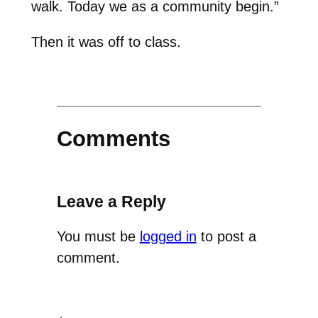
walk. Today we as a community begin.”
Then it was off to class.
Comments
Leave a Reply
You must be
logged in
to post a
comment.
←