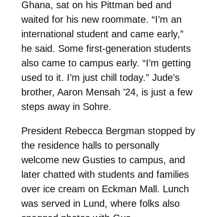
Ghana, sat on his Pittman bed and
waited for his new roommate. “I’m an
international student and came early,”
he said. Some first-generation students
also came to campus early. “I’m getting
used to it. I’m just chill today.”
Jude’s
brother, Aaron Mensah ’24, is just a few
steps away in Sohre.
President Rebecca Bergman stopped by
the residence halls to personally
welcome new Gusties to campus, and
later chatted with students and families
over ice cream on Eckman Mall. Lunch
was served in Lund, where folks also