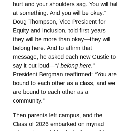
hurt and your shoulders sag. You will fail
at something. And you will be okay.”
Doug Thompson, Vice President for
Equity and Inclusion, told first-years
they will be more than okay—they will
belong here. And to affirm that
message, he asked each new Gustie to
say it out loud—
“I belong here.”
President Bergman reaffirmed: “You are
bound to each other as a class, and we
are bound to each other as a
community.”
Then parents left campus, and the
Class of 2026 embarked on myriad