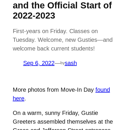
and the Official Start of
2022-2023
First-years on Friday. Classes on
Tuesday. Welcome, new Gusties—and
welcome back current students!
Sep 6, 2022
—
sash
by
More photos from Move-In Day
found
here
.
On a warm, sunny Friday, Gustie
Greeters assembled themselves at the