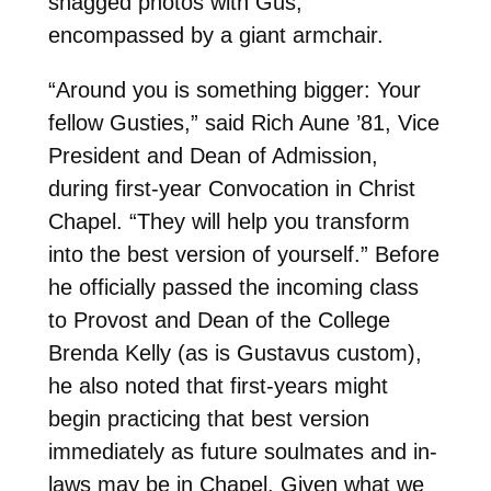
snagged photos with Gus,
encompassed by a giant armchair.
“Around you is something bigger: Your
fellow Gusties,” said Rich Aune ’81, Vice
President and Dean of Admission,
during first-year Convocation in Christ
Chapel. “They will help you transform
into the best version of yourself.” Before
he officially passed the incoming class
to Provost and Dean of the College
Brenda Kelly (as is Gustavus custom),
he also noted that first-years might
begin practicing that best version
immediately as future soulmates and in-
laws may be in Chapel. Given what we