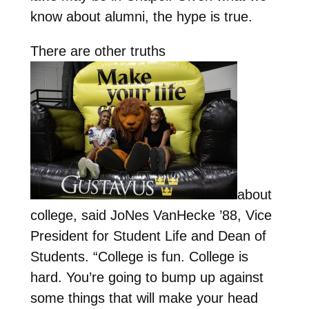
know about alumni, the hype is true.
There are other truths
about
college, said JoNes VanHecke ’88, Vice
President for Student Life and Dean of
Students. “College is fun. College is
hard. You’re going to bump up against
some things that will make your head