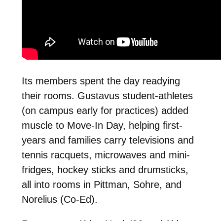
Its members spent the day readying
their rooms. Gustavus student-athletes
(on campus early for practices) added
muscle to Move-In Day, helping first-
years and families carry televisions and
tennis racquets, microwaves and mini-
fridges, hockey sticks and drumsticks,
all into rooms in Pittman, Sohre, and
Norelius (Co-Ed).