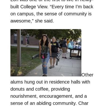
built College View. “Every time I’m back
on campus, the sense of community is
awesome,” she said.
Other
alums hung out in residence halls with
donuts and coffee, providing
nourishment, encouragement, and a
sense of an abiding community. Char