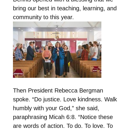
bring our best in teaching, learning, and
community to this year.
Then President Rebecca Bergman
spoke. “
Do justice. Love kindness. Walk
humbly with your God,
” she said,
paraphrasing Micah 6:8. “Notice these
are words of action. To do. To love. To