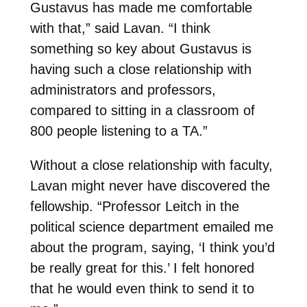
Gustavus has made me comfortable
with that,” said Lavan. “I think
something so key about Gustavus is
having such a close relationship with
administrators and professors,
compared to sitting in a classroom of
800 people listening to a TA.”
Without a close relationship with faculty,
Lavan might never have discovered the
fellowship. “Professor Leitch in the
political science department emailed me
about the program, saying, ‘I think you’d
be really great for this.’ I felt honored
that he would even think to send it to