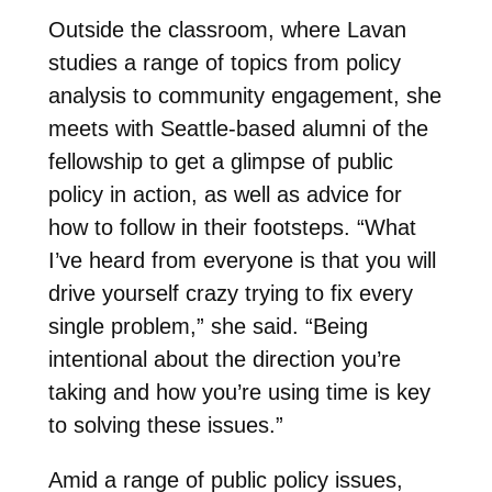
Outside the classroom, where Lavan
studies a range of topics from policy
analysis to community engagement, she
meets with Seattle-based alumni of the
fellowship to get a glimpse of public
policy in action, as well as advice for
how to follow in their footsteps. “What
I’ve heard from everyone is that you will
drive yourself crazy trying to fix every
single problem,” she said. “Being
intentional about the direction you’re
taking and how you’re using time is key
to solving these issues.”
Amid a range of public policy issues,