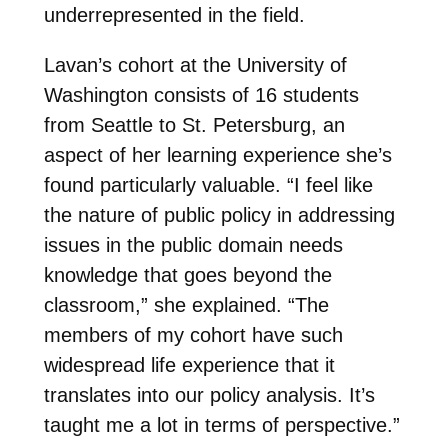
underrepresented in the field.
Lavan’s cohort at the University of
Washington consists of 16 students
from Seattle to St. Petersburg, an
aspect of her learning experience she’s
found particularly valuable. “I feel like
the nature of public policy in addressing
issues in the public domain needs
knowledge that goes beyond the
classroom,” she explained. “The
members of my cohort have such
widespread life experience that it
translates into our policy analysis. It’s
taught me a lot in terms of perspective.”