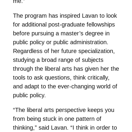
me.”
The program has inspired Lavan to look
for additional post-graduate fellowships
before pursuing a master’s degree in
public policy or public administration.
Regardless of her future specialization,
studying a broad range of subjects
through the liberal arts has given her the
tools to ask questions, think critically,
and adapt to the ever-changing world of
public policy.
“The liberal arts perspective keeps you
from being stuck in one pattern of
thinking,” said Lavan. “I think in order to