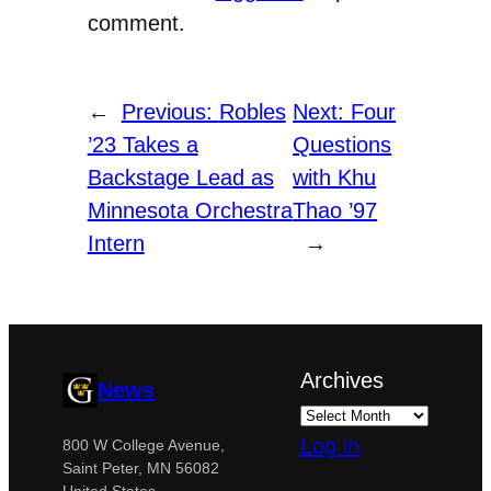
comment.
←
Previous:
Robles
Next:
Four
’23 Takes a
Questions
Backstage Lead as
with Khu
Minnesota Orchestra
Thao ’97
Intern
→
Archives
News
Log in
800 W College Avenue,
Saint Peter, MN 56082
United States