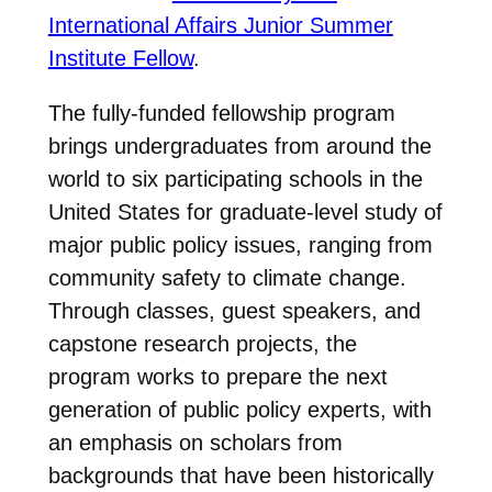
International Affairs Junior Summer
Institute Fellow
.
The fully-funded fellowship program
brings undergraduates from around the
world to six participating schools in the
United States for graduate-level study of
major public policy issues, ranging from
community safety to climate change.
Through classes, guest speakers, and
capstone research projects, the
program works to prepare the next
generation of public policy experts, with
an emphasis on scholars from
backgrounds that have been historically