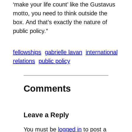
‘make your life count’ like the Gustavus
motto, you need to think outside the
box. And that’s exactly the nature of
public policy.”
fellowships
gabrielle lavan
international
relations
public policy
Comments
Leave a Reply
You must be
logged in
to post a