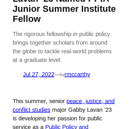
Junior Summer Institute
Fellow
The rigorous fellowship in public policy
brings together scholars from around
the globe to tackle real-world problems
at a graduate level.
Jul 27, 2022
—
rmccarthy
by
This summer, senior
peace, justice, and
conflict studies
major Gabby Lavan ’23
is developing her passion for public
service as a
Public Policy and