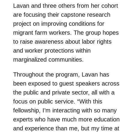
Lavan and three others from her cohort
are focusing their capstone research
project on improving conditions for
migrant farm workers. The group hopes
to raise awareness about labor rights
and worker protections within
marginalized communities.
Throughout the program, Lavan has
been exposed to guest speakers across
the public and private sector, all with a
focus on public service. “With this
fellowship, I’m interacting with so many
experts who have much more education
and experience than me, but my time at