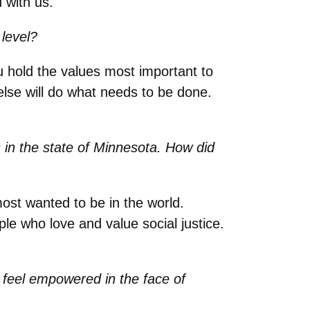
 with us.
level?
 hold the values most important to
se will do what needs to be done.
 in the state of Minnesota. How did
ost wanted to be in the world.
e who love and value social justice.
feel empowered in the face of