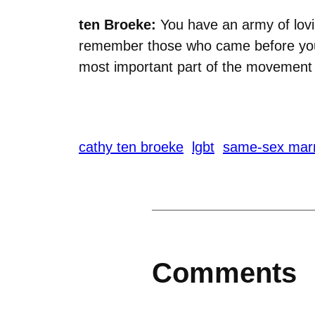
ten Broeke:
You have an army of lovi
remember those who came before you 
most important part of the movement
cathy ten broeke
lgbt
same-sex mar
Comments