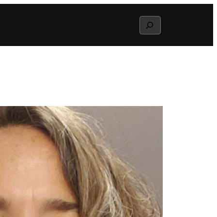
Search