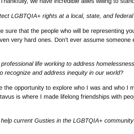
ankfully, we have incredible allies willing to stand
ct LGBTQIA+ rights at a local, state, and federal 
sure that the people who will be representing you
ven very hard ones. Don’t ever assume someone el
.
professional life working to address homelessness
 recognize and address inequity in our world?
 the opportunity to explore who I was and who I m
us is where I made lifelong friendships with peopl
 help current Gusties in the LGBTQIA+ community 