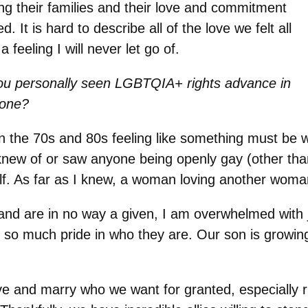
ing their families and their love and commitment
It is hard to describe all of the love we felt all
a feeling I will never let go of.
ou personally seen LGBTQIA+ rights advance in
done?
 the 70s and 80s feeling like something must be
knew of or saw anyone being openly gay (other than
elf. As far as I knew, a woman loving another wom
and are in no way a given, I am overwhelmed with 
 so much pride in who they are. Our son is growing
ve and marry who we want for granted, especially 