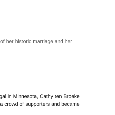
f her historic marriage and her
gal in Minnesota, Cathy ten Broeke
of a crowd of supporters and became