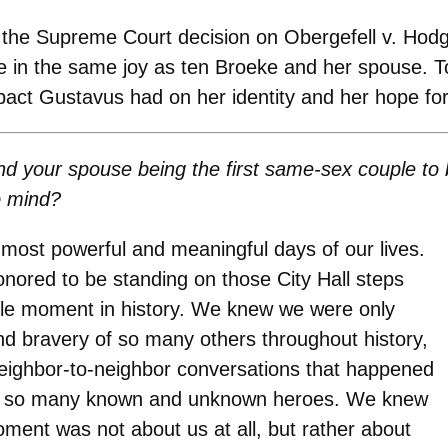
f the Supreme Court decision on Obergefell v. Hod
are in the same joy as ten Broeke and her spouse.
mpact Gustavus had on her identity and her hope 
d your spouse being the first same-sex couple to 
o mind?
most powerful and meaningful days of our lives.
nored to be standing on those City Hall steps
ible moment in history. We knew we were only
nd bravery of so many others throughout history,
neighbor-to-neighbor conversations that happened
 by so many known and unknown heroes. We knew
moment was not about us at all, but rather about