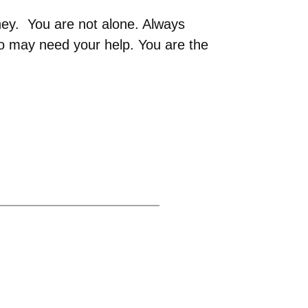
ney. You are not alone. Always
 may need your help. You are the