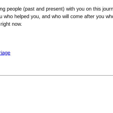
ng people (past and present) with you on this jour
who helped you, and who will come after you who
 right now.
riage