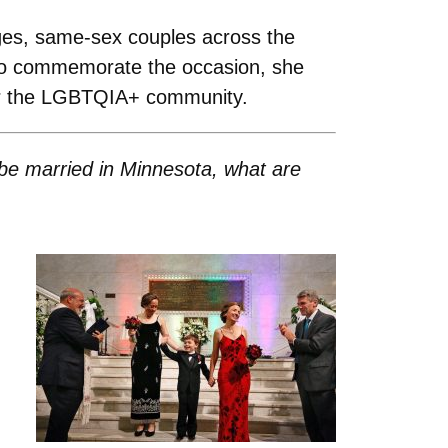
ges, same-sex couples across the
 To commemorate the occasion, she
for the LGBTQIA+ community.
be married in Minnesota, what are