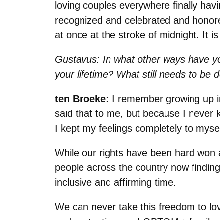
loving couples everywhere finally hav
recognized and celebrated and honored. 
at once at the stroke of midnight. It is 
Gustavus: In what other ways have y
your lifetime? What still needs to be 
ten Broeke:
I remember growing up in
said that to me, but because I never 
I kept my feelings completely to mys
While our rights have been hard won 
people across the country now finding
inclusive and affirming time.
We can never take this freedom to lo