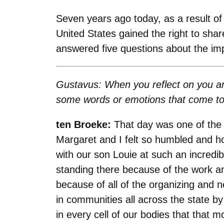
Seven years ago today, as a result o
United States gained the right to sh
answered five questions about the i
Gustavus: When you reflect on you an
some words or emotions that come t
ten Broeke:
That day was one of the 
Margaret and I felt so humbled and ho
with our son Louie at such an incred
standing there because of the work a
because of all of the organizing and 
in communities all across the state
in every cell of our bodies that that 