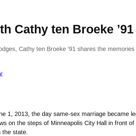
th Cathy ten Broeke ’91
Hodges, Cathy ten Broeke ’91 shares the memories o
y
une 1, 2013, the day same-sex marriage became le
s on the steps of Minneapolis City Hall in front 
 the state.