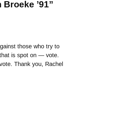
n Broeke ’91”
gainst those who try to
that is spot on — vote.
o vote. Thank you, Rachel