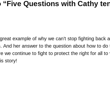
 “Five Questions with Cathy te
reat example of why we can’t stop fighting back a
. And her answer to the question about how to do 
we continue to fight to protect the right for all t
is story!