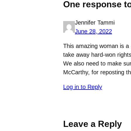
One response to
Jennifer Tammi
June 28, 2022
This amazing woman is a g
take away hard-won rights
We also need to make sure 
McCarthy, for reposting th
Log in to Reply
Leave a Reply