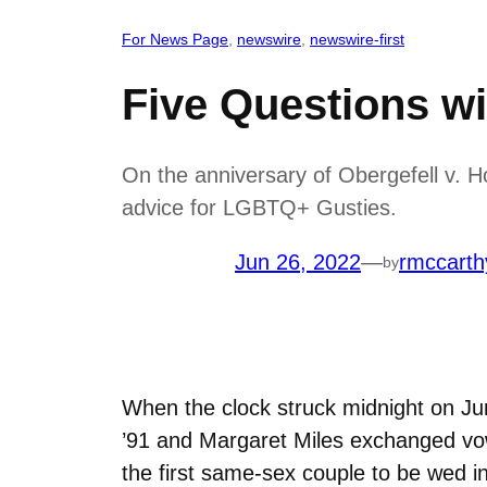
For News Page
, 
newswire
, 
newswire-first
Five Questions wi
On the anniversary of Obergefell v. 
advice for LGBTQ+ Gusties.
Jun 26, 2022
—
rmccarth
by
When the clock struck midnight on J
’91 and Margaret Miles exchanged vow
the first same-sex couple to be wed in