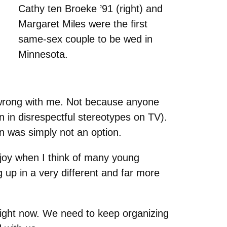
Cathy ten Broeke ’91 (right) and
Margaret Miles were the first
same-sex couple to be wed in
Minnesota.
 wrong with me. Not because anyone
 in disrespectful stereotypes on TV).
an was simply not an option.
joy when I think of many young
 up in a very different and far more
right now. We need to keep organizing