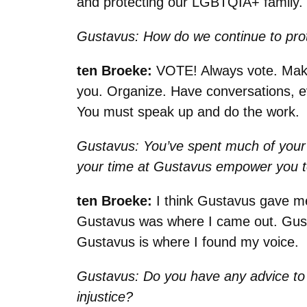
and protecting our LGBTQIA+ family. Th
Gustavus: How do we continue to prote
ten Broeke:
VOTE! Always vote. Make 
you. Organize. Have conversations, e
You must speak up and do the work
Gustavus: You’ve spent much of your 
your time at Gustavus empower you to
ten Broeke:
I think Gustavus gave me
Gustavus was where I came out. Gustav
Gustavus is where I found my voice.
Gustavus: Do you have any advice to
injustice?