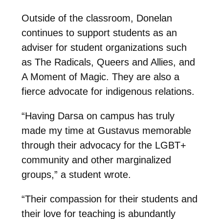
Outside of the classroom, Donelan
continues to support students as an
adviser for student organizations such
as The Radicals, Queers and Allies, and
A Moment of Magic. They are also a
fierce advocate for indigenous relations.
“Having Darsa on campus has truly
made my time at Gustavus memorable
through their advocacy for the LGBT+
community and other marginalized
groups,” a student wrote.
“Their compassion for their students and
their love for teaching is abundantly