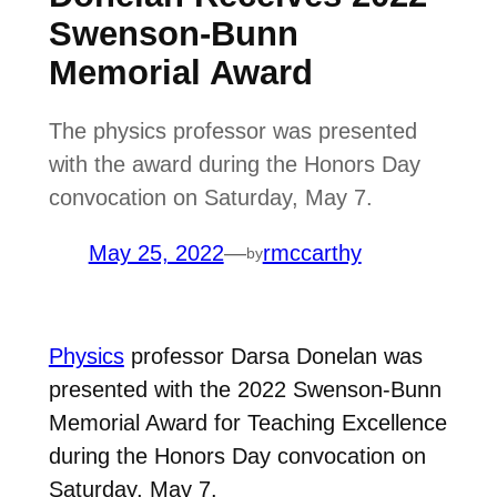
Swenson-Bunn
Memorial Award
The physics professor was presented
with the award during the Honors Day
convocation on Saturday, May 7.
May 25, 2022
—
rmccarthy
by
Physics
professor Darsa Donelan was
presented with the 2022 Swenson-Bunn
Memorial Award for Teaching Excellence
during the Honors Day convocation on
Saturday, May 7.