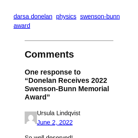
darsa donelan
physics
swenson-bunn
award
Comments
One response to
“Donelan Receives 2022
Swenson-Bunn Memorial
Award”
Ursula Lindqvist
June 2, 2022
So well deserved!