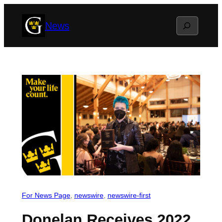
Skip
Search
News
to
content
For News Page
, 
newswire
, 
newswire-first
Donelan Receives 2022