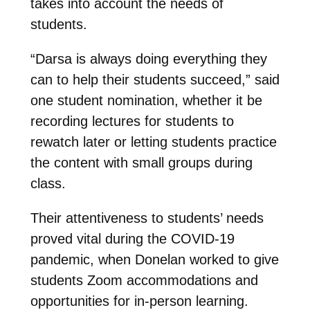
takes into account the needs of
students.
“Darsa is always doing everything they
can to help their students succeed,” said
one student nomination, whether it be
recording lectures for students to
rewatch later or letting students practice
the content with small groups during
class.
Their attentiveness to students’ needs
proved vital during the COVID-19
pandemic, when Donelan worked to give
students Zoom accommodations and
opportunities for in-person learning.