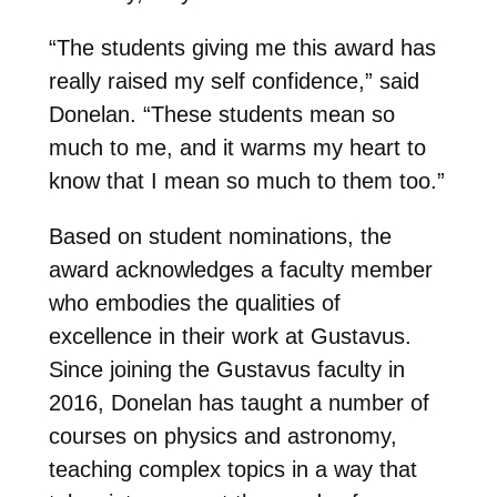
“The students giving me this award has
really raised my self confidence,” said
Donelan. “These students mean so
much to me, and it warms my heart to
know that I mean so much to them too.”
Based on student nominations, the
award acknowledges a faculty member
who embodies the qualities of
excellence in their work at Gustavus.
Since joining the Gustavus faculty in
2016, Donelan has taught a number of
courses on physics and astronomy,
teaching complex topics in a way that