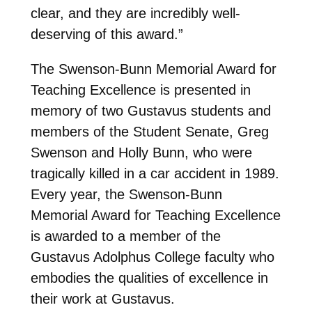
clear, and they are incredibly well-
deserving of this award.”
The Swenson-Bunn Memorial Award for
Teaching Excellence is presented in
memory of two Gustavus students and
members of the Student Senate, Greg
Swenson and Holly Bunn, who were
tragically killed in a car accident in 1989.
Every year, the Swenson-Bunn
Memorial Award for Teaching Excellence
is awarded to a member of the
Gustavus Adolphus College faculty who
embodies the qualities of excellence in
their work at Gustavus.