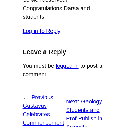
Congratulations Darsa and
students!
Log in to Reply
Leave a Reply
You must be
logged in
to post a
comment.
←
Previous:
Next:
Geology
Gustavus
Students and
Celebrates
Prof Publish in
Commencement