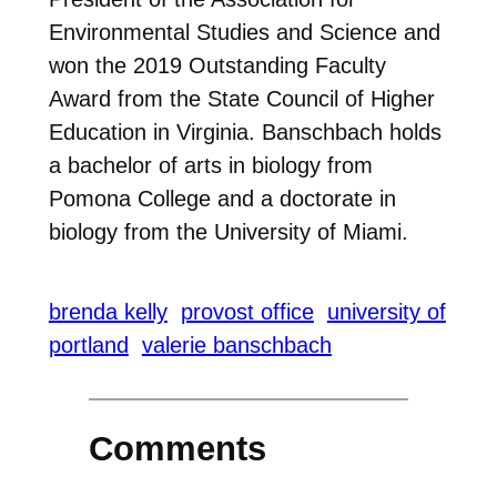
Environmental Studies and Science and
won the 2019 Outstanding Faculty
Award from the State Council of Higher
Education in Virginia. Banschbach holds
a bachelor of arts in biology from
Pomona College and a doctorate in
biology from the University of Miami.
brenda kelly
provost office
university of
portland
valerie banschbach
Comments