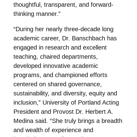
thoughtful, transparent, and forward-
thinking manner.”
“During her nearly three-decade long
academic career, Dr. Banschbach has
engaged in research and excellent
teaching, chaired departments,
developed innovative academic
programs, and championed efforts
centered on shared governance,
sustainability, and diversity, equity and
inclusion,” University of Portland Acting
President and Provost Dr. Herbert A.
Medina said. “She truly brings a breadth
and wealth of experience and