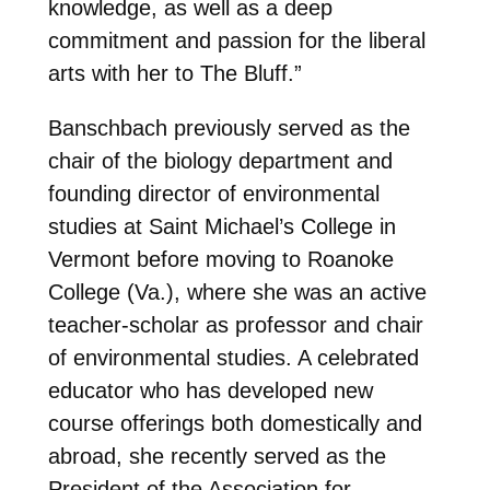
knowledge, as well as a deep
commitment and passion for the liberal
arts with her to The Bluff.”
Banschbach previously served as the
chair of the biology department and
founding director of environmental
studies at Saint Michael’s College in
Vermont before moving to Roanoke
College (Va.), where she was an active
teacher-scholar as professor and chair
of environmental studies. A celebrated
educator who has developed new
course offerings both domestically and
abroad, she recently served as the
President of the Association for