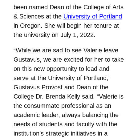
been named Dean of the College of Arts
& Sciences at the
University of Portland
in Oregon. She will begin her tenure at
the university on July 1, 2022.
“While we are sad to see Valerie leave
Gustavus, we are excited for her to take
on this new opportunity to lead and
serve at the University of Portland,”
Gustavus Provost and Dean of the
College Dr. Brenda Kelly said. “Valerie is
the consummate professional as an
academic leader, always balancing the
needs of students and faculty with the
institution’s strategic initiatives in a