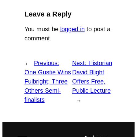
Leave a Reply
You must be
logged in
to post a
comment.
←
Previous:
Next:
Historian
One Gustie Wins
David Blight
Fulbright; Three
Offers Free,
Others Semi-
Public Lecture
finalists
→