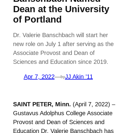
Dean at the University
of Portland
Dr. Valerie Banschbach will start her
new role on July 1 after serving as the
Associate Provost and Dean of
Sciences and Education since 2019.
Apr 7, 2022
—
JJ Akin ’11
by
SAINT PETER, Minn.
(April 7, 2022) –
Gustavus Adolphus College Associate
Provost and Dean of Sciences and
Education Dr. Valerie Banschbach has