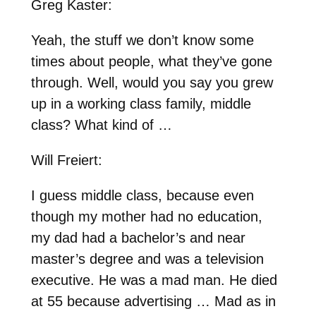
Greg Kaster:
Yeah, the stuff we don’t know some
times about people, what they’ve gone
through. Well, would you say you grew
up in a working class family, middle
class? What kind of …
Will Freiert:
I guess middle class, because even
though my mother had no education,
my dad had a bachelor’s and near
master’s degree and was a television
executive. He was a mad man. He died
at 55 because advertising … Mad as in