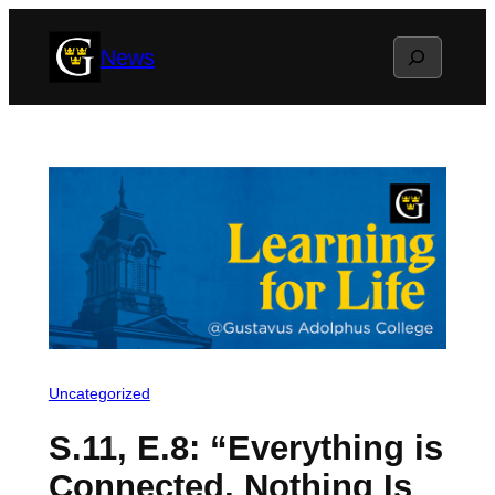
Skip
Search
News
to
content
Uncategorized
S.11, E.8: “Everything is
Connected, Nothing Is