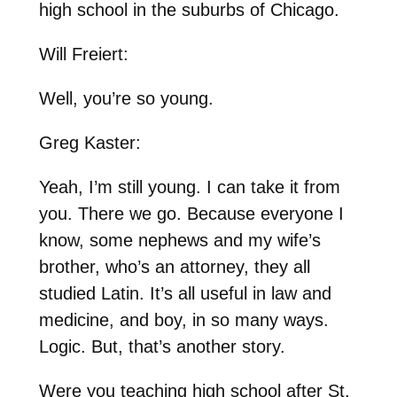
high school in the suburbs of Chicago.
Will Freiert:
Well, you’re so young.
Greg Kaster:
Yeah, I’m still young. I can take it from
you. There we go. Because everyone I
know, some nephews and my wife’s
brother, who’s an attorney, they all
studied Latin. It’s all useful in law and
medicine, and boy, in so many ways.
Logic. But, that’s another story.
Were you teaching high school after St.