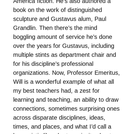
America fiction. He’s also authored a
book on the work of distinguished
sculpture and Gustavus alum, Paul
Grandlin. Then there’s the mind
boggling amount of service he’s done
over the years for Gustavus, including
multiple stints as department chair and
for his discipline’s professional
organizations. Now, Professor Emeritus,
Will is a wonderful example of what all
my best teachers had, a zest for
learning and teaching, an ability to draw
connections, sometimes surprising ones
across disparate disciplines, ideas,
times, and places, and what I’d call a