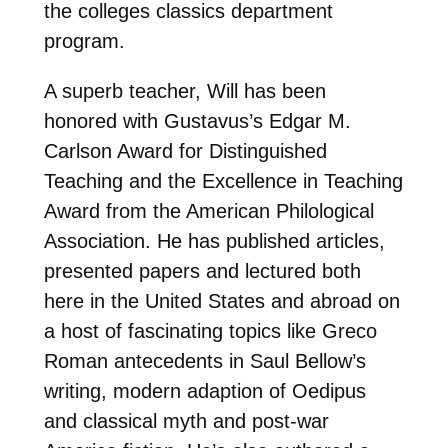
the colleges classics department
program.
A superb teacher, Will has been
honored with Gustavus’s Edgar M.
Carlson Award for Distinguished
Teaching and the Excellence in Teaching
Award from the American Philological
Association. He has published articles,
presented papers and lectured both
here in the United States and abroad on
a host of fascinating topics like Greco
Roman antecedents in Saul Bellow’s
writing, modern adaption of Oedipus
and classical myth and post-war