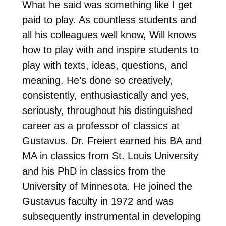
What he said was something like I get
paid to play. As countless students and
all his colleagues well know, Will knows
how to play with and inspire students to
play with texts, ideas, questions, and
meaning. He’s done so creatively,
consistently, enthusiastically and yes,
seriously, throughout his distinguished
career as a professor of classics at
Gustavus. Dr. Freiert earned his BA and
MA in classics from St. Louis University
and his PhD in classics from the
University of Minnesota. He joined the
Gustavus faculty in 1972 and was
subsequently instrumental in developing