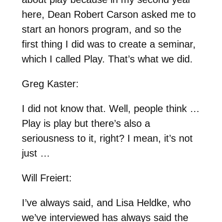
here, Dean Robert Carson asked me to
start an honors program, and so the
first thing I did was to create a seminar,
which I called Play. That’s what we did.
Greg Kaster:
I did not know that. Well, people think …
Play is play but there’s also a
seriousness to it, right? I mean, it’s not
just …
Will Freiert:
I’ve always said, and Lisa Heldke, who
we’ve interviewed has always said the