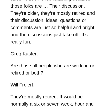
those folks are … Their discussion.
They’re older, they’re mostly retired and
their discussion, ideas, questions or
comments are just so helpful and bright,
and the discussions just take off. It’s
really fun.
Greg Kaster:
Are those all people who are working or
retired or both?
Will Freiert:
They’re mostly retired. It would be
normally a six or seven week, hour and