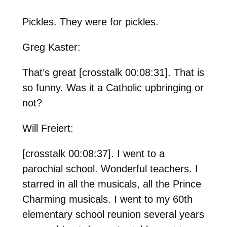
Pickles. They were for pickles.
Greg Kaster:
That’s great [crosstalk 00:08:31]. That is
so funny. Was it a Catholic upbringing or
not?
Will Freiert:
[crosstalk 00:08:37]. I went to a
parochial school. Wonderful teachers. I
starred in all the musicals, all the Prince
Charming musicals. I went to my 60th
elementary school reunion several years