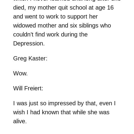
died, my mother quit school at age 16
and went to work to support her
widowed mother and six siblings who
couldn’t find work during the
Depression.
Greg Kaster:
Wow.
Will Freiert:
I was just so impressed by that, even I
wish I had known that while she was
alive.