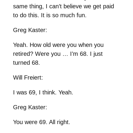
same thing, I can’t believe we get paid
to do this. It is so much fun.
Greg Kaster:
Yeah. How old were you when you
retired? Were you … I’m 68. I just
turned 68.
Will Freiert:
I was 69, I think. Yeah.
Greg Kaster:
You were 69. All right.