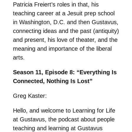
Patricia Freiert’s roles in that, his
teaching career at a Jesuit prep school
in Washington, D.C. and then Gustavus,
connecting ideas and the past (antiquity)
and present, his love of theater, and the
meaning and importance of the liberal
arts.
Season 11, Episode 8: “Everything Is
Connected, Nothing Is Lost”
Greg Kaster:
Hello, and welcome to Learning for Life
at Gustavus, the podcast about people
teaching and learning at Gustavus