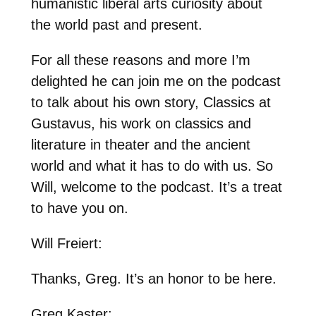
humanistic liberal arts curiosity about
the world past and present.
For all these reasons and more I’m
delighted he can join me on the podcast
to talk about his own story, Classics at
Gustavus, his work on classics and
literature in theater and the ancient
world and what it has to do with us. So
Will, welcome to the podcast. It’s a treat
to have you on.
Will Freiert:
Thanks, Greg. It’s an honor to be here.
Greg Kaster: