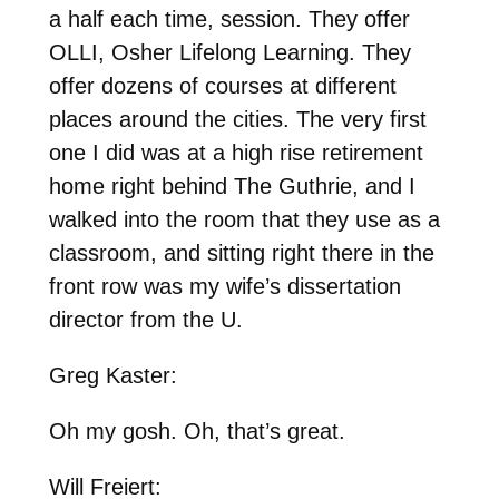
a half each time, session. They offer
OLLI, Osher Lifelong Learning. They
offer dozens of courses at different
places around the cities. The very first
one I did was at a high rise retirement
home right behind The Guthrie, and I
walked into the room that they use as a
classroom, and sitting right there in the
front row was my wife’s dissertation
director from the U.
Greg Kaster:
Oh my gosh. Oh, that’s great.
Will Freiert: