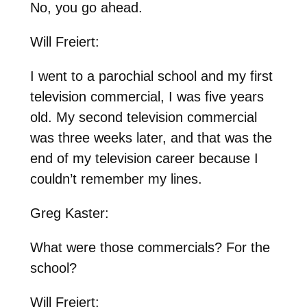
No, you go ahead.
Will Freiert:
I went to a parochial school and my first
television commercial, I was five years
old. My second television commercial
was three weeks later, and that was the
end of my television career because I
couldn’t remember my lines.
Greg Kaster:
What were those commercials? For the
school?
Will Freiert: