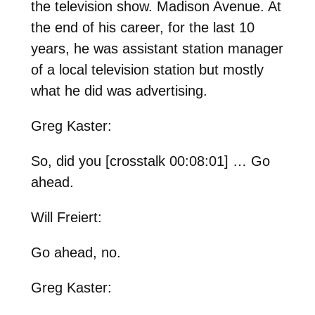
the television show. Madison Avenue. At
the end of his career, for the last 10
years, he was assistant station manager
of a local television station but mostly
what he did was advertising.
Greg Kaster:
So, did you [crosstalk 00:08:01] … Go
ahead.
Will Freiert:
Go ahead, no.
Greg Kaster: