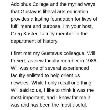
Adolphus College and the myriad ways
that Gustavus liberal arts education
provides a lasting foundation for lives of
fulfillment and purpose. I’m your host,
Greg Kaster, faculty member in the
department of history.
I first met my Gustavus colleague, Will
Freiert, as new faculty member in 1986.
Will was one of several experienced
faculty enlisted to help orient us
newbies. While I only recall one thing
Will said to us, I like to think it was the
most important, and I know for me it
was and has been the most useful.