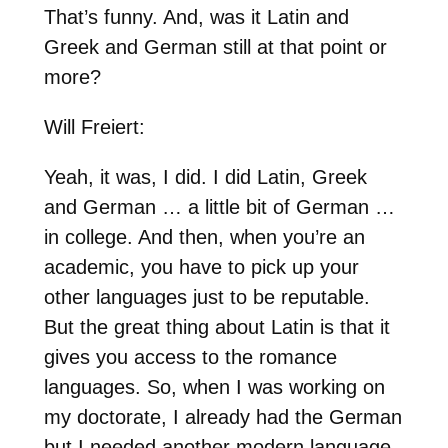
That’s funny. And, was it Latin and
Greek and German still at that point or
more?
Will Freiert:
Yeah, it was, I did. I did Latin, Greek
and German … a little bit of German …
in college. And then, when you’re an
academic, you have to pick up your
other languages just to be reputable.
But the great thing about Latin is that it
gives you access to the romance
languages. So, when I was working on
my doctorate, I already had the German
but I needed another modern language