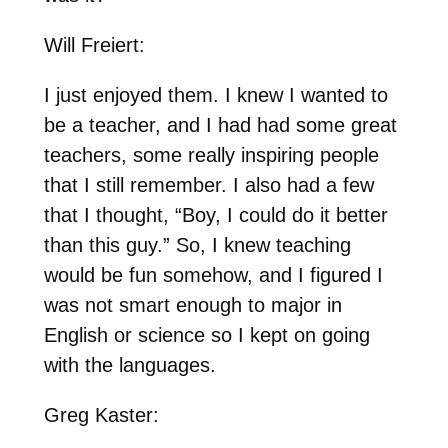
Will Freiert:
I just enjoyed them. I knew I wanted to
be a teacher, and I had had some great
teachers, some really inspiring people
that I still remember. I also had a few
that I thought, “Boy, I could do it better
than this guy.” So, I knew teaching
would be fun somehow, and I figured I
was not smart enough to major in
English or science so I kept on going
with the languages.
Greg Kaster: