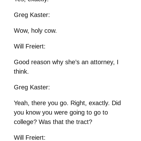
Greg Kaster:
Wow, holy cow.
Will Freiert:
Good reason why she’s an attorney, I
think.
Greg Kaster:
Yeah, there you go. Right, exactly. Did
you know you were going to go to
college? Was that the tract?
Will Freiert: