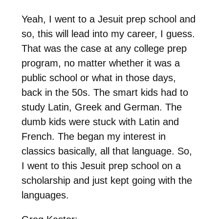
Yeah, I went to a Jesuit prep school and
so, this will lead into my career, I guess.
That was the case at any college prep
program, no matter whether it was a
public school or what in those days,
back in the 50s. The smart kids had to
study Latin, Greek and German. The
dumb kids were stuck with Latin and
French. The began my interest in
classics basically, all that language. So,
I went to this Jesuit prep school on a
scholarship and just kept going with the
languages.