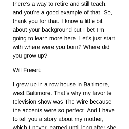
there’s a way to retire and still teach,
and you’re a good example of that. So,
thank you for that. I know a little bit
about your background but I bet I’m
going to learn more here. Let’s just start
with where were you born? Where did
you grow up?
Will Freiert:
I grew up in a row house in Baltimore,
west Baltimore. That’s why my favorite
television show was The Wire because
the accents were so perfect. And I have
to tell you a story about my mother,
which I never learned until long after she