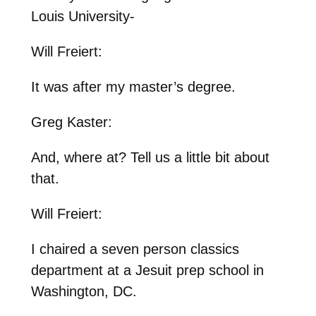
Louis University-
Will Freiert:
It was after my master’s degree.
Greg Kaster:
And, where at? Tell us a little bit about
that.
Will Freiert:
I chaired a seven person classics
department at a Jesuit prep school in
Washington, DC.