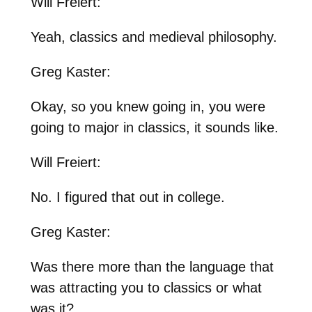
Will Freiert:
Yeah, classics and medieval philosophy.
Greg Kaster:
Okay, so you knew going in, you were
going to major in classics, it sounds like.
Will Freiert:
No. I figured that out in college.
Greg Kaster:
Was there more than the language that
was attracting you to classics or what
was it?