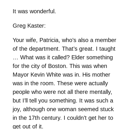
It was wonderful.
Greg Kaster:
Your wife, Patricia, who’s also a member
of the department. That’s great. I taught
… What was it called? Elder something
for the city of Boston. This was when
Mayor Kevin White was in. His mother
was in the room. These were actually
people who were not all there mentally,
but I’ll tell you something. It was such a
joy, although one woman seemed stuck
in the 17th century. I couldn’t get her to
get out of it.