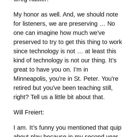
My honor as well. And, we should note
for listeners, we are preserving … No
one can imagine how much we’ve
preserved to try to get this thing to work
since technology is not … at least this
kind of technology is not our thing. It’s
great to have you on. I’m in
Minneapolis, you’re in St. Peter. You’re
retired but you’ve been teaching still,
right? Tell us a little bit about that.
Will Freiert:
I am. It’s funny you mentioned that quip
about play because in my second year