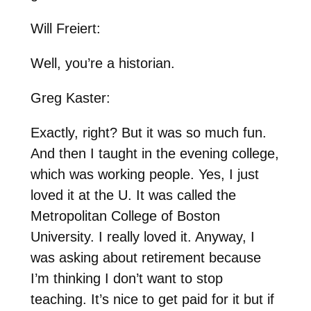
Will Freiert:
Well, you’re a historian.
Greg Kaster:
Exactly, right? But it was so much fun.
And then I taught in the evening college,
which was working people. Yes, I just
loved it at the U. It was called the
Metropolitan College of Boston
University. I really loved it. Anyway, I
was asking about retirement because
I’m thinking I don’t want to stop
teaching. It’s nice to get paid for it but if