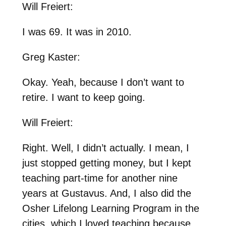
Will Freiert:
I was 69. It was in 2010.
Greg Kaster:
Okay. Yeah, because I don’t want to
retire. I want to keep going.
Will Freiert:
Right. Well, I didn’t actually. I mean, I
just stopped getting money, but I kept
teaching part-time for another nine
years at Gustavus. And, I also did the
Osher Lifelong Learning Program in the
cities, which I loved teaching because