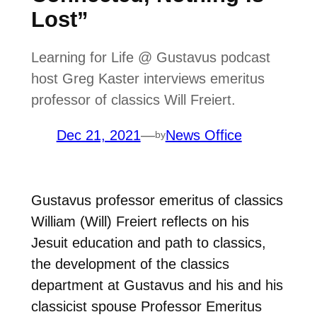
Lost”
Learning for Life @ Gustavus podcast
host Greg Kaster interviews emeritus
professor of classics Will Freiert.
Dec 21, 2021
—
News Office
by
Gustavus professor emeritus of classics
William (Will) Freiert reflects on his
Jesuit education and path to classics,
the development of the classics
department at Gustavus and his and his
classicist spouse Professor Emeritus