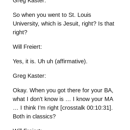
Greg Kaster:
So when you went to St. Louis
University, which is Jesuit, right? Is that
right?
Will Freiert:
Yes, it is. Uh uh (affirmative).
Greg Kaster:
Okay. When you got there for your BA,
what I don’t know is … I know your MA
… I think I’m right [crosstalk 00:10:31].
Both in classics?