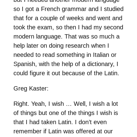
so I got a French grammar and I studied
that for a couple of weeks and went and
took the exam, so then I had my second
modern language. That was so much a
help later on doing research when I
needed to read something in Italian or
Spanish, with the help of a dictionary, I
could figure it out because of the Latin.
Greg Kaster:
Right. Yeah, I wish … Well, I wish a lot
of things but one of the things I wish is
that I had taken Latin. I don’t even
remember if Latin was offered at our