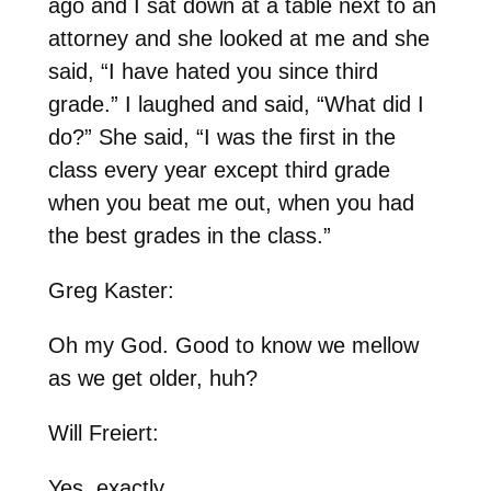
ago and I sat down at a table next to an
attorney and she looked at me and she
said, “I have hated you since third
grade.” I laughed and said, “What did I
do?” She said, “I was the first in the
class every year except third grade
when you beat me out, when you had
the best grades in the class.”
Greg Kaster:
Oh my God. Good to know we mellow
as we get older, huh?
Will Freiert:
Yes, exactly.