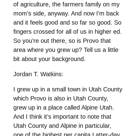
of agriculture, the farmers family on my
mom’s side, anyway. And now I’m back
and it feels good and so far so good. So
fingers crossed for all of us in higher ed.
So you’re out there, so is Provo that
area where you grew up? Tell us a little
bit about your background.
Jordan T. Watkins:
I grew up in a small town in Utah County
which Provo is also in Utah County,
grew up in a place called Alpine Utah.
And I think it’s important to note that
Utah County and Alpine in particular,
one of the highest per capita Latter-day