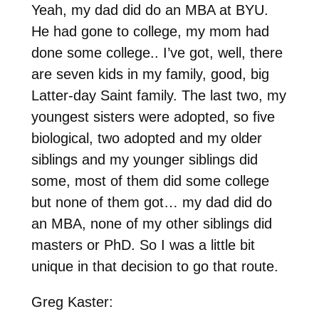
Yeah, my dad did do an MBA at BYU.
He had gone to college, my mom had
done some college.. I’ve got, well, there
are seven kids in my family, good, big
Latter-day Saint family. The last two, my
youngest sisters were adopted, so five
biological, two adopted and my older
siblings and my younger siblings did
some, most of them did some college
but none of them got… my dad did do
an MBA, none of my other siblings did
masters or PhD. So I was a little bit
unique in that decision to go that route.
Greg Kaster: