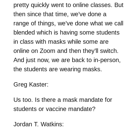
pretty quickly went to online classes. But
then since that time, we’ve done a
range of things, we’ve done what we call
blended which is having some students
in class with masks while some are
online on Zoom and then they’ll switch.
And just now, we are back to in-person,
the students are wearing masks.
Greg Kaster:
Us too. Is there a mask mandate for
students or vaccine mandate?
Jordan T. Watkins: