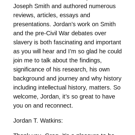
Joseph Smith and authored numerous
reviews, articles, essays and
presentations. Jordan’s work on Smith
and the pre-Civil War debates over
slavery is both fascinating and important
as you will hear and I’m so glad he could
join me to talk about the findings,
significance of his research, his own
background and journey and why history
including intellectual history, matters. So
welcome, Jordan, it’s so great to have
you on and reconnect.
Jordan T. Watkins: