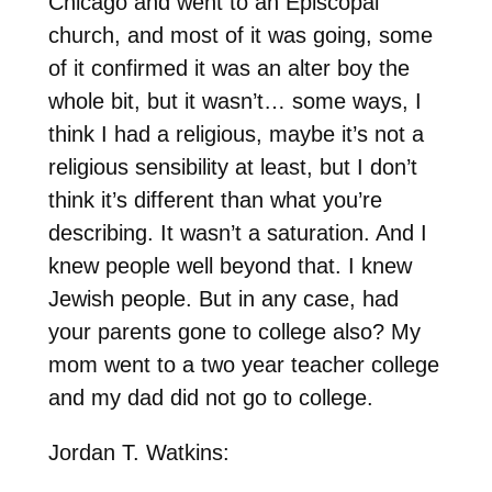
Chicago and went to an Episcopal
church, and most of it was going, some
of it confirmed it was an alter boy the
whole bit, but it wasn’t… some ways, I
think I had a religious, maybe it’s not a
religious sensibility at least, but I don’t
think it’s different than what you’re
describing. It wasn’t a saturation. And I
knew people well beyond that. I knew
Jewish people. But in any case, had
your parents gone to college also? My
mom went to a two year teacher college
and my dad did not go to college.
Jordan T. Watkins: