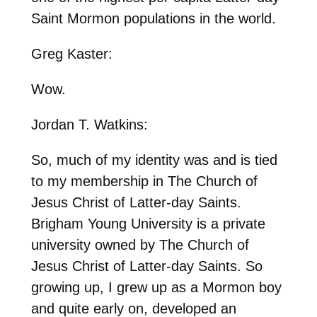
Saint Mormon populations in the world.
Greg Kaster:
Wow.
Jordan T. Watkins:
So, much of my identity was and is tied
to my membership in The Church of
Jesus Christ of Latter-day Saints.
Brigham Young University is a private
university owned by The Church of
Jesus Christ of Latter-day Saints. So
growing up, I grew up as a Mormon boy
and quite early on, developed an