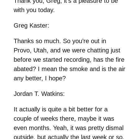
Thank you, Greg, it’s a pleasure to be
with you today.
Greg Kaster:
Thanks so much. So you’re out in
Provo, Utah, and we were chatting just
before we started recording, has the fire
abated? I mean the smoke and is the air
any better, I hope?
Jordan T. Watkins:
It actually is quite a bit better for a
couple of weeks there, maybe it was
even months. Yeah, it was pretty dismal
outside, but actually the last week or so,