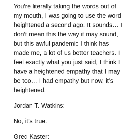
You’re literally taking the words out of
my mouth, I was going to use the word
heightened a second ago. It sounds… I
don’t mean this the way it may sound,
but this awful pandemic I think has
made me, a lot of us better teachers. I
feel exactly what you just said, I think I
have a heightened empathy that I may
be too… I had empathy but now, it’s
heightened.
Jordan T. Watkins:
No, it’s true.
Greg Kaster: