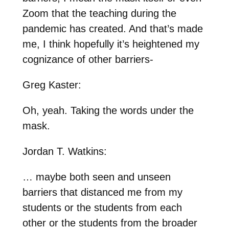
Zoom that the teaching during the
pandemic has created. And that’s made
me, I think hopefully it’s heightened my
cognizance of other barriers-
Greg Kaster:
Oh, yeah. Taking the words under the
mask.
Jordan T. Watkins:
… maybe both seen and unseen
barriers that distanced me from my
students or the students from each
other or the students from the broader