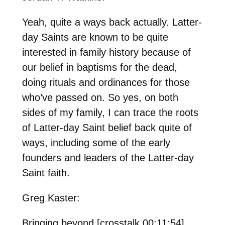
Yeah, quite a ways back actually. Latter-
day Saints are known to be quite
interested in family history because of
our belief in baptisms for the dead,
doing rituals and ordinances for those
who’ve passed on. So yes, on both
sides of my family, I can trace the roots
of Latter-day Saint belief back quite of
ways, including some of the early
founders and leaders of the Latter-day
Saint faith.
Greg Kaster:
Bringing beyond [crosstalk 00:11:54].