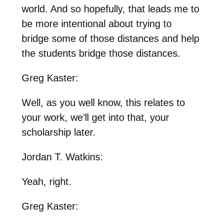
world. And so hopefully, that leads me to
be more intentional about trying to
bridge some of those distances and help
the students bridge those distances.
Greg Kaster:
Well, as you well know, this relates to
your work, we’ll get into that, your
scholarship later.
Jordan T. Watkins:
Yeah, right.
Greg Kaster: