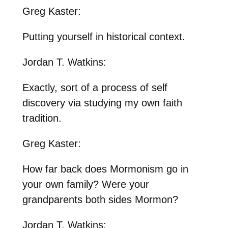
Greg Kaster:
Putting yourself in historical context.
Jordan T. Watkins:
Exactly, sort of a process of self
discovery via studying my own faith
tradition.
Greg Kaster:
How far back does Mormonism go in
your own family? Were your
grandparents both sides Mormon?
Jordan T. Watkins: