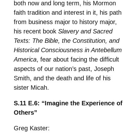
both now and long term, his Mormon
faith tradition and interest in it, his path
from business major to history major,
his recent book
Slavery and Sacred
Texts: The Bible, the Constitution, and
Historical Consciousness in Antebellum
America
, fear about facing the difficult
aspects of our nation’s past, Joseph
Smith, and the death and life of his
sister Micah.
S.11 E.6: “Imagine the Experience of
Others”
Greg Kaster: