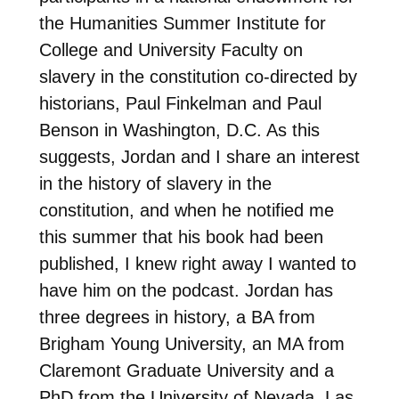
the Humanities Summer Institute for
College and University Faculty on
slavery in the constitution co-directed by
historians, Paul Finkelman and Paul
Benson in Washington, D.C. As this
suggests, Jordan and I share an interest
in the history of slavery in the
constitution, and when he notified me
this summer that his book had been
published, I knew right away I wanted to
have him on the podcast. Jordan has
three degrees in history, a BA from
Brigham Young University, an MA from
Claremont Graduate University and a
PhD from the University of Nevada, Las