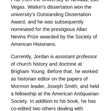
Vegas. Watkin’s dissertation won the
university’s Outstanding Dissertation
Award, and he was subsequently
nominated for the prestigious Allan
Nevins Prize awarded by the Society of
American Historians.
Currently, Jordan is assistant professor
of church history and doctrine at
Brigham Young. Before that, he worked
as historian editor on the papers of
Mormon leader, Joseph Smith, and held
a fellowship at the American Antiquarian
Society. In addition to his book, he has
co-edited two others dealing with