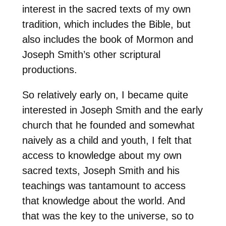
interest in the sacred texts of my own
tradition, which includes the Bible, but
also includes the book of Mormon and
Joseph Smith’s other scriptural
productions.
So relatively early on, I became quite
interested in Joseph Smith and the early
church that he founded and somewhat
naively as a child and youth, I felt that
access to knowledge about my own
sacred texts, Joseph Smith and his
teachings was tantamount to access
that knowledge about the world. And
that was the key to the universe, so to