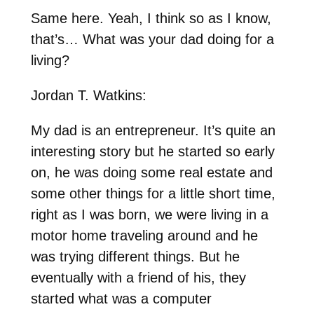
Same here. Yeah, I think so as I know,
that’s… What was your dad doing for a
living?
Jordan T. Watkins:
My dad is an entrepreneur. It’s quite an
interesting story but he started so early
on, he was doing some real estate and
some other things for a little short time,
right as I was born, we were living in a
motor home traveling around and he
was trying different things. But he
eventually with a friend of his, they
started what was a computer