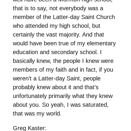
that is to say, not everybody was a
member of the Latter-day Saint Church
who attended my high school, but
certainly the vast majority. And that
would have been true of my elementary
education and secondary school. I
basically knew, the people I knew were
members of my faith and in fact, if you
weren’t a Latter-day Saint, people
probably knew about it and that’s
unfortunately primarily what they knew
about you. So yeah, I was saturated,
that was my world.
Greg Kaster: