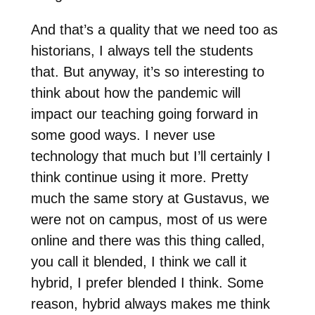
And that’s a quality that we need too as
historians, I always tell the students
that. But anyway, it’s so interesting to
think about how the pandemic will
impact our teaching going forward in
some good ways. I never use
technology that much but I’ll certainly I
think continue using it more. Pretty
much the same story at Gustavus, we
were not on campus, most of us were
online and there was this thing called,
you call it blended, I think we call it
hybrid, I prefer blended I think. Some
reason, hybrid always makes me think