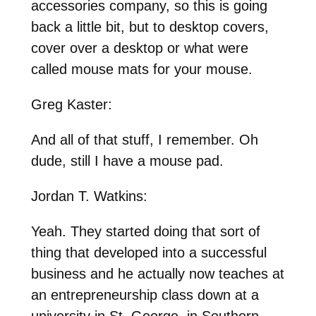
accessories company, so this is going
back a little bit, but to desktop covers,
cover over a desktop or what were
called mouse mats for your mouse.
Greg Kaster:
And all of that stuff, I remember. Oh
dude, still I have a mouse pad.
Jordan T. Watkins:
Yeah. They started doing that sort of
thing that developed into a successful
business and he actually now teaches at
an entrepreneurship class down at a