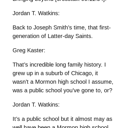
Jordan T. Watkins:
Back to Joseph Smith’s time, that first-
generation of Latter-day Saints.
Greg Kaster:
That’s incredible long family history. I
grew up in a suburb of Chicago, it
wasn’t a Mormon high school I assume,
was a public school you’ve gone to, or?
Jordan T. Watkins:
It’s a public school but it almost may as
well have been a Mormon high school,