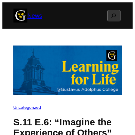
Skip
Search
News
to
content
Uncategorized
S.11 E.6: “Imagine the
Experience of Others”