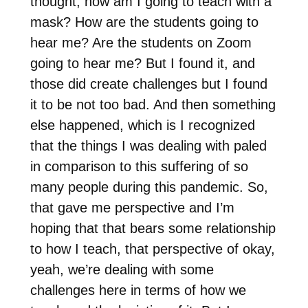
thought, how am I going to teach with a
mask? How are the students going to
hear me? Are the students on Zoom
going to hear me? But I found it, and
those did create challenges but I found
it to be not too bad. And then something
else happened, which is I recognized
that the things I was dealing with paled
in comparison to this suffering of so
many people during this pandemic. So,
that gave me perspective and I’m
hoping that that bears some relationship
to how I teach, that perspective of okay,
yeah, we’re dealing with some
challenges here in terms of how we