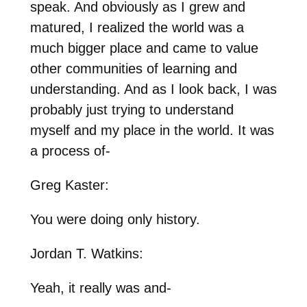
speak. And obviously as I grew and
matured, I realized the world was a
much bigger place and came to value
other communities of learning and
understanding. And as I look back, I was
probably just trying to understand
myself and my place in the world. It was
a process of-
Greg Kaster:
You were doing only history.
Jordan T. Watkins:
Yeah, it really was and-