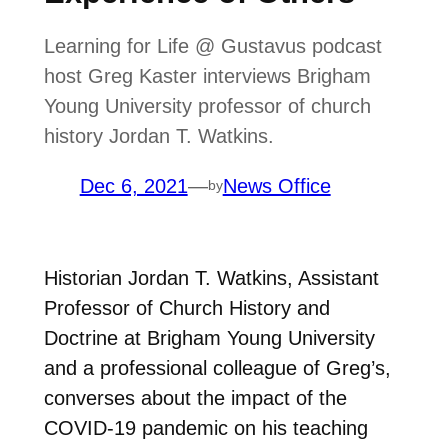
Learning for Life @ Gustavus podcast
host Greg Kaster interviews Brigham
Young University professor of church
history Jordan T. Watkins.
Dec 6, 2021
—
News Office
by
Historian Jordan T. Watkins, Assistant
Professor of Church History and
Doctrine at Brigham Young University
and a professional colleague of Greg’s,
converses about the impact of the
COVID-19 pandemic on his teaching