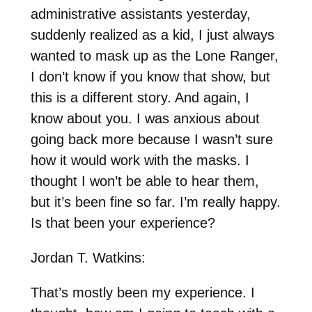
administrative assistants yesterday,
suddenly realized as a kid, I just always
wanted to mask up as the Lone Ranger,
I don’t know if you know that show, but
this is a different story. And again, I
know about you. I was anxious about
going back more because I wasn’t sure
how it would work with the masks. I
thought I won’t be able to hear them,
but it’s been fine so far. I’m really happy.
Is that been your experience?
Jordan T. Watkins:
That’s mostly been my experience. I