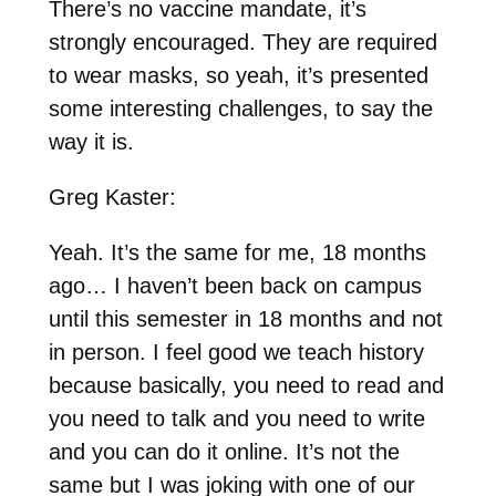
There’s no vaccine mandate, it’s
strongly encouraged. They are required
to wear masks, so yeah, it’s presented
some interesting challenges, to say the
way it is.
Greg Kaster:
Yeah. It’s the same for me, 18 months
ago… I haven’t been back on campus
until this semester in 18 months and not
in person. I feel good we teach history
because basically, you need to read and
you need to talk and you need to write
and you can do it online. It’s not the
same but I was joking with one of our