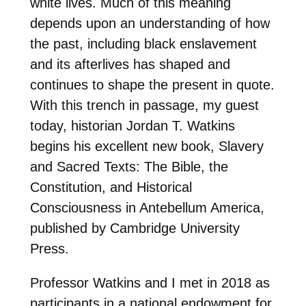
white lives. Much of this meaning
depends upon an understanding of how
the past, including black enslavement
and its afterlives has shaped and
continues to shape the present in quote.
With this trench in passage, my guest
today, historian Jordan T. Watkins
begins his excellent new book, Slavery
and Sacred Texts: The Bible, the
Constitution, and Historical
Consciousness in Antebellum America,
published by Cambridge University
Press.
Professor Watkins and I met in 2018 as
participants in a national endowment for