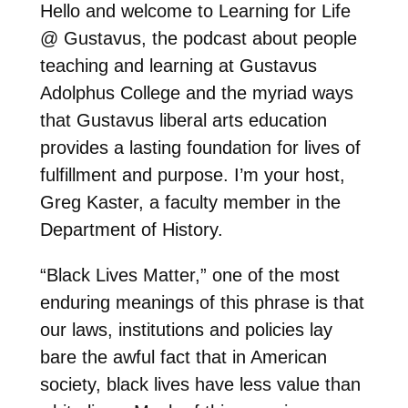
Hello and welcome to Learning for Life
@ Gustavus, the podcast about people
teaching and learning at Gustavus
Adolphus College and the myriad ways
that Gustavus liberal arts education
provides a lasting foundation for lives of
fulfillment and purpose. I’m your host,
Greg Kaster, a faculty member in the
Department of History.
“Black Lives Matter,” one of the most
enduring meanings of this phrase is that
our laws, institutions and policies lay
bare the awful fact that in American
society, black lives have less value than