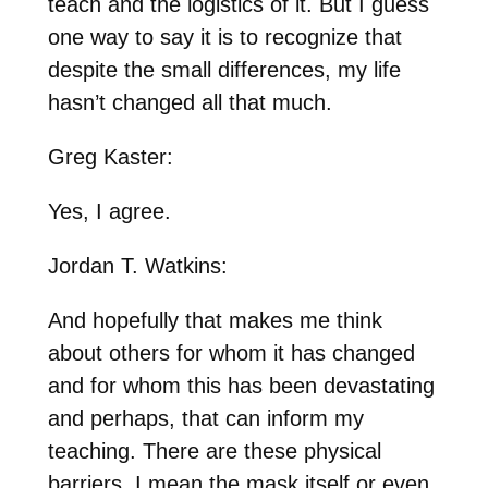
teach and the logistics of it. But I guess
one way to say it is to recognize that
despite the small differences, my life
hasn’t changed all that much.
Greg Kaster:
Yes, I agree.
Jordan T. Watkins:
And hopefully that makes me think
about others for whom it has changed
and for whom this has been devastating
and perhaps, that can inform my
teaching. There are these physical
barriers, I mean the mask itself or even