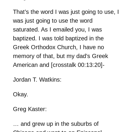
That’s the word I was just going to use, I
was just going to use the word
saturated. As I emailed you, I was
baptized. I was told baptized in the
Greek Orthodox Church, I have no
memory of that, but my dad’s Greek
American and [crosstalk 00:13:20]-
Jordan T. Watkins:
Okay.
Greg Kaster:
… and grew up in the suburbs of