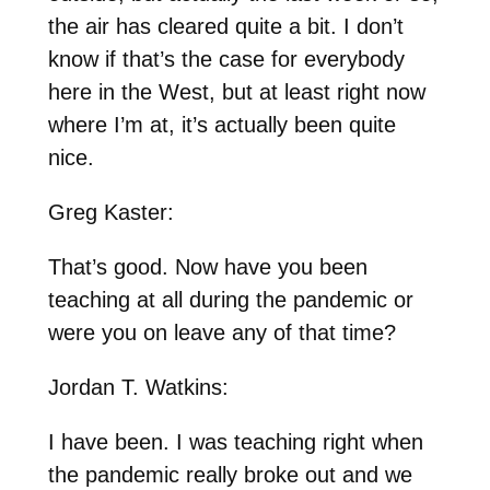
the air has cleared quite a bit. I don’t
know if that’s the case for everybody
here in the West, but at least right now
where I’m at, it’s actually been quite
nice.
Greg Kaster:
That’s good. Now have you been
teaching at all during the pandemic or
were you on leave any of that time?
Jordan T. Watkins:
I have been. I was teaching right when
the pandemic really broke out and we