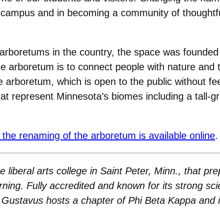
s campus and in becoming a community of thoughtf
 arboretums in the country, the space was founde
he arboretum is to connect people with nature and
he arboretum, which is open to the public without f
t represent Minnesota’s biomes including a tall-gr
 the renaming of the arboretum is available online
.
 liberal arts college in Saint Peter, Minn., that p
arning. Fully accredited and known for its strong sci
Gustavus hosts a chapter of Phi Beta Kappa and is 