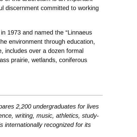
ul discernment committed to working
d in 1973 and named the “Linnaeus
 the environment through education,
ee, includes over a dozen formal
ass prairie, wetlands, coniferous
repares 2,200 undergraduates for lives
ence, writing, music, athletics, study-
internationally recognized for its