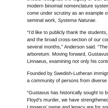
modern binomial nomenclature system 
come under scrutiny as an example of s
seminal work,
Systema Naturae
.
“I’d like to publicly thank the studen
and the broad cross-section of our co
several months,” Anderson said. “Th
arboretum. Moving forward, Gustavus w
Linnaeus, examining not only his contr
Founded by Swedish-Lutheran immigran
a community of persons from diverse b
“Gustavus has historically sought to b
Floyd’s murder, we have strengthened 
Linnaeus’ name and legacy are for so