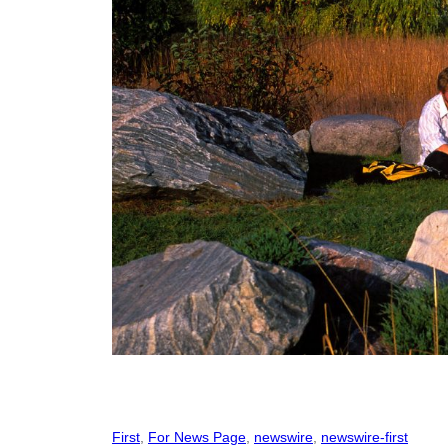
First
, 
For News Page
, 
newswire
, 
newswire-first