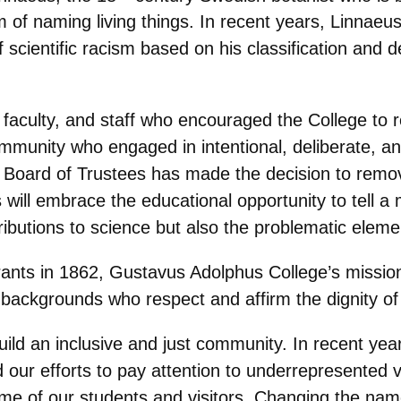
of naming living things. In recent years, Linnae
cientific racism based on his classification and de
ts, faculty, and staff who encouraged the College 
mmunity who engaged in intentional, deliberate, and
e Board of Trustees has made the decision to rem
ill embrace the educational opportunity to tell a 
ibutions to science but also the problematic eleme
ts in 1862, Gustavus Adolphus College’s mission s
ackgrounds who respect and affirm the dignity of 
uild an inclusive and just community. In recent ye
our efforts to pay attention to underrepresented 
me of our students and visitors. Changing the nam