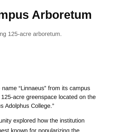
ampus Arboretum
ing 125-acre arboretum.
e name “Linnaeus” from its campus
e 125-acre greenspace located on the
s Adolphus College.”
ity explored how the institution
best known for popularizing the