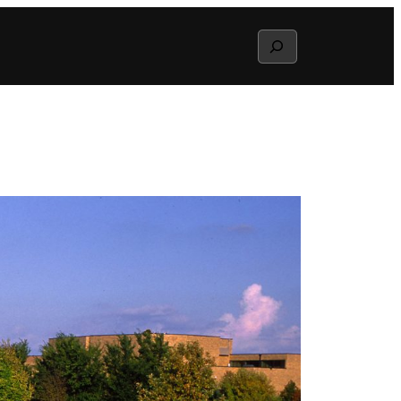
Search