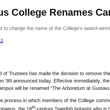
us College Renames C
d to change the name of the College’s award-winn
11
 of Trustees has made the decision to remove th
n ’89 announced today. Effective immediately, th
campus will be renamed “The Arboretum at Gustavu
ve process in which members of the College commun
th
innaeus, the 18
-century Swedish botanist who is 