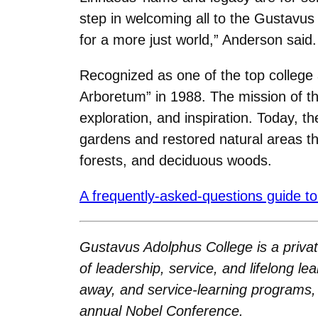
step in welcoming all to the Gustavu
for a more just world,” Anderson said.
Recognized as one of the top college
Arboretum” in 1988. The mission of t
exploration, and inspiration. Today, t
gardens and restored natural areas tha
forests, and deciduous woods.
A frequently-asked-questions guide to
Gustavus Adolphus College is a private
of leadership, service, and lifelong le
away, and service-learning programs, 
annual Nobel Conference.