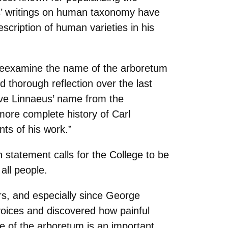
us’ writings on human taxonomy have
scription of human varieties in his
to reexamine the name of the arboretum
 thorough reflection over the last
ove Linnaeus’ name from the
more complete history of Carl
nts of his work.”
tatement calls for the College to be
all people.
ars, and especially since George
voices and discovered how painful
e of the arboretum is an important