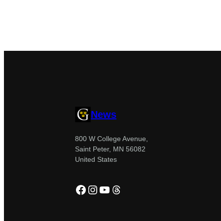
News
800 W College Avenue,
Saint Peter, MN 56082
United States
Facebook
Instagram
YouTube
Threads