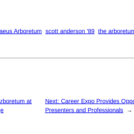
naeus Arboretum
scott anderson ’89
the arboretu
rboretum at
Next:
Career Expo Provides Oppor
ge
Presenters and Professionals
→