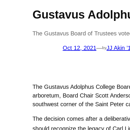
Gustavus Adolph
The Gustavus Board of Trustees vote
Oct 12, 2021
—
JJ Akin ’
by
The Gustavus Adolphus College Board
arboretum, Board Chair Scott Anderso
southwest corner of the Saint Peter 
The decision comes after a deliberati
should recognize the legacy of Carl L