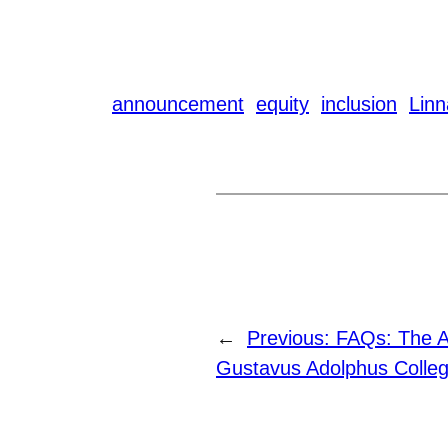
announcement
equity
inclusion
Lin
←
Previous:
FAQs: The A
Gustavus Adolphus Colle