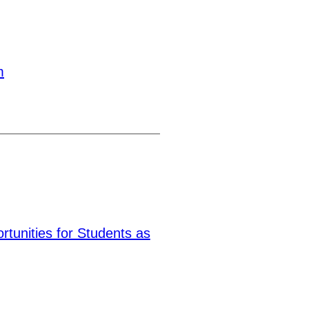
m
tunities for Students as