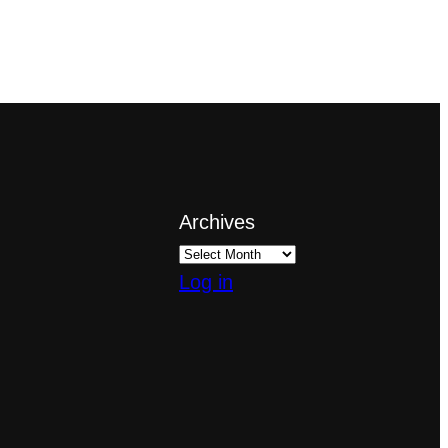
Archives
Log in