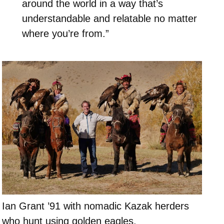
around the world in a way that’s
understandable and relatable no matter
where you’re from.”
Ian Grant ’91 with nomadic Kazak herders
who hunt using golden eagles.