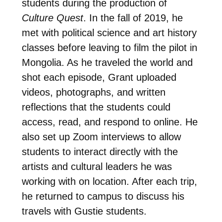
students during the production of
Culture Quest
. In the fall of 2019, he
met with political science and art history
classes before leaving to film the pilot in
Mongolia. As he traveled the world and
shot each episode, Grant uploaded
videos, photographs, and written
reflections that the students could
access, read, and respond to online. He
also set up Zoom interviews to allow
students to interact directly with the
artists and cultural leaders he was
working with on location. After each trip,
he returned to campus to discuss his
travels with Gustie students.