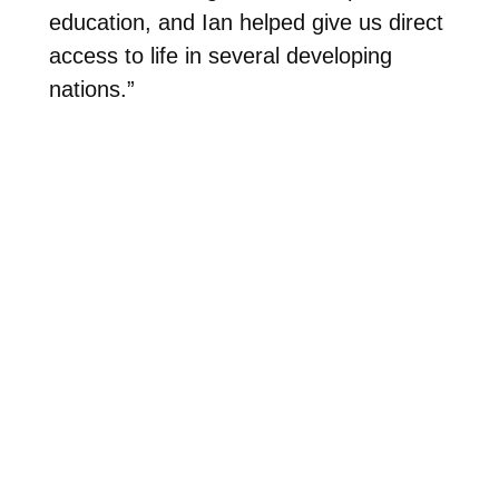
education, and Ian helped give us direct
access to life in several developing
nations.”