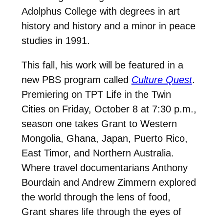
Adolphus College with degrees in art
history and history and a minor in peace
studies in 1991.
This fall, his work will be featured in a
new PBS program called
Culture Quest
.
Premiering on TPT Life in the Twin
Cities on Friday, October 8 at 7:30 p.m.,
season one takes Grant to Western
Mongolia, Ghana, Japan, Puerto Rico,
East Timor, and Northern Australia.
Where travel documentarians Anthony
Bourdain and Andrew Zimmern explored
the world through the lens of food,
Grant shares life through the eyes of