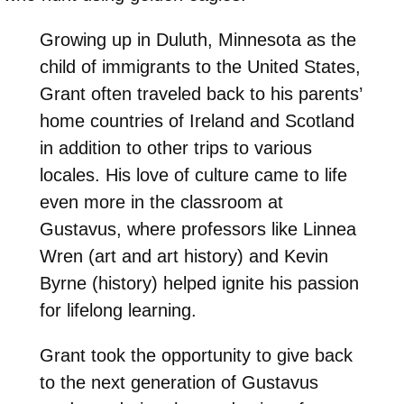
Growing up in Duluth, Minnesota as the
child of immigrants to the United States,
Grant often traveled back to his parents’
home countries of Ireland and Scotland
in addition to other trips to various
locales. His love of culture came to life
even more in the classroom at
Gustavus, where professors like Linnea
Wren (art and art history) and Kevin
Byrne (history) helped ignite his passion
for lifelong learning.
Grant took the opportunity to give back
to the next generation of Gustavus