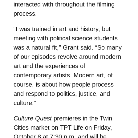
interacted with throughout the filming
process.
“I was trained in art and history, but
meeting with political science students
was a natural fit,” Grant said. “So many
of our episodes revolve around modern
art and the experiences of
contemporary artists. Modern art, of
course, is about how people process
and respond to politics, justice, and
culture.”
Culture Quest
premieres in the Twin
Cities market on TPT Life on Friday,
October 8 at 7:30 p.m. and will be