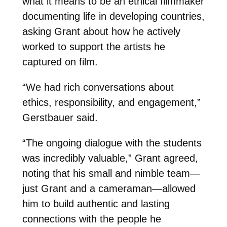
what it means to be an ethical filmmaker
documenting life in developing countries,
asking Grant about how he actively
worked to support the artists he
captured on film.
“We had rich conversations about
ethics, responsibility, and engagement,”
Gerstbauer said.
“The ongoing dialogue with the students
was incredibly valuable,” Grant agreed,
noting that his small and nimble team—
just Grant and a cameraman—allowed
him to build authentic and lasting
connections with the people he