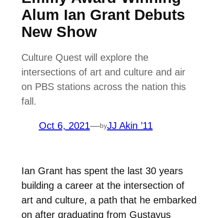
Alum Ian Grant Debuts
New Show
Culture Quest will explore the
intersections of art and culture and air
on PBS stations across the nation this
fall.
Oct 6, 2021
—
JJ Akin ’11
by
Ian Grant has spent the last 30 years
building a career at the intersection of
art and culture, a path that he embarked
on after graduating from Gustavus