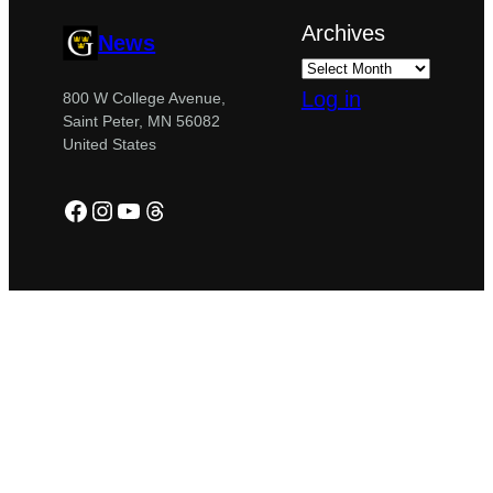
Archives
News
Log in
800 W College Avenue,
Saint Peter, MN 56082
United States
Facebook
Instagram
YouTube
Threads