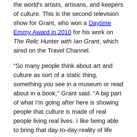
the world’s artists, artisans, and keepers
of culture. This is the second television
show for Grant, who won a
Daytime
Emmy Award in 2010
for his work on
The Relic Hunter with Ian Grant
, which
aired on the Travel Channel.
“So many people think about art and
culture as sort of a static thing,
something you see in a museum or read
about in a book,” Grant said. “A big part
of what I’m going after here is showing
people that culture is made of real
people living real lives. I like being able
to bring that day-to-day-reality of life