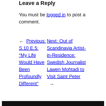
Leave a Reply
You must be
logged in
to post a
comment.
←
Previous:
Next:
Out of
S.10 E.5:
Scandinavia Artist-
“My Life
in-Residence:
Would Have
Swedish Journalist
Been
Lawen Mohtadi to
Profoundly
Visit Saint Peter
Different”
→