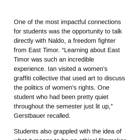
One of the most impactful connections
for students was the opportunity to talk
directly with Naldo, a freedom fighter
from East Timor. “Learning about East
Timor was such an incredible
experience. Ian visited a women’s
graffiti collective that used art to discuss
the politics of women’s rights. One
student who had been pretty quiet
throughout the semester just lit up,”
Gerstbauer recalled.
Students also grappled with the idea of