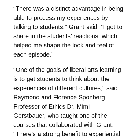
“There was a distinct advantage in being
able to process my experiences by
talking to students,” Grant said. “I got to
share in the students’ reactions, which
helped me shape the look and feel of
each episode.”
“One of the goals of liberal arts learning
is to get students to think about the
experiences of different cultures,” said
Raymond and Florence Sponberg
Professor of Ethics Dr. Mimi
Gerstbauer, who taught one of the
courses that collaborated with Grant.
“There’s a strong benefit to experiential