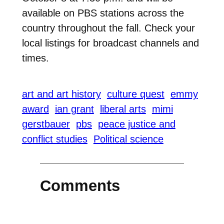
available on PBS stations across the
country throughout the fall. Check your
local listings for broadcast channels and
times.
art and art history
culture quest
emmy
award
ian grant
liberal arts
mimi
gerstbauer
pbs
peace justice and
conflict studies
Political science
Comments