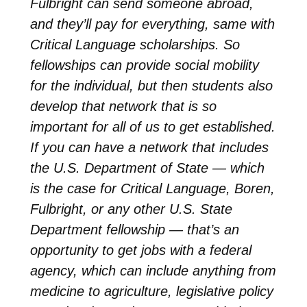
Fulbright can send someone abroad,
and they’ll pay for everything, same with
Critical Language scholarships. So
fellowships can provide social mobility
for the individual, but then students also
develop that network that is so
important for all of us to get established.
If you can have a network that includes
the U.S. Department of State — which
is the case for Critical Language, Boren,
Fulbright, or any other U.S. State
Department fellowship — that’s an
opportunity to get jobs with a federal
agency, which can include anything from
medicine to agriculture, legislative policy