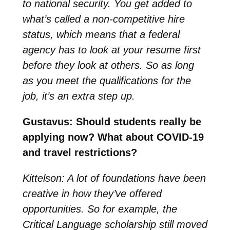
to national security. You get added to
what’s called a non-competitive hire
status, which means that a federal
agency has to look at your resume first
before they look at others. So as long
as you meet the qualifications for the
job, it’s an extra step up.
Gustavus: Should students really be
applying now? What about COVID-19
and travel restrictions?
Kittelson: A lot of foundations have been
creative in how they’ve offered
opportunities. So for example, the
Critical Language scholarship still moved