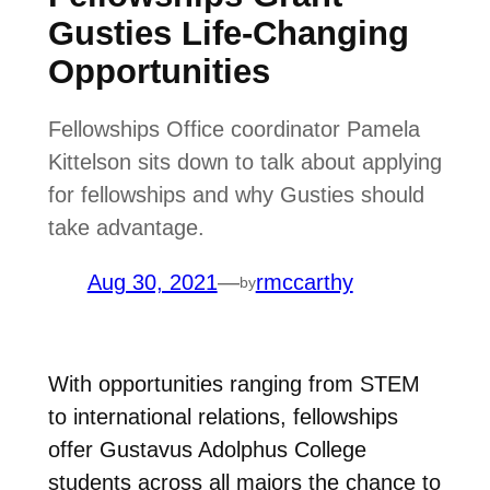
Gusties Life-Changing
Opportunities
Fellowships Office coordinator Pamela
Kittelson sits down to talk about applying
for fellowships and why Gusties should
take advantage.
Aug 30, 2021
—
rmccarthy
by
With opportunities ranging from STEM
to international relations, fellowships
offer Gustavus Adolphus College
students across all majors the chance to