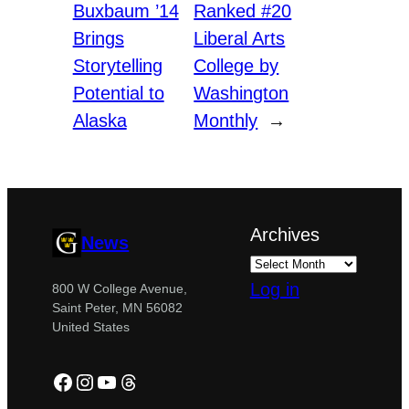
Buxbaum ’14
Ranked #20
Brings
Liberal Arts
Storytelling
College by
Potential to
Washington
Alaska
Monthly
→
Archives
News
Log in
800 W College Avenue,
Saint Peter, MN 56082
United States
Facebook
Instagram
YouTube
Threads