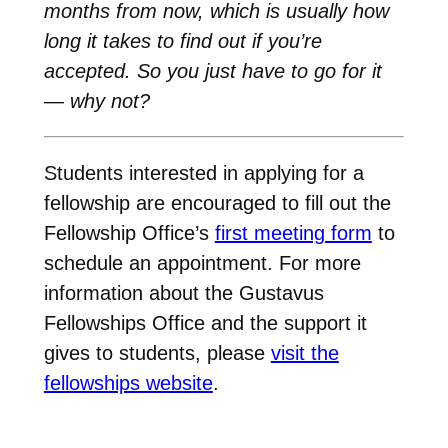
months from now, which is usually how
long it takes to find out if you’re
accepted. So you just have to go for it
— why not?
Students interested in applying for a
fellowship are encouraged to fill out the
Fellowship Office’s
first meeting form
to
schedule an appointment. For more
information about the Gustavus
Fellowships Office and the support it
gives to students, please
visit the
fellowships website
.