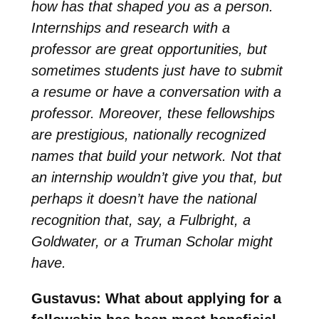
how has that shaped you as a person.
Internships and research with a
professor are great opportunities, but
sometimes students just have to submit
a resume or have a conversation with a
professor. Moreover, these fellowships
are prestigious, nationally recognized
names that build your network. Not that
an internship wouldn’t give you that, but
perhaps it doesn’t have the national
recognition that, say, a Fulbright, a
Goldwater, or a Truman Scholar might
have.
Gustavus: What about applying for a