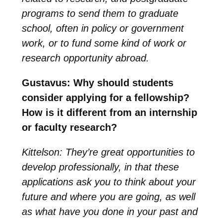
programs to send them to graduate
school, often in policy or government
work, or to fund some kind of work or
research opportunity abroad.
Gustavus: Why should students
consider applying for a fellowship?
How is it different from an internship
or faculty research?
Kittelson: They’re great opportunities to
develop professionally, in that these
applications ask you to think about your
future and where you are going, as well
as what have you done in your past and