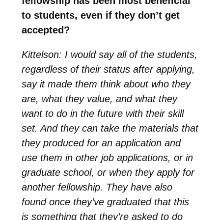
fellowship has been most beneficial
to students, even if they don’t get
accepted?
Kittelson: I would say all of the students,
regardless of their status after applying,
say it made them think about who they
are, what they value, and what they
want to do in the future with their skill
set. And they can take the materials that
they produced for an application and
use them in other job applications, or in
graduate school, or when they apply for
another fellowship. They have also
found once they’ve graduated that this
is something that they’re asked to do