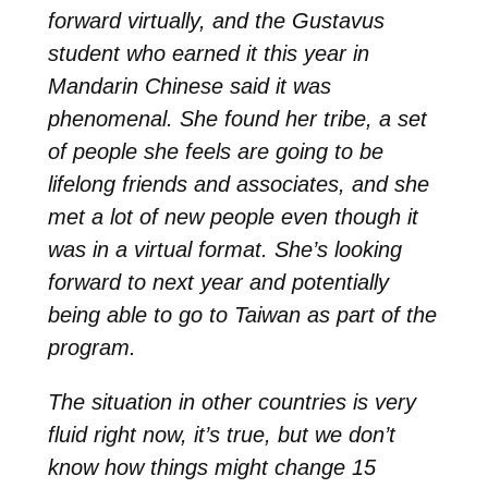
forward virtually, and the Gustavus
student who earned it this year in
Mandarin Chinese said it was
phenomenal. She found her tribe, a set
of people she feels are going to be
lifelong friends and associates, and she
met a lot of new people even though it
was in a virtual format. She’s looking
forward to next year and potentially
being able to go to Taiwan as part of the
program.
The situation in other countries is very
fluid right now, it’s true, but we don’t
know how things might change 15