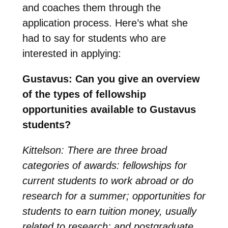
and coaches them through the
application process. Here’s what she
had to say for students who are
interested in applying:
Gustavus: Can you give an overview
of the types of fellowship
opportunities available to Gustavus
students?
Kittelson: There are three broad
categories of awards: fellowships for
current students to work abroad or do
research for a summer; opportunities for
students to earn tuition money, usually
related to research; and postgraduate