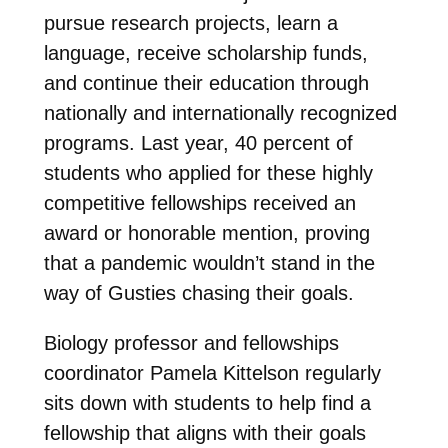
pursue research projects, learn a
language, receive scholarship funds,
and continue their education through
nationally and internationally recognized
programs. Last year, 40 percent of
students who applied for these highly
competitive fellowships received an
award or honorable mention, proving
that a pandemic wouldn’t stand in the
way of Gusties chasing their goals.
Biology professor and fellowships
coordinator Pamela Kittelson regularly
sits down with students to help find a
fellowship that aligns with their goals