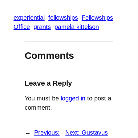
experiential
fellowships
Fellowships
Office
grants
pamela kittelson
Comments
Leave a Reply
You must be
logged in
to post a
comment.
←
Previous:
Next:
Gustavus