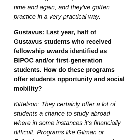
time and again, and they’ve gotten
practice in a very practical way.
Gustavus: Last year, half of
Gustavus students who received
fellowship awards identified as
BIPOC and/or first-generation
students. How do these programs
offer students opportunity and social
mobility?
Kittelson: They certainly offer a lot of
students a chance to study abroad
where in some instances it’s financially
difficult. Programs like Gilman or