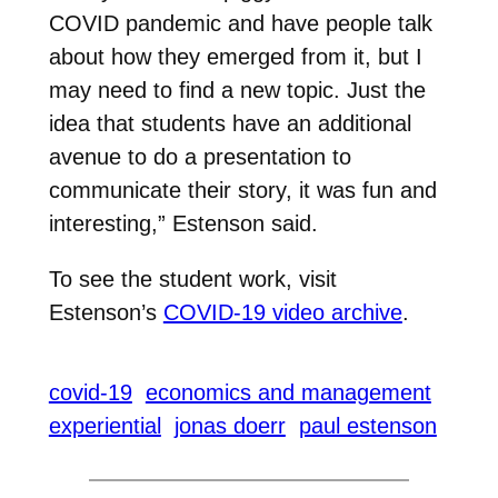
COVID pandemic and have people talk
about how they emerged from it, but I
may need to find a new topic. Just the
idea that students have an additional
avenue to do a presentation to
communicate their story, it was fun and
interesting,” Estenson said.
To see the student work, visit
Estenson’s
COVID-19 video archive
.
covid-19
economics and management
experiential
jonas doerr
paul estenson