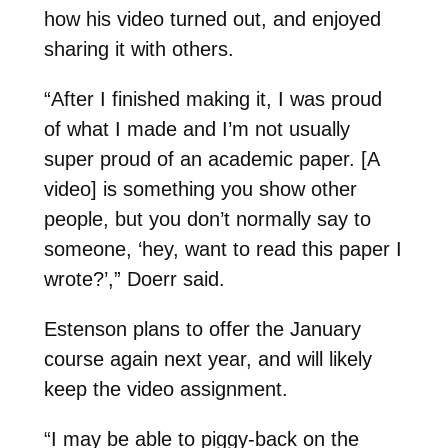
how his video turned out, and enjoyed
sharing it with others.
“After I finished making it, I was proud
of what I made and I’m not usually
super proud of an academic paper. [A
video] is something you show other
people, but you don’t normally say to
someone, ‘hey, want to read this paper I
wrote?’,” Doerr said.
Estenson plans to offer the January
course again next year, and will likely
keep the video assignment.
“I may be able to piggy-back on the