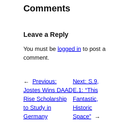
Comments
Leave a Reply
You must be
logged in
to post a
comment.
←
Previous:
Next:
S.9,
Jostes Wins DAAD
E.1: “This
Rise Scholarship
Fantastic,
to Study in
Historic
Germany
Space”
→