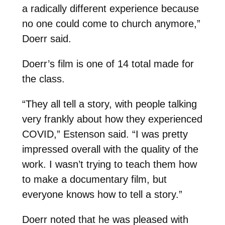
a radically different experience because
no one could come to church anymore,”
Doerr said.
Doerr’s film is one of 14 total made for
the class.
“They all tell a story, with people talking
very frankly about how they experienced
COVID,” Estenson said. “I was pretty
impressed overall with the quality of the
work. I wasn’t trying to teach them how
to make a documentary film, but
everyone knows how to tell a story.”
Doerr noted that he was pleased with