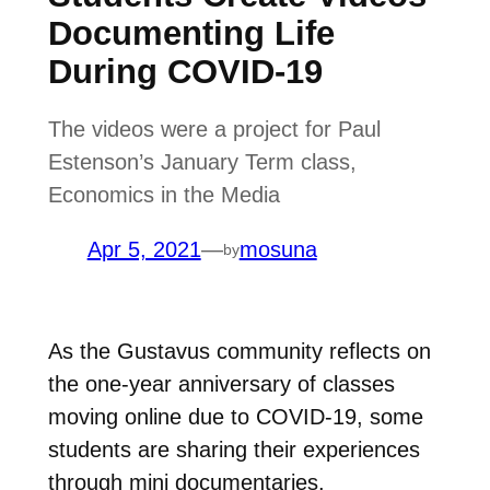
Documenting Life
During COVID-19
The videos were a project for Paul
Estenson’s January Term class,
Economics in the Media
Apr 5, 2021
—
mosuna
by
As the Gustavus community reflects on
the one-year anniversary of classes
moving online due to COVID-19, some
students are sharing their experiences
through mini documentaries.