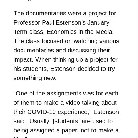
The documentaries were a project for
Professor Paul Estenson’s January
Term class, Economics in the Media.
The class focused on watching various
documentaries and discussing their
impact. When thinking up a project for
his students, Estenson decided to try
something new.
“One of the assignments was for each
of them to make a video talking about
their COVID-19 experience,” Estenson
said. ‘Usually, [students] are used to
being assigned a paper, not to make a