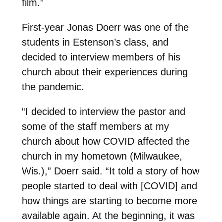
film.”
First-year Jonas Doerr was one of the
students in Estenson’s class, and
decided to interview members of his
church about their experiences during
the pandemic.
“I decided to interview the pastor and
some of the staff members at my
church about how COVID affected the
church in my hometown (Milwaukee,
Wis.),” Doerr said. “It told a story of how
people started to deal with [COVID] and
how things are starting to become more
available again. At the beginning, it was