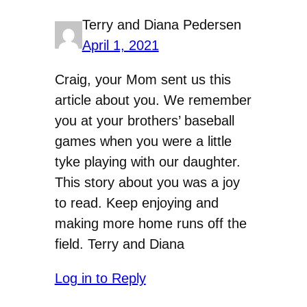
Terry and Diana Pedersen
April 1, 2021
Craig, your Mom sent us this
article about you. We remember
you at your brothers’ baseball
games when you were a little
tyke playing with our daughter.
This story about you was a joy
to read. Keep enjoying and
making more home runs off the
field. Terry and Diana
Log in to Reply