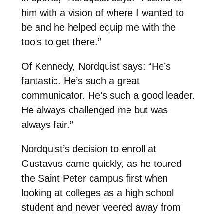
him with a vision of where I wanted to
be and he helped equip me with the
tools to get there.”
Of Kennedy, Nordquist says: “He’s
fantastic. He’s such a great
communicator. He’s such a good leader.
He always challenged me but was
always fair.”
Nordquist’s decision to enroll at
Gustavus came quickly, as he toured
the Saint Peter campus first when
looking at colleges as a high school
student and never veered away from