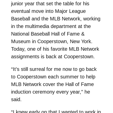
junior year that set the table for his
eventual move into Major League
Baseball and the MLB Network, working
in the multimedia department at the
National Baseball Hall of Fame &
Museum in Cooperstown, New York.
Today, one of his favorite MLB Network
assignments is back at Cooperstown.
“It’s still surreal for me now to go back
to Cooperstown each summer to help
MLB Network cover the Hall of Fame
induction ceremony every year,” he
said.
“I knew early on that I wanted to work in