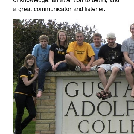
a great communicator and listener.”