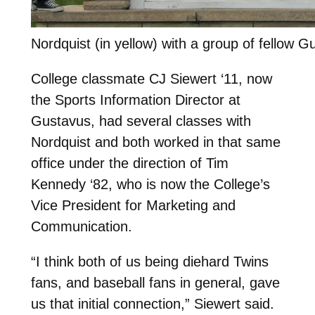
Nordquist (in yellow) with a group of fellow Gu
College classmate CJ Siewert ‘11, now
the Sports Information Director at
Gustavus, had several classes with
Nordquist and both worked in that same
office under the direction of Tim
Kennedy ‘82, who is now the College’s
Vice President for Marketing and
Communication.
“I think both of us being diehard Twins
fans, and baseball fans in general, gave
us that initial connection,” Siewert said.