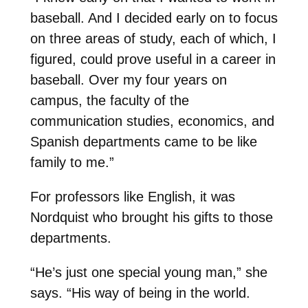
baseball. And I decided early on to focus
on three areas of study, each of which, I
figured, could prove useful in a career in
baseball. Over my four years on
campus, the faculty of the
communication studies, economics, and
Spanish departments came to be like
family to me.”
For professors like English, it was
Nordquist who brought his gifts to those
departments.
“He’s just one special young man,” she
says. “His way of being in the world.