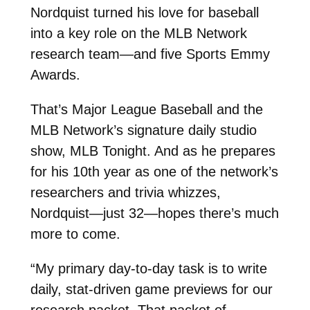
Nordquist turned his love for baseball
into a key role on the MLB Network
research team—and five Sports Emmy
Awards.
That’s Major League Baseball and the
MLB Network’s signature daily studio
show, MLB Tonight. And as he prepares
for his 10th year as one of the network’s
researchers and trivia whizzes,
Nordquist—just 32—hopes there’s much
more to come.
“My primary day-to-day task is to write
daily, stat-driven game previews for our
research packet. That packet of