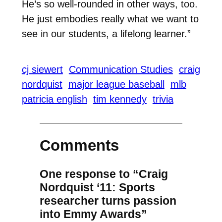
He’s so well-rounded in other ways, too.
He just embodies really what we want to
see in our students, a lifelong learner.”
cj siewert
Communication Studies
craig
nordquist
major league baseball
mlb
patricia english
tim kennedy
trivia
Comments
One response to “Craig
Nordquist ‘11: Sports
researcher turns passion
into Emmy Awards”