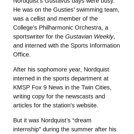
Nordquist’s Gustavus days were busy.
He was on the Gusties’ swimming team,
was a cellist and member of the
College’s Philharmonic Orchestra, a
sportswriter for the
Gustavian Weekly
,
and interned with the Sports Information
Office.
After his sophomore year, Nordquist
interned in the sports department at
KMSP Fox 9 News in the Twin Cities,
writing copy for the newscasts and
articles for the station’s website.
But it was Nordquist’s “dream
internship” during the summer after his