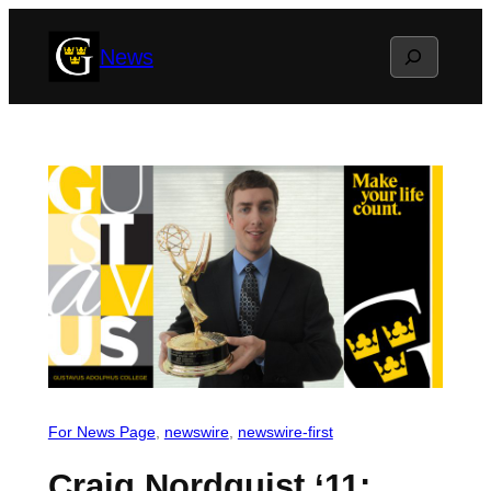
Skip
Search
News
to
content
For News Page
, 
newswire
, 
newswire-first
Craig Nordquist ‘11: