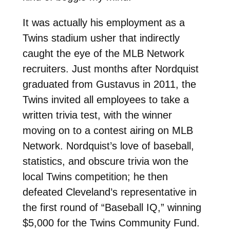
It was actually his employment as a
Twins stadium usher that indirectly
caught the eye of the MLB Network
recruiters. Just months after Nordquist
graduated from Gustavus in 2011, the
Twins invited all employees to take a
written trivia test, with the winner
moving on to a contest airing on MLB
Network. Nordquist’s love of baseball,
statistics, and obscure trivia won the
local Twins competition; he then
defeated Cleveland’s representative in
the first round of “Baseball IQ,” winning
$5,000 for the Twins Community Fund.