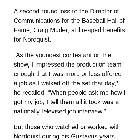
A second-round loss to the Director of
Communications for the Baseball Hall of
Fame, Craig Muder, still reaped benefits
for Nordquist.
“As the youngest contestant on the
show, I impressed the production team
enough that I was more or less offered
a job as I walked off the set that day,”
he recalled. “When people ask me how I
got my job, I tell them all it took was a
nationally televised job interview.”
But those who watched or worked with
Nordquist during his Gustavus years