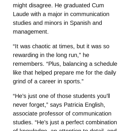
might disagree. He graduated Cum
Laude with a major in communication
studies and minors in Spanish and
management.
“It was chaotic at times, but it was so
rewarding in the long run,” he
remembers. “Plus, balancing a schedule
like that helped prepare me for the daily
grind of a career in sports.”
“He’s just one of those students you’ll
never forget,” says Patricia English,
associate professor of communication
studies. “He’s just a perfect combination
of knowledge, an attention to detail, and