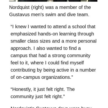
Nordquist (right) was a member of the
Gustavus men’s swim and dive team.
“I knew I wanted to attend a school that
emphasized hands-on learning through
smaller class sizes and a more personal
approach. I also wanted to find a
campus that had a strong community
feel to it, where I could find myself
contributing by being active in a number
of on-campus organizations.”
“Honestly, it just felt right. The
community just felt right.”