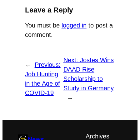
Leave a Reply
You must be
logged in
to post a
comment.
Next:
Jostes Wins
←
Previous:
DAAD Rise
Job Hunting
Scholarship to
in the Age of
Study in Germany
COVID-19
→
Archives
News