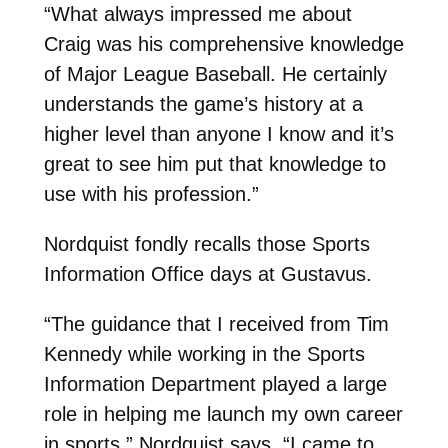
“What always impressed me about
Craig was his comprehensive knowledge
of Major League Baseball. He certainly
understands the game’s history at a
higher level than anyone I know and it’s
great to see him put that knowledge to
use with his profession.”
Nordquist fondly recalls those Sports
Information Office days at Gustavus.
“The guidance that I received from Tim
Kennedy while working in the Sports
Information Department played a large
role in helping me launch my own career
in sports,” Nordquist says. “I came to