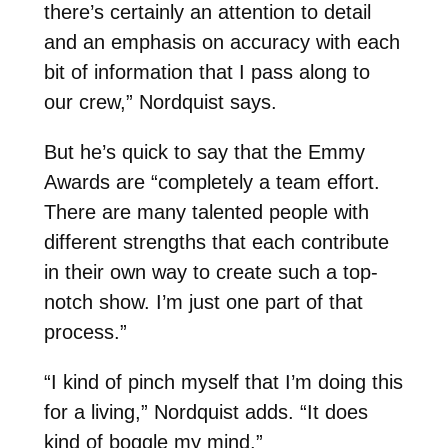
there’s certainly an attention to detail
and an emphasis on accuracy with each
bit of information that I pass along to
our crew,” Nordquist says.
But he’s quick to say that the Emmy
Awards are “completely a team effort.
There are many talented people with
different strengths that each contribute
in their own way to create such a top-
notch show. I’m just one part of that
process.”
“I kind of pinch myself that I’m doing this
for a living,” Nordquist adds. “It does
kind of boggle my mind.”