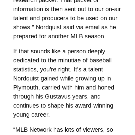
information is then sent out to our on-air
talent and producers to be used on our
shows,” Nordquist said via email as he
prepared for another MLB season.
If that sounds like a person deeply
dedicated to the minutiae of baseball
statistics, you’re right. It’s a talent
Nordquist gained while growing up in
Plymouth, carried with him and honed
through his Gustavus years, and
continues to shape his award-winning
young career.
“MLB Network has lots of viewers, so