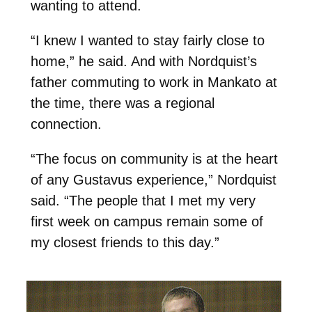
wanting to attend.
“I knew I wanted to stay fairly close to
home,” he said. And with Nordquist’s
father commuting to work in Mankato at
the time, there was a regional
connection.
“The focus on community is at the heart
of any Gustavus experience,” Nordquist
said. “The people that I met my very
first week on campus remain some of
my closest friends to this day.”