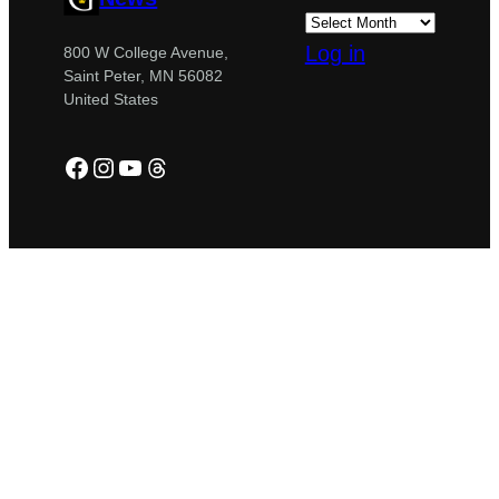
Log in
800 W College Avenue,
Saint Peter, MN 56082
United States
Facebook
Instagram
YouTube
Threads