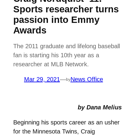
Sports researcher turns
passion into Emmy
Awards
The 2011 graduate and lifelong baseball
fan is starting his 10th year as a
researcher at MLB Network.
Mar 29, 2021
—
News Office
by
by Dana Melius
Beginning his sports career as an usher
for the Minnesota Twins, Craig