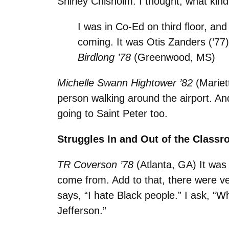
Shirley Chisholm. I thought, what kind 
I was in Co-Ed on third floor, an
coming. It was Otis Zanders (’77
Birdlong ’78
(Greenwood, MS)
Michelle Swann Hightower ’82
(Mariet
person walking around the airport. An
going to Saint Peter too.
Struggles In and Out of the Class
TR Coverson ’78
(Atlanta, GA) It was
come from. Add to that, there were ve
says, “I hate Black people.” I ask, 
Jefferson.”