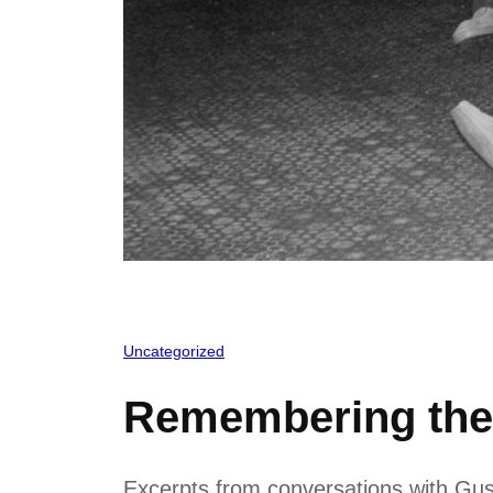
Uncategorized
Remembering th
Excerpts from conversations with Gus