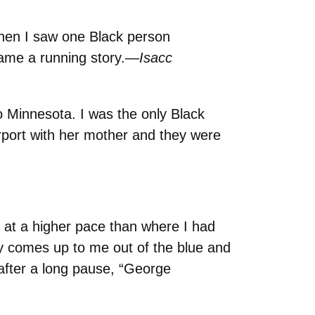
 Then I saw one Black person
ecame a running story.—
Isacc
o Minnesota. I was the only Black
rport with her mother and they were
at a higher pace than where I had
uy comes up to me out of the blue and
after a long pause, “George