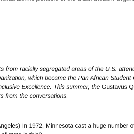
s from racially segregated areas of the U.S. atte
ganization, which became the Pan African Student 
Inclusive Excellence. This summer, the
Gustavus Qu
s from the conversations.
Angeles)
In 1972, Minnesota cast a huge number of 