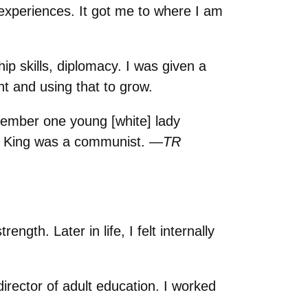
experiences. It got me to where I am
p skills, diplomacy. I was given a
t and using that to grow.
member one young [white] lady
Dr. King was a communist. —
TR
ngth. Later in life, I felt internally
irector of adult education. I worked