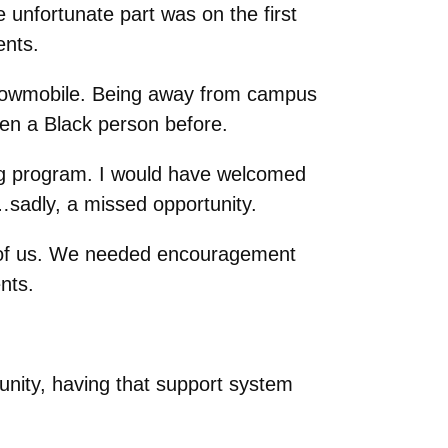
unfortunate part was on the first
ents.
nowmobile. Being away from campus
en a Black person before.
ng program.
I would have welcomed
am…sadly, a missed opportunity.
l of us. We needed encouragement
nts.
nity, having that support system