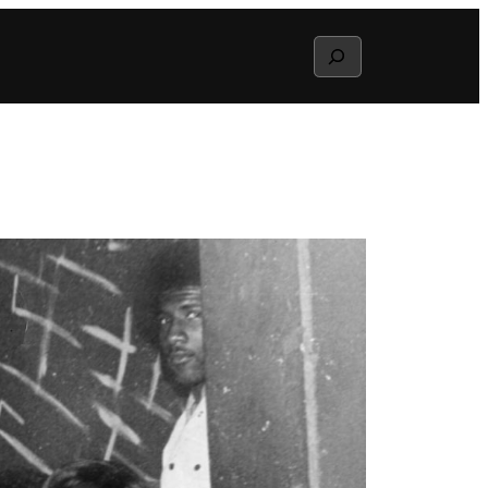
Search