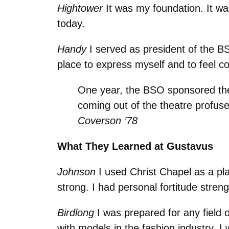
Hightower
It was my foundation. It wa
today.
Handy
I served as president of the BS
place to express myself and to feel c
One year, the BSO sponsored th
coming out of the theatre profus
Coverson ’78
What They Learned at Gustavus
Johnson
I used Christ Chapel as a place
strong. I had personal fortitude streng
Birdlong
I was prepared for any field
with models in the fashion industry. I 