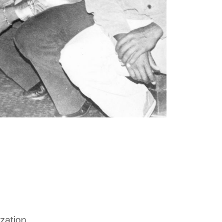
zation.