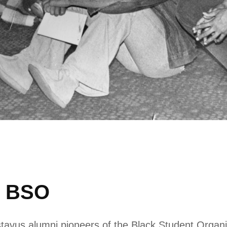
e BSO
tavus alumni pioneers of the Black Student Organi