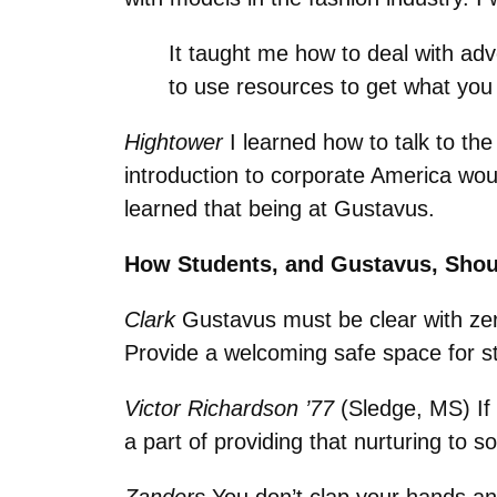
It taught me how to deal with adv
to use resources to get what yo
Hightower
I learned how to talk to th
introduction to corporate America wou
learned that being at Gustavus.
How Students, and Gustavus, Shou
Clark
Gustavus must be clear with zer
Provide a welcoming safe space for s
Victor Richardson ’77
(Sledge, MS) If y
a part of providing that nurturing to 