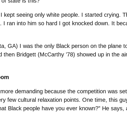
of state is this?
d I kept seeing only white people. I started crying.
). I ran into him so hard I got knocked down. It b
ta, GA) I was the only Black person on the plane t
d then Bridgett (McCarthy ’78) showed up in the ai
room
 more demanding because the competition was set 
ry few cultural relaxation points. One time, this g
“What Black people have you ever known?” He says, 