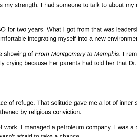
s my strength. I had someone to talk to about my 
O for two years. What I got from that was leadershi
omfortable integrating myself into a new environmen
e showing of
From Montgomery to Memphis
. I re
ely crying because her parents had told her that 
 of refuge. That solitude gave me a lot of inner stre
thened by religious conviction.
 of work. I managed a petroleum company. I was a d
wasn’t afraid to take a chance.