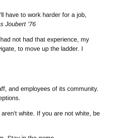
ll have to work harder for a job,
 Joubert ’76
 I had not had that experience, my
igate, to move up the ladder. I
aff, and employees of its community.
eptions.
aren’t white. If you are not white, be