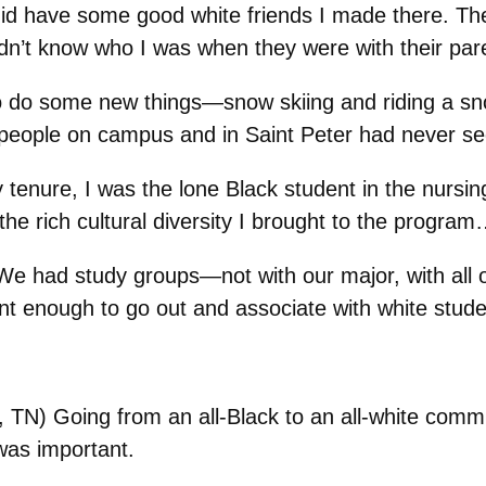
id have some good white friends I made there. The 
dn’t know who I was when they were with their par
o do some new things—snow skiing and riding a s
 people on campus and in Saint Peter had never se
 tenure, I was the lone Black student in the nursi
the rich cultural diversity I brought to the progr
We had study groups—not with our major, with al
nt enough to go out and associate with white stude
TN) Going from an all-Black to an all-white commu
was important.