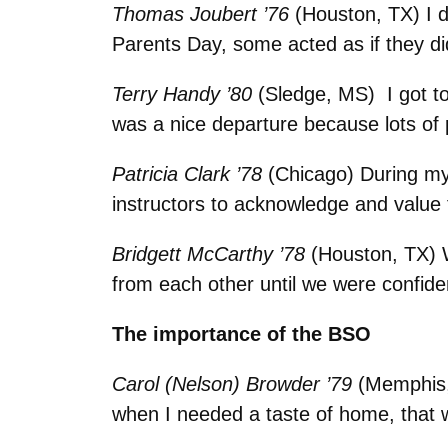
Thomas Joubert ’76
(Houston, TX) I d
Parents Day, some acted as if they di
Terry Handy ’80
(Sledge, MS) I got t
was a nice departure because lots of
Patricia Clark ’78
(Chicago)
During my
instructors to acknowledge and value 
Bridgett McCarthy ’78
(Houston, TX) 
from each other until we were confide
The importance of the BSO
Carol (Nelson) Browder ’79
(Memphis, 
when I needed a taste of home, that 