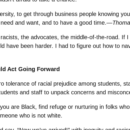
ersity, to get through business people knowing you’
u need and want, and to have a good time.—
Thomas
e racists, the advocates, the middle-of-the-road. If
ld have been harder. I had to figure out how to nav
ld Act Going Forward
o tolerance of racial prejudice among students, st
tudents and staff to unpack concerns and misconc
ou are Black, find refuge or nurturing in folks who 
someone who is not white.