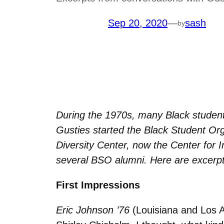
Sep 20, 2020
—
sash
by
During the 1970s, many Black student
Gusties started the Black Student Or
Diversity Center, now the Center for 
several BSO alumni. Here are excerpt
First Impressions
Eric Johnson ’76
(Louisiana and Los 