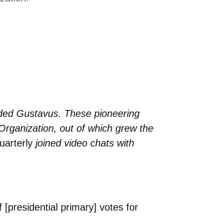
nded Gustavus. These pioneering
Organization, out of which grew the
arterly
joined video chats with
[presidential primary] votes for