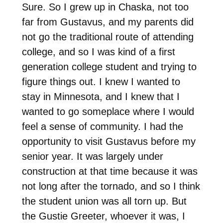
Sure. So I grew up in Chaska, not too
far from Gustavus, and my parents did
not go the traditional route of attending
college, and so I was kind of a first
generation college student and trying to
figure things out. I knew I wanted to
stay in Minnesota, and I knew that I
wanted to go someplace where I would
feel a sense of community. I had the
opportunity to visit Gustavus before my
senior year. It was largely under
construction at that time because it was
not long after the tornado, and so I think
the student union was all torn up. But
the Gustie Greeter, whoever it was, I