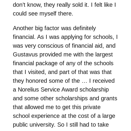
don’t know, they really sold it. I felt like I
could see myself there.
Another big factor was definitely
financial. As I was applying for schools, I
was very conscious of financial aid, and
Gustavus provided me with the largest
financial package of any of the schools
that I visited, and part of that was that
they honored some of the … I received
a Norelius Service Award scholarship
and some other scholarships and grants
that allowed me to get this private
school experience at the cost of a large
public university. So I still had to take