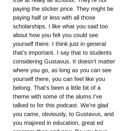
true at really all schools. They’re not
paying the sticker price. They might be
paying half or less with all those
scholarships. I like what you said too
about how you felt you could see
yourself there. I think just in general
that’s important. I say that to students
considering Gustavus. It doesn’t matter
where you go, as long as you can see
yourself there, you can feel like you
belong. That’s been a little bit of a
theme with some of the alums I’ve
talked to for this podcast. We’re glad
you came, obviously, to Gustavus, and
you majored in education, great ed