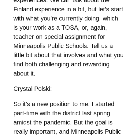
experiences. We can talk about the
Finland experience in a bit, but let’s start
with what you’re currently doing, which
is your work as a TOSA, or, again,
teacher on special assignment for
Minneapolis Public Schools. Tell us a
little bit about that involves and what you
find both challenging and rewarding
about it.
Crystal Polski:
So it’s a new position to me. I started
part-time with the district last spring,
amidst the pandemic. But the goal is
really important, and Minneapolis Public