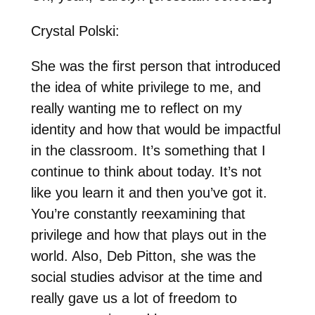
Crystal Polski:
She was the first person that introduced
the idea of white privilege to me, and
really wanting me to reflect on my
identity and how that would be impactful
in the classroom. It’s something that I
continue to think about today. It’s not
like you learn it and then you’ve got it.
You’re constantly reexamining that
privilege and how that plays out in the
world. Also, Deb Pitton, she was the
social studies advisor at the time and
really gave us a lot of freedom to