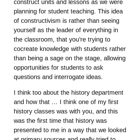
construct units and lessons as we were
planning for student teaching. This idea
of constructivism is rather than seeing
yourself as the leader of everything in
the classroom, that you’re trying to
cocreate knowledge with students rather
than being a sage on the stage, allowing
opportunities for students to ask
questions and interrogate ideas.
I think too about the history department
and how that … I think one of my first
history classes was with you, and this
was the first time that history was
presented to me in a way that we looked
at primary sources and really tried to