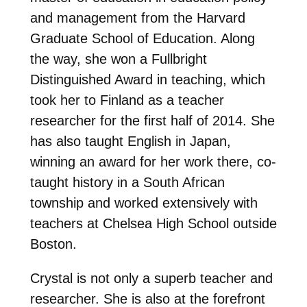
and management from the Harvard
Graduate School of Education. Along
the way, she won a Fullbright
Distinguished Award in teaching, which
took her to Finland as a teacher
researcher for the first half of 2014. She
has also taught English in Japan,
winning an award for her work there, co-
taught history in a South African
township and worked extensively with
teachers at Chelsea High School outside
Boston.
Crystal is not only a superb teacher and
researcher. She is also at the forefront