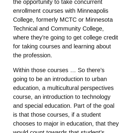
the opportunity to take concurrent
enrollment courses with Minneapolis
College, formerly MCTC or Minnesota
Technical and Community College,
where they’re going to get college credit
for taking courses and learning about
the profession.
Within those courses … So there’s
going to be an introduction to urban
education, a multicultural perspectives
course, an introduction to technology
and special education. Part of the goal
is that those courses, if a student
chooses to major in education, that they
would count towards that student’s …