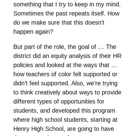
something that I try to keep in my mind.
Sometimes the past repeats itself. How
do we make sure that this doesn’t
happen again?
But part of the role, the goal of … The
district did an equity analysis of their HR
policies and looked at the ways that …
how teachers of color felt supported or
didn’t feel supported. Also, we’re trying
to think creatively about ways to provide
different types of opportunities for
students, and developed this program
where high school students, starting at
Henry High School, are going to have