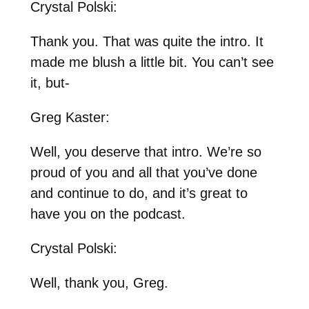
Crystal Polski:
Thank you. That was quite the intro. It
made me blush a little bit. You can’t see
it, but-
Greg Kaster:
Well, you deserve that intro. We’re so
proud of you and all that you’ve done
and continue to do, and it’s great to
have you on the podcast.
Crystal Polski:
Well, thank you, Greg.