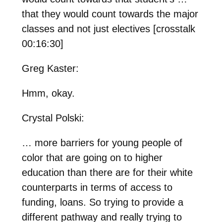
that they would count towards the major
classes and not just electives [crosstalk
00:16:30]
Greg Kaster:
Hmm, okay.
Crystal Polski:
… more barriers for young people of
color that are going on to higher
education than there are for their white
counterparts in terms of access to
funding, loans. So trying to provide a
different pathway and really trying to