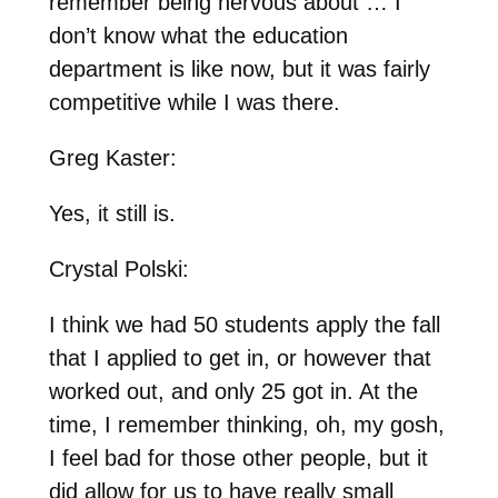
remember being nervous about … I
don’t know what the education
department is like now, but it was fairly
competitive while I was there.
Greg Kaster:
Yes, it still is.
Crystal Polski:
I think we had 50 students apply the fall
that I applied to get in, or however that
worked out, and only 25 got in. At the
time, I remember thinking, oh, my gosh,
I feel bad for those other people, but it
did allow for us to have really small