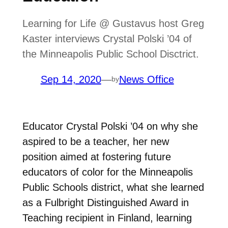
Learning for Life @ Gustavus host Greg
Kaster interviews Crystal Polski ’04 of
the Minneapolis Public School Disctrict.
Sep 14, 2020
—
News Office
by
Educator Crystal Polski ’04 on why she
aspired to be a teacher, her new
position aimed at fostering future
educators of color for the Minneapolis
Public Schools district, what she learned
as a Fulbright Distinguished Award in
Teaching recipient in Finland, learning