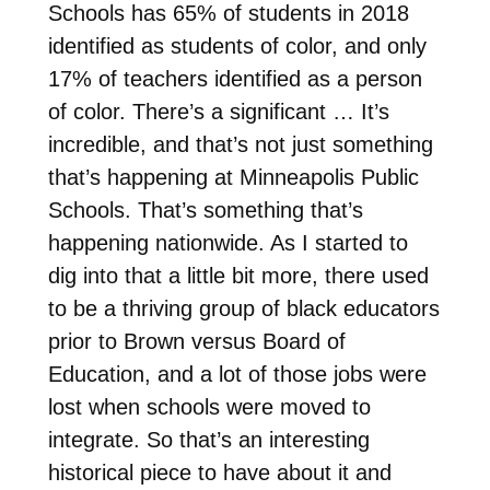
Schools has 65% of students in 2018
identified as students of color, and only
17% of teachers identified as a person
of color. There’s a significant … It’s
incredible, and that’s not just something
that’s happening at Minneapolis Public
Schools. That’s something that’s
happening nationwide. As I started to
dig into that a little bit more, there used
to be a thriving group of black educators
prior to Brown versus Board of
Education, and a lot of those jobs were
lost when schools were moved to
integrate. So that’s an interesting
historical piece to have about it and