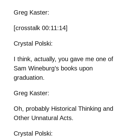
Greg Kaster:
[crosstalk 00:11:14]
Crystal Polski:
I think, actually, you gave me one of
Sam Wineburg’s books upon
graduation.
Greg Kaster:
Oh, probably Historical Thinking and
Other Unnatural Acts.
Crystal Polski: