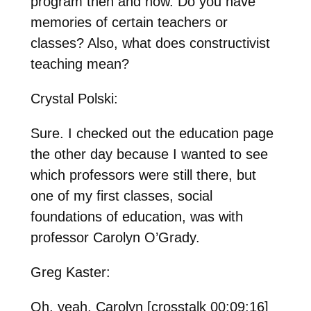
program then and now. Do you have
memories of certain teachers or
classes? Also, what does constructivist
teaching mean?
Crystal Polski:
Sure. I checked out the education page
the other day because I wanted to see
which professors were still there, but
one of my first classes, social
foundations of education, was with
professor Carolyn O’Grady.
Greg Kaster:
Oh, yeah, Carolyn [crosstalk 00:09:16]