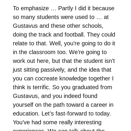
To emphasize … Partly I did it because
so many students were used to … at
Gustavus and these other schools,
doing the track and football. They could
relate to that. Well, you’re going to do it
in the classroom too. We’re going to
work out here, but that the student isn’t
just sitting passively, and the idea that
you can cocreate knowledge together I
think is terrific. So you graduated from
Gustavus, and you indeed found
yourself on the path toward a career in
education. Let’s fast-forward to today.
You’ve had some really interesting