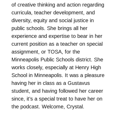
of creative thinking and action regarding
curricula, teacher development, and
diversity, equity and social justice in
public schools. She brings all her
experience and expertise to bear in her
current position as a teacher on special
assignment, or TOSA, for the
Minneapolis Public Schools district. She
works closely, especially at Henry High
School in Minneapolis. It was a pleasure
having her in class as a Gustavus
student, and having followed her career
since, it’s a special treat to have her on
the podcast. Welcome, Crystal.