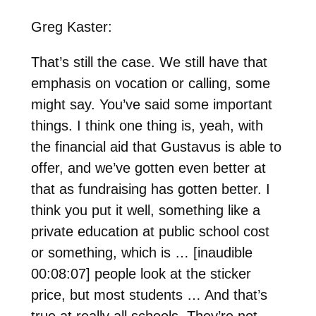
Greg Kaster:
That’s still the case. We still have that
emphasis on vocation or calling, some
might say. You’ve said some important
things. I think one thing is, yeah, with
the financial aid that Gustavus is able to
offer, and we’ve gotten even better at
that as fundraising has gotten better. I
think you put it well, something like a
private education at public school cost
or something, which is … [inaudible
00:08:07] people look at the sticker
price, but most students … And that’s