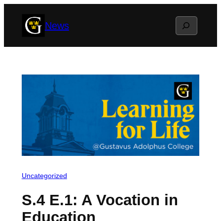
Skip
Search
News
to
content
Uncategorized
S.4 E.1: A Vocation in
Education