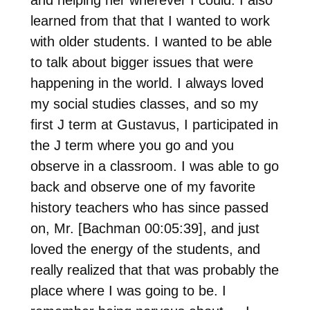
and helping her wherever I could. I also
learned from that that I wanted to work
with older students. I wanted to be able
to talk about bigger issues that were
happening in the world. I always loved
my social studies classes, and so my
first J term at Gustavus, I participated in
the J term where you go and you
observe in a classroom. I was able to go
back and observe one of my favorite
history teachers who has since passed
on, Mr. [Bachman 00:05:39], and just
loved the energy of the students, and
really realized that that was probably the
place where I was going to be. I