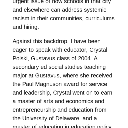
urgent issue of how schools in that city
and elsewhere can address systemic
racism in their communities, curriculums
and hiring.
Against this backdrop, I have been
eager to speak with educator, Crystal
Polski, Gustavus class of 2004. A
secondary ed social studies teaching
major at Gustavus, where she received
the Paul Magnuson award for service
and leadership, Crystal went on to earn
a master of arts and economics and
entrepreneurship and education from
the University of Delaware, and a
master of education in education policy