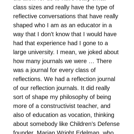
class sizes and really have the type of
reflective conversations that have really
shaped who I am as an educator in a
way that I don’t know that I would have
had that experience had I gone to a
large university. I mean, we joked about
how many journals we were … There
was a journal for every class of
reflections. We had a reflection journal
of our reflection journals. It did really
sort of shape my philosophy of being
more of a constructivist teacher, and
also of education as vocation, thinking
about somebody like Children’s Defense
founder, Marian Wright Edelman, who