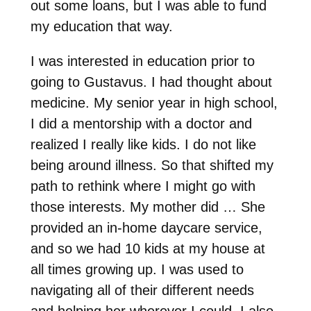
out some loans, but I was able to fund
my education that way.
I was interested in education prior to
going to Gustavus. I had thought about
medicine. My senior year in high school,
I did a mentorship with a doctor and
realized I really like kids. I do not like
being around illness. So that shifted my
path to rethink where I might go with
those interests. My mother did … She
provided an in-home daycare service,
and so we had 10 kids at my house at
all times growing up. I was used to
navigating all of their different needs