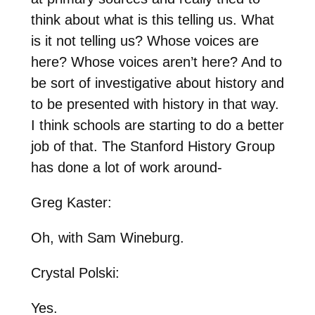
think about what is this telling us. What
is it not telling us? Whose voices are
here? Whose voices aren’t here? And to
be sort of investigative about history and
to be presented with history in that way.
I think schools are starting to do a better
job of that. The Stanford History Group
has done a lot of work around-
Greg Kaster:
Oh, with Sam Wineburg.
Crystal Polski:
Yes.