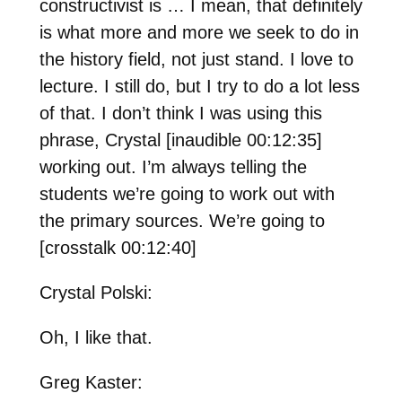
constructivist is … I mean, that definitely
is what more and more we seek to do in
the history field, not just stand. I love to
lecture. I still do, but I try to do a lot less
of that. I don’t think I was using this
phrase, Crystal [inaudible 00:12:35]
working out. I’m always telling the
students we’re going to work out with
the primary sources. We’re going to
[crosstalk 00:12:40]
Crystal Polski:
Oh, I like that.
Greg Kaster: