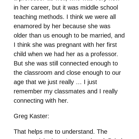
in her career, but it was middle school
teaching methods. I think we were all
enamored by her because she was
older than us enough to be married, and
I think she was pregnant with her first
child when we had her as a professor.
But she was still connected enough to
the classroom and close enough to our
age that we just really … I just
remember my classmates and I really
connecting with her.
Greg Kaster:
That helps me to understand. The