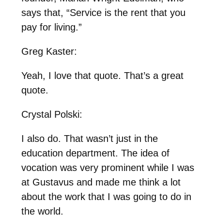
says that, “Service is the rent that you
pay for living.”
Greg Kaster:
Yeah, I love that quote. That’s a great
quote.
Crystal Polski:
I also do. That wasn’t just in the
education department. The idea of
vocation was very prominent while I was
at Gustavus and made me think a lot
about the work that I was going to do in
the world.