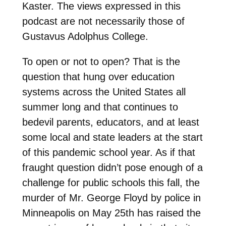
Kaster. The views expressed in this
podcast are not necessarily those of
Gustavus Adolphus College.
To open or not to open? That is the
question that hung over education
systems across the United States all
summer long and that continues to
bedevil parents, educators, and at least
some local and state leaders at the start
of this pandemic school year. As if that
fraught question didn’t pose enough of a
challenge for public schools this fall, the
murder of Mr. George Floyd by police in
Minneapolis on May 25th has raised the