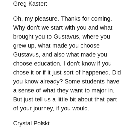
Greg Kaster:
Oh, my pleasure. Thanks for coming.
Why don’t we start with you and what
brought you to Gustavus, where you
grew up, what made you choose
Gustavus, and also what made you
choose education. I don’t know if you
chose it or if it just sort of happened. Did
you know already? Some students have
a sense of what they want to major in.
But just tell us a little bit about that part
of your journey, if you would.
Crystal Polski: