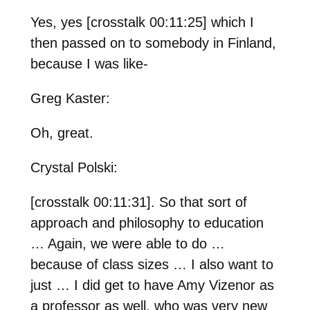
Yes, yes [crosstalk 00:11:25] which I
then passed on to somebody in Finland,
because I was like-
Greg Kaster:
Oh, great.
Crystal Polski:
[crosstalk 00:11:31]. So that sort of
approach and philosophy to education
… Again, we were able to do …
because of class sizes … I also want to
just … I did get to have Amy Vizenor as
a professor as well, who was very new