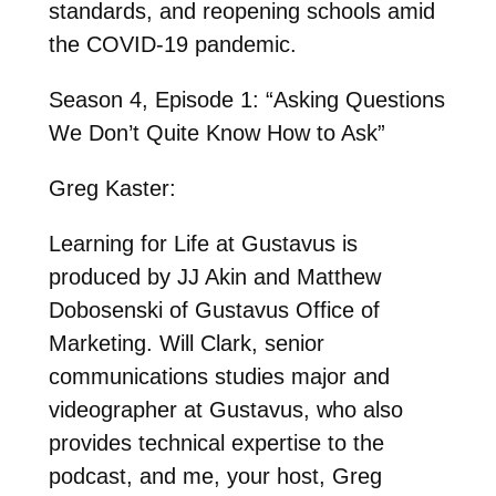
standards, and reopening schools amid
the COVID-19 pandemic.
Season 4, Episode 1: “Asking Questions
We Don’t Quite Know How to Ask”
Greg Kaster:
Learning for Life at Gustavus is
produced by JJ Akin and Matthew
Dobosenski of Gustavus Office of
Marketing. Will Clark, senior
communications studies major and
videographer at Gustavus, who also
provides technical expertise to the
podcast, and me, your host, Greg