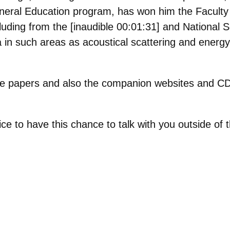
neral Education program, has won him the Faculty 
ncluding from the [inaudible 00:01:31] and National
 in such areas as acoustical scattering and energy
e papers and also the companion websites and CD
ice to have this chance to talk with you outside of
.