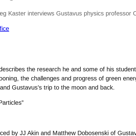
eg Kaster interviews Gustavus physics professor C
fice
 describes the research he and some of his student
allooning, the challenges and progress of green ene
 and Gustavus’s trip to the moon and back.
articles”
uced by JJ Akin and Matthew Dobosenski of Gustavu