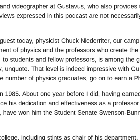
and videographer at Gustavus, who also provides t
views expressed in this podcast are not necessari
 guest today, physicist Chuck Niederriter, our ca
ment of physics and the professors who create the
 to students and fellow professors, is among the g
ay, unquote. That level is indeed impressive with G
 the number of physics graduates, go on to earn a Ph
n 1985. About one year before I did, having earne
nce his dedication and effectiveness as a professo
n, have won him the Student Senate Swenson-Bunn
ollege, including stints as chair of his department,