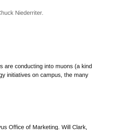
huck Niederriter.
s are conducting into muons (a kind
rgy initiatives on campus, the many
s Office of Marketing. Will Clark,