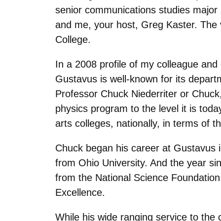
senior communications studies major 
and me, your host, Greg Kaster. The 
College.
In a 2008 profile of my colleague and
Gustavus is well-known for its depart
Professor Chuck Niederriter or Chuck,
physics program to the level it is tod
arts colleges, nationally, in terms of
Chuck began his career at Gustavus i
from Ohio University. And the year si
from the National Science Foundatio
Excellence.
While his wide ranging service to the c