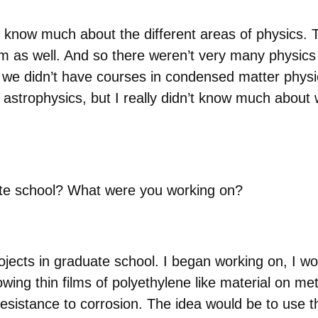
lly know much about the different areas of physics
m as well. And so there weren’t very many physics 
we didn’t have courses in condensed matter physic
n astrophysics, but I really didn’t know much about 
ate school? What were you working on?
projects in graduate school. I began working on, I wo
wing thin films of polyethylene like material on met
sistance to corrosion. The idea would be to use t