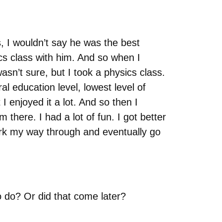
, I wouldn’t say he was the best
cs class with him. And so when I
wasn’t sure, but I took a physics class.
al education level, lowest level of
 I enjoyed it a lot. And so then I
there. I had a lot of fun. I got better
work my way through and eventually go
o do? Or did that come later?