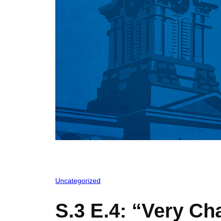
Uncategorized
S.3 E.4: “Very Ch