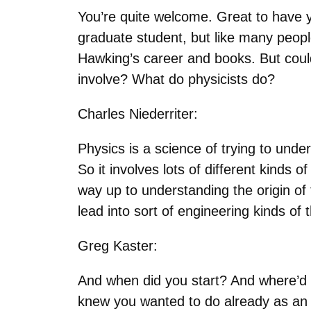
You’re quite welcome. Great to have y
graduate student, but like many people
Hawking’s career and books. But could 
involve? What do physicists do?
Charles Niederriter:
Physics is a science of trying to unde
So it involves lots of different kinds 
way up to understanding the origin of 
lead into sort of engineering kinds of
Greg Kaster:
And when did you start? And where’d 
knew you wanted to do already as an