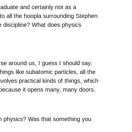
aduate and certainly not as a
 to all the hoopla surrounding Stephen
he discipline? What does physics
rse around us, I guess I should say.
hings like subatomic particles, all the
volves practical kinds of things, which
udy because it opens many, many doors.
 in physics? Was that something you