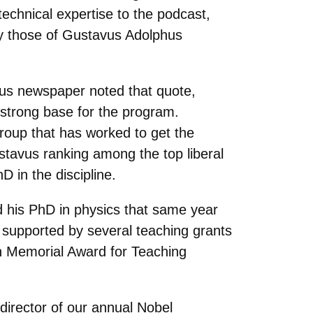
echnical expertise to the podcast,
ly those of Gustavus Adolphus
mpus newspaper noted that quote,
 strong base for the program.
roup that has worked to get the
ustavus ranking among the top liberal
D in the discipline.
d his PhD in physics that same year
r supported by several teaching grants
 Memorial Award for Teaching
 director of our annual Nobel