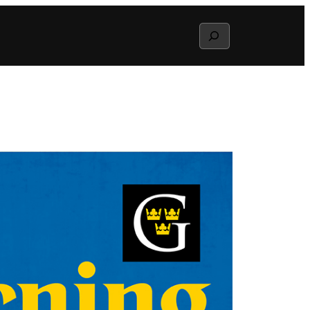
Search