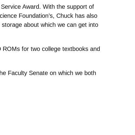
Service Award. With the support of
 Science Foundation’s, Chuck has also
 storage about which we can get into
 ROMs for two college textbooks and
 the Faculty Senate on which we both