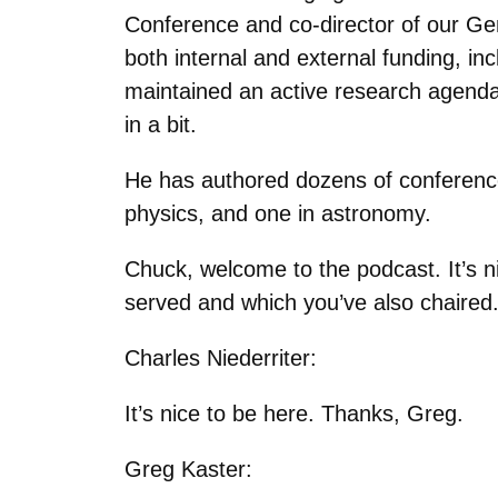
Conference and co-director of our Ge
both internal and external funding, i
maintained an active research agenda
in a bit.
He has authored dozens of conferenc
physics, and one in astronomy.
Chuck, welcome to the podcast. It’s n
served and which you’ve also chaired
Charles Niederriter:
It’s nice to be here. Thanks, Greg.
Greg Kaster: