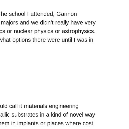
. The school I attended, Gannon
majors and we didn’t really have very
s or nuclear physics or astrophysics.
what options there were until I was in
uld call it materials engineering
allic substrates in a kind of novel way
hem in implants or places where cost