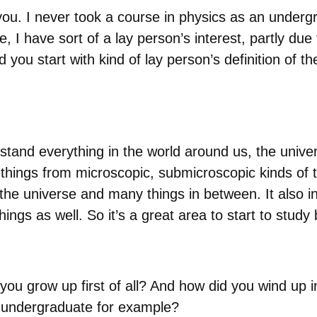
ou. I never took a course in physics as an undergr
, I have sort of a lay person’s interest, partly due
you start with kind of lay person’s definition of t
rstand everything in the world around us, the unive
of things from microscopic, submicroscopic kinds of t
the universe and many things in between. It also in
 things as well. So it’s a great area to start to st
you grow up first of all? And how did you wind up
 undergraduate for example?