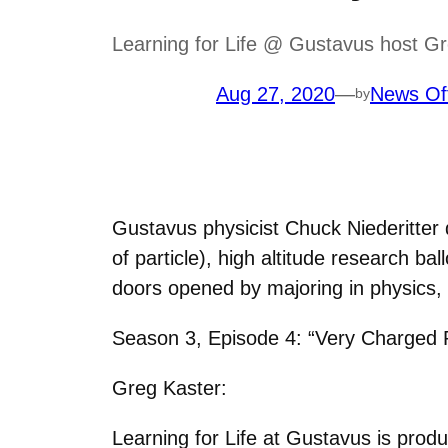
Learning for Life @ Gustavus host Gr
Aug 27, 2020
—
News Of
by
Gustavus physicist Chuck Niederitter
of particle), high altitude research b
doors opened by majoring in physics,
Season 3, Episode 4: “Very Charged P
Greg Kaster:
Learning for Life at Gustavus is prod