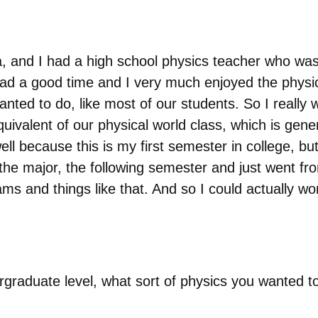
ia, and I had a high school physics teacher who was
had a good time and I very much enjoyed the physi
anted to do, like most of our students. So I really 
uivalent of our physical world class, which is gener
well because this is my first semester in college, but
he major, the following semester and just went from 
xams and things like that. And so I could actually 
graduate level, what sort of physics you wanted t