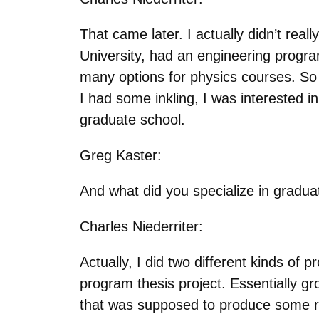
That came later. I actually didn’t rea
University, had an engineering progra
many options for physics courses. So 
I had some inkling, I was interested i
graduate school.
Greg Kaster:
And what did you specialize in gradu
Charles Niederriter:
Actually, I did two different kinds of 
program thesis project. Essentially gro
that was supposed to produce some re