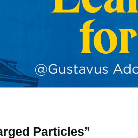
arged Particles”