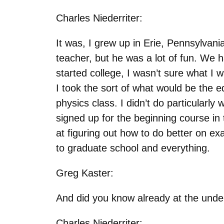
Charles Niederriter:
It was, I grew up in Erie, Pennsylvan
teacher, but he was a lot of fun. We 
started college, I wasn’t sure what I w
I took the sort of what would be the eq
physics class. I didn’t do particularly 
signed up for the beginning course in t
at figuring out how to do better on e
to graduate school and everything.
Greg Kaster:
And did you know already at the under
Charles Niederriter: