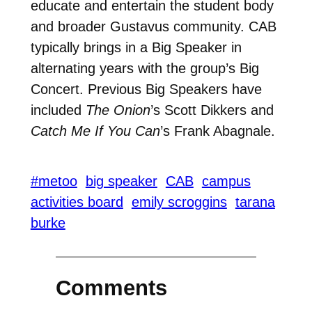
educate and entertain the student body
and broader Gustavus community. CAB
typically brings in a Big Speaker in
alternating years with the group’s Big
Concert. Previous Big Speakers have
included
The Onion
’s Scott Dikkers and
Catch Me If You Can
’s Frank Abagnale.
#metoo
big speaker
CAB
campus
activities board
emily scroggins
tarana
burke
Comments