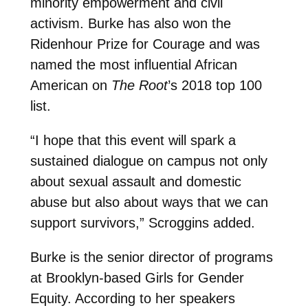
minority empowerment and civil
activism. Burke has also won the
Ridenhour Prize for Courage and was
named the most influential African
American on
The Root
’s 2018 top 100
list.
“I hope that this event will spark a
sustained dialogue on campus not only
about sexual assault and domestic
abuse but also about ways that we can
support survivors,” Scroggins added.
Burke is the senior director of programs
at Brooklyn-based Girls for Gender
Equity. According to her speakers