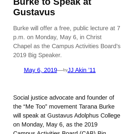
Burke to Speak at
Gustavus
Burke will offer a free, public lecture at 7
p.m. on Monday, May 6, in Christ
Chapel as the Campus Activities Board’s
2019 Big Speaker.
May 6, 2019
—
JJ Akin ’11
by
Social justice advocate and founder of
the “Me Too” movement Tarana Burke
will speak at Gustavus Adolphus College
on Monday, May 6, as the 2019
Campus Activities Board (CAB) Big