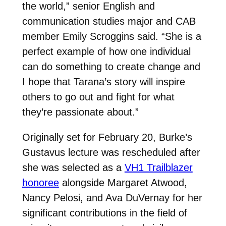
the world,” senior English and
communication studies major and CAB
member Emily Scroggins said. “She is a
perfect example of how one individual
can do something to create change and
I hope that Tarana’s story will inspire
others to go out and fight for what
they’re passionate about.”
Originally set for February 20, Burke’s
Gustavus lecture was rescheduled after
she was selected as a
VH1 Trailblazer
honoree
alongside Margaret Atwood,
Nancy Pelosi, and Ava DuVernay for her
significant contributions in the field of