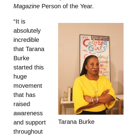
Magazine
Person of the Year.
“It is
absolutely
incredible
that Tarana
Burke
started this
huge
movement
that has
raised
awareness
Tarana Burke
and support
throughout