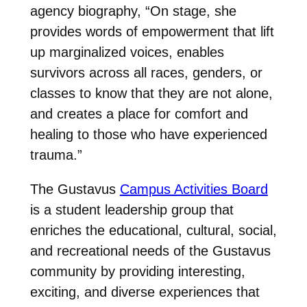
agency biography, “On stage, she
provides words of empowerment that lift
up marginalized voices, enables
survivors across all races, genders, or
classes to know that they are not alone,
and creates a place for comfort and
healing to those who have experienced
trauma.”
The Gustavus
Campus Activities Board
is a student leadership group that
enriches the educational, cultural, social,
and recreational needs of the Gustavus
community by providing interesting,
exciting, and diverse experiences that