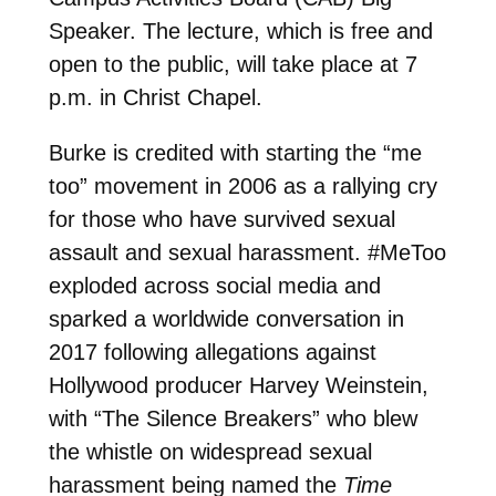
Speaker. The lecture, which is free and
open to the public, will take place at 7
p.m. in Christ Chapel.
Burke is credited with starting the “me
too” movement in 2006 as a rallying cry
for those who have survived sexual
assault and sexual harassment. #MeToo
exploded across social media and
sparked a worldwide conversation in
2017 following allegations against
Hollywood producer Harvey Weinstein,
with “The Silence Breakers” who blew
the whistle on widespread sexual
harassment being named the
Time