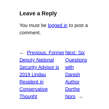
Leave a Reply
You must be
logged in
to post a
comment.
←
Previous:
Former
Next:
Six
Deputy National
Questions
Security Advisor is
with
2019 Lindau
Danish
Resident in
Author
Conservative
Dorthe
Thought
Nors
→