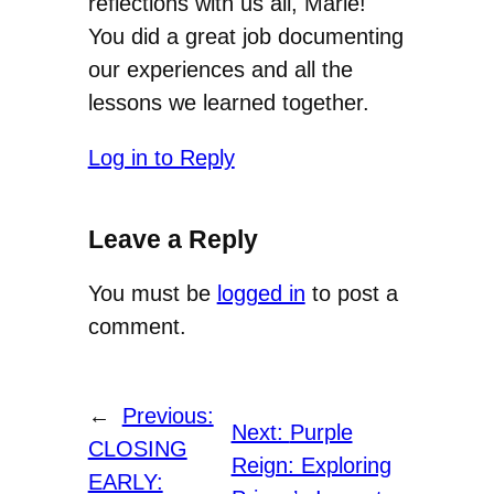
reflections with us all, Marie!
You did a great job documenting
our experiences and all the
lessons we learned together.
Log in to Reply
Leave a Reply
You must be
logged in
to post a
comment.
←
Previous:
Next:
Purple
CLOSING
Reign: Exploring
EARLY: