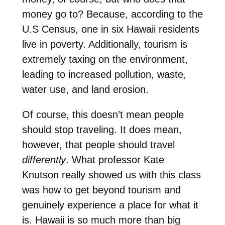
money go to? Because, according to the
U.S Census, one in six Hawaii residents
live in poverty. Additionally, tourism is
extremely taxing on the environment,
leading to increased pollution, waste,
water use, and land erosion.
Of course, this doesn’t mean people
should stop traveling. It does mean,
however, that people should travel
differently
. What professor Kate
Knutson really showed us with this class
was how to get beyond tourism and
genuinely experience a place for what it
is. Hawaii is so much more than big