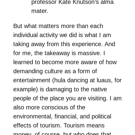
professor Kate Knutson’s alma
mater.
But what matters more than each
individual activity we did is what I am
taking away from this experience. And
for me, the takeaway is massive. I
learned to become more aware of how
demanding culture as a form of
entertainment (hula dancing at luaus, for
example) is damaging to the native
people of the place you are visiting. I am
also more conscious of the
environmental, financial, and political
effects of tourism. Tourism means
money, of course, but who does that