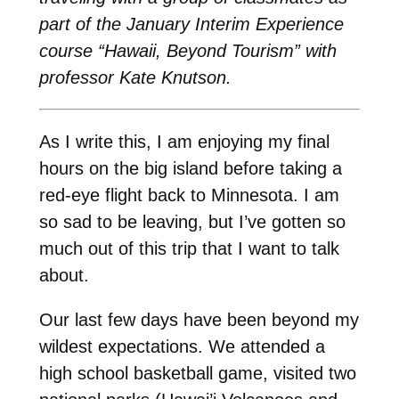
part of the January Interim Experience
course “Hawaii, Beyond Tourism” with
professor Kate Knutson.
As I write this, I am enjoying my final
hours on the big island before taking a
red-eye flight back to Minnesota. I am
so sad to be leaving, but I’ve gotten so
much out of this trip that I want to talk
about.
Our last few days have been beyond my
wildest expectations. We attended a
high school basketball game, visited two