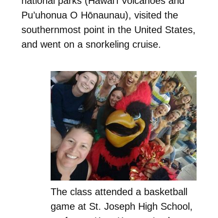
national parks (Hawai’i Volcanoes and
Pu’uhonua O Hōnaunau), visited the
southernmost point in the United States,
and went on a snorkeling cruise.
The class attended a basketball
game at St. Joseph High School,