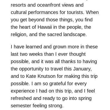
resorts and oceanfront views and
cultural performances for tourists. When
you get beyond those things, you find
the heart of Hawaii in the people, the
religion, and the sacred landscape.
I have learned and grown more in these
last two weeks than I ever thought
possible, and it was all thanks to having
the opportunity to travel this January,
and to Kate Knutson for making this trip
possible. I am so grateful for every
experience I had on this trip, and I feel
refreshed and ready to go into spring
semester feeling strong.