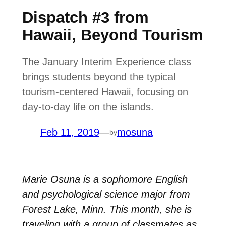
Dispatch #3 from
Hawaii, Beyond Tourism
The January Interim Experience class
brings students beyond the typical
tourism-centered Hawaii, focusing on
day-to-day life on the islands.
Feb 11, 2019
—
mosuna
by
Marie Osuna is a sophomore English
and psychological science major from
Forest Lake, Minn. This month, she is
traveling with a group of classmates as