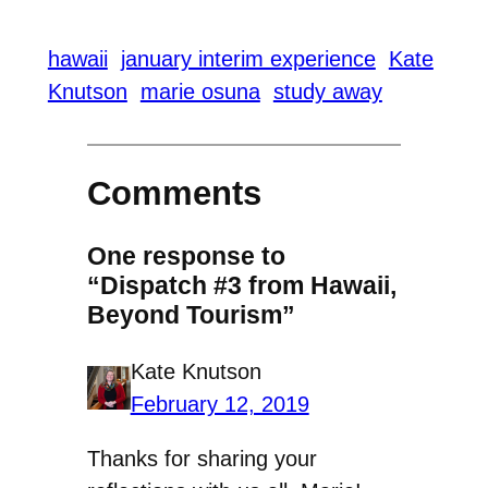
hawaii
january interim experience
Kate
Knutson
marie osuna
study away
Comments
One response to
“Dispatch #3 from Hawaii,
Beyond Tourism”
Kate Knutson
February 12, 2019
Thanks for sharing your