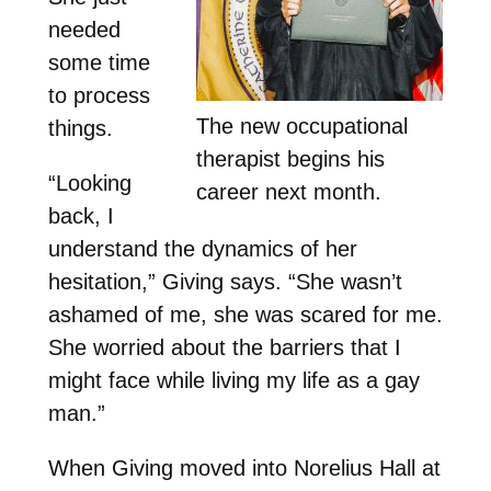
needed
some time
to process
The new occupational
things.
therapist begins his
“Looking
career next month.
back, I
understand the dynamics of her
hesitation,” Giving says. “She wasn’t
ashamed of me, she was scared for me.
She worried about the barriers that I
might face while living my life as a gay
man.”
When Giving moved into Norelius Hall at