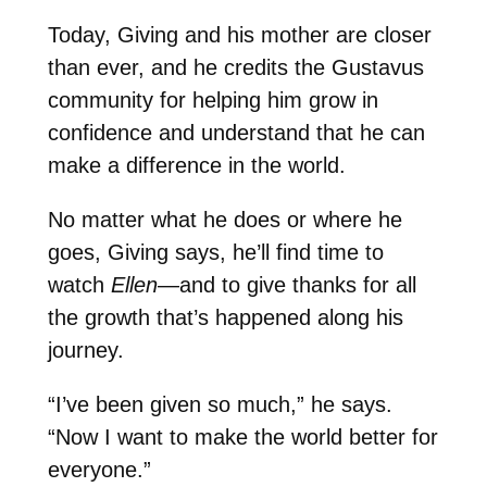
Today, Giving and his mother are closer
than ever, and he credits the Gustavus
community for helping him grow in
confidence and understand that he can
make a difference in the world.
No matter what he does or where he
goes, Giving says, he’ll find time to
watch
Ellen
—and to give thanks for all
the growth that’s happened along his
journey.
“I’ve been given so much,” he says.
“Now I want to make the world better for
everyone.”