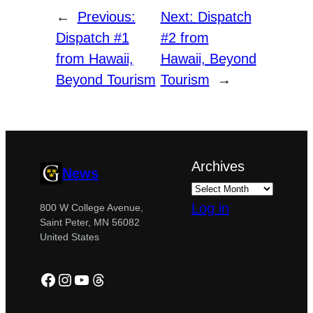
←
Previous:
Next:
Dispatch
Dispatch #1
#2 from
from Hawaii,
Hawaii, Beyond
Beyond Tourism
Tourism
→
Archives
News
Log in
800 W College Avenue,
Saint Peter, MN 56082
United States
Facebook
Instagram
YouTube
Threads