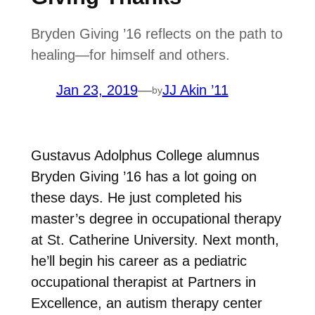
Bryden Giving ’16 reflects on the path to
healing—for himself and others.
Jan 23, 2019
—
JJ Akin ’11
by
Gustavus Adolphus College alumnus
Bryden Giving ’16 has a lot going on
these days. He just completed his
master’s degree in occupational therapy
at St. Catherine University. Next month,
he’ll begin his career as a pediatric
occupational therapist at Partners in
Excellence, an autism therapy center