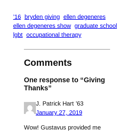
’16
bryden giving
ellen degeneres
ellen degeneres show
graduate school
lgbt
occupational therapy
Comments
One response to “Giving
Thanks”
J. Patrick Hart ’63
January 27, 2019
Wow! Gustavus provided me