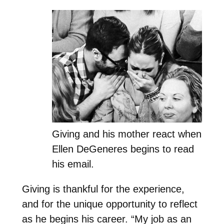
Giving and his mother react when
Ellen DeGeneres begins to read
his email.
Giving is thankful for the experience,
and for the unique opportunity to reflect
as he begins his career. “My job as an