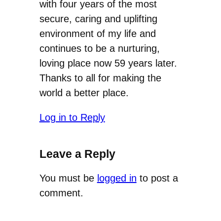
with four years of the most
secure, caring and uplifting
environment of my life and
continues to be a nurturing,
loving place now 59 years later.
Thanks to all for making the
world a better place.
Log in to Reply
Leave a Reply
You must be
logged in
to post a
comment.