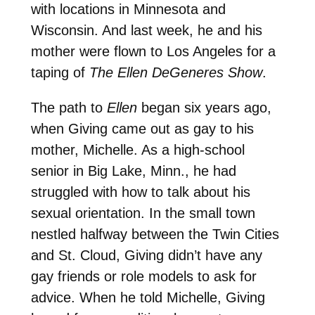
with locations in Minnesota and
Wisconsin. And last week, he and his
mother were flown to Los Angeles for a
taping of
The Ellen DeGeneres Show
.
The path to
Ellen
began six years ago,
when Giving came out as gay to his
mother, Michelle. As a high-school
senior in Big Lake, Minn., he had
struggled with how to talk about his
sexual orientation. In the small town
nestled halfway between the Twin Cities
and St. Cloud, Giving didn’t have any
gay friends or role models to ask for
advice. When he told Michelle, Giving