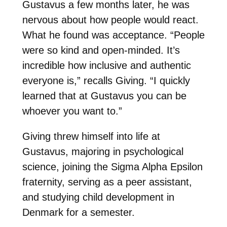
Gustavus a few months later, he was
nervous about how people would react.
What he found was acceptance. “People
were so kind and open-minded. It’s
incredible how inclusive and authentic
everyone is,” recalls Giving. “I quickly
learned that at Gustavus you can be
whoever you want to.”
Giving threw himself into life at
Gustavus, majoring in psychological
science, joining the Sigma Alpha Epsilon
fraternity, serving as a peer assistant,
and studying child development in
Denmark for a semester.