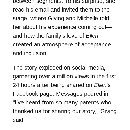
between segments. To his surprise, she
read his email and invited them to the
stage, where Giving and Michelle told
her about his experience coming out—
and how the family’s love of
Ellen
created an atmosphere of acceptance
and inclusion.
The story exploded on social media,
garnering over a million views in the first
24 hours after being shared on
Ellen
’s
Facebook page. Messages poured in.
“I’ve heard from so many parents who
thanked us for sharing our story,” Giving
said.