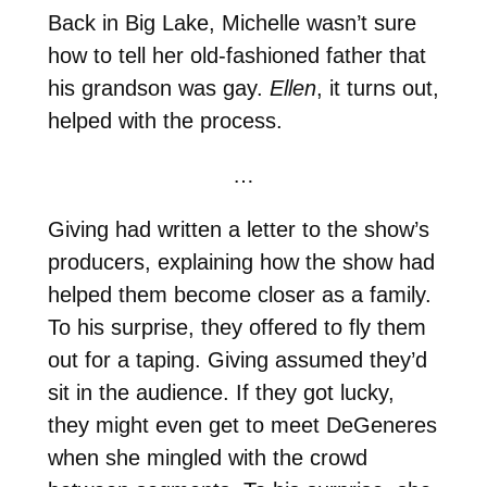
Back in Big Lake, Michelle wasn’t sure
how to tell her old-fashioned father that
his grandson was gay.
Ellen
, it turns out,
helped with the process.
…
Giving had written a letter to the show’s
producers, explaining how the show had
helped them become closer as a family.
To his surprise, they offered to fly them
out for a taping. Giving assumed they’d
sit in the audience. If they got lucky,
they might even get to meet DeGeneres
when she mingled with the crowd