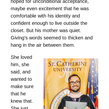
hoped for unconditional acceptance,
maybe even excitement that he was
comfortable with his identity and
confident enough to live outside the
closet. But his mother was quiet.
Giving’s words seemed to thicken and
hang in the air between them.
She loved
him, she
said, and
wanted to
make sure
that he
knew that.
She just