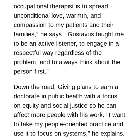
occupational therapist is to spread
unconditional love, warmth, and
compassion to my patients and their
families,” he says. “Gustavus taught me
to be an active listener, to engage in a
respectful way regardless of the
problem, and to always think about the
person first.”
Down the road, Giving plans to earn a
doctorate in public health with a focus
on equity and social justice so he can
affect more people with his work. “I want
to take my people-oriented practice and
use it to focus on systems,” he explains.