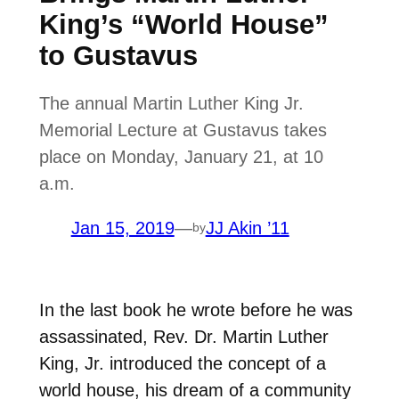
King’s “World House”
to Gustavus
The annual Martin Luther King Jr.
Memorial Lecture at Gustavus takes
place on Monday, January 21, at 10
a.m.
Jan 15, 2019
—
JJ Akin ’11
by
In the last book he wrote before he was
assassinated, Rev. Dr. Martin Luther
King, Jr. introduced the concept of a
world house, his dream of a community