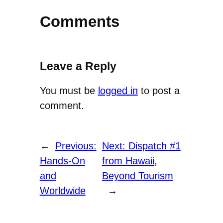
Comments
Leave a Reply
You must be
logged in
to post a
comment.
←
Previous:
Next:
Dispatch #1
Hands-On
from Hawaii,
and
Beyond Tourism
Worldwide
→