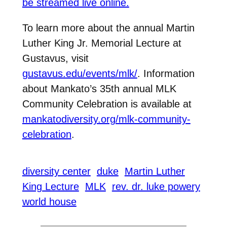
be streamed live online.
To learn more about the annual Martin
Luther King Jr. Memorial Lecture at
Gustavus, visit
gustavus.edu/events/mlk/
. Information
about Mankato’s 35th annual MLK
Community Celebration is available at
mankatodiversity.org/mlk-community-
celebration
.
diversity center
duke
Martin Luther
King Lecture
MLK
rev. dr. luke powery
world house