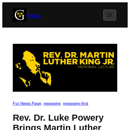
Skip
Search
News
to
content
For News Page
, 
newswire
, 
newswire-first
Rev. Dr. Luke Powery
Brings Martin Luther