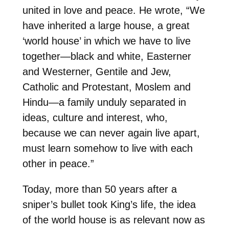
united in love and peace. He wrote, “We
have inherited a large house, a great
‘world house’ in which we have to live
together—black and white, Easterner
and Westerner, Gentile and Jew,
Catholic and Protestant, Moslem and
Hindu—a family unduly separated in
ideas, culture and interest, who,
because we can never again live apart,
must learn somehow to live with each
other in peace.”
Today, more than 50 years after a
sniper’s bullet took King’s life, the idea
of the world house is as relevant now as