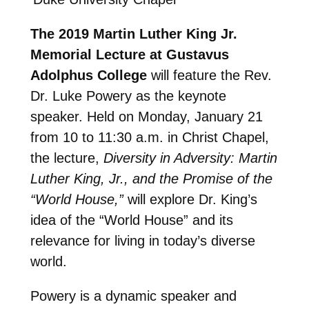
The 2019 Martin Luther King Jr.
Memorial Lecture at Gustavus
Adolphus College
will feature the Rev.
Dr. Luke Powery as the keynote
speaker. Held on Monday, January 21
from 10 to 11:30 a.m. in Christ Chapel,
the lecture,
Diversity in Adversity: Martin
Luther King, Jr., and the Promise of the
“World House,”
will explore Dr. King’s
idea of the “World House” and its
relevance for living in today’s diverse
world.
Powery is a dynamic speaker and