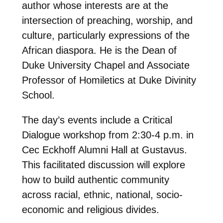
author whose interests are at the
intersection of preaching, worship, and
culture, particularly expressions of the
African diaspora. He is the Dean of
Duke University Chapel and Associate
Professor of Homiletics at Duke Divinity
School.
The day’s events include a Critical
Dialogue workshop from 2:30-4 p.m. in
Cec Eckhoff Alumni Hall at Gustavus.
This facilitated discussion will explore
how to build authentic community
across racial, ethnic, national, socio-
economic and religious divides.