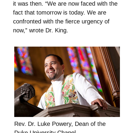
it was then. “We are now faced with the
fact that tomorrow is today. We are
confronted with the fierce urgency of
now,” wrote Dr. King.
Rev. Dr. Luke Powery, Dean of the
Duke University Chapel