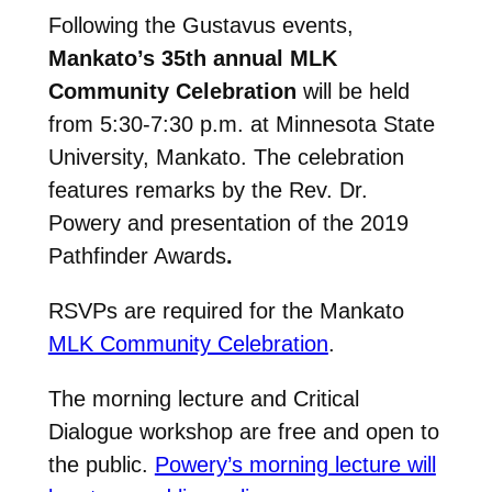
Following the Gustavus events,
Mankato’s 35th annual MLK
Community Celebration
will be held
from 5:30-7:30 p.m. at Minnesota State
University, Mankato. The celebration
features remarks by the Rev. Dr.
Powery and presentation of the 2019
Pathfinder Awards
.
RSVPs are required for the Mankato
MLK Community Celebration
.
The morning lecture and Critical
Dialogue workshop are free and open to
the public.
Powery’s morning lecture will