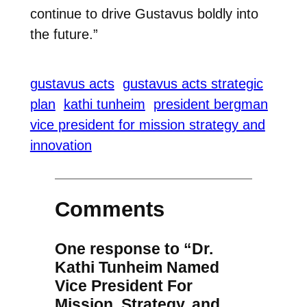
continue to drive Gustavus boldly into
the future.”
gustavus acts
gustavus acts strategic
plan
kathi tunheim
president bergman
vice president for mission strategy and
innovation
Comments
One response to “Dr.
Kathi Tunheim Named
Vice President For
Mission, Strategy, and