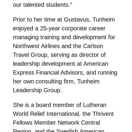
our talented students.”
Prior to her time at Gustavus, Tunheim
enjoyed a 25-year corporate career
managing training and development for
Northwest Airlines and the Carlson
Travel Group, serving as director of
leadership development at American
Express Financial Advisors, and running
her own consulting firm, Tunheim
Leadership Group.
She is a board member of Lutheran
World Relief International, the Thrivent
Fellows Member Network Central
Region, and the Swedish American