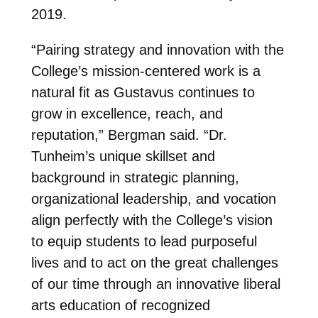
2019.
“Pairing strategy and innovation with the
College’s mission-centered work is a
natural fit as Gustavus continues to
grow in excellence, reach, and
reputation,” Bergman said. “Dr.
Tunheim’s unique skillset and
background in strategic planning,
organizational leadership, and vocation
align perfectly with the College’s vision
to equip students to lead purposeful
lives and to act on the great challenges
of our time through an innovative liberal
arts education of recognized