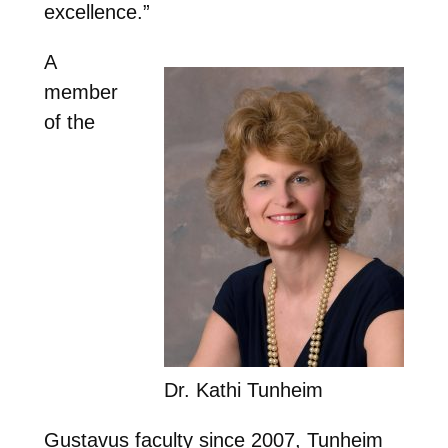
excellence.”
A
member
of the
Dr. Kathi Tunheim
Gustavus faculty since 2007, Tunheim