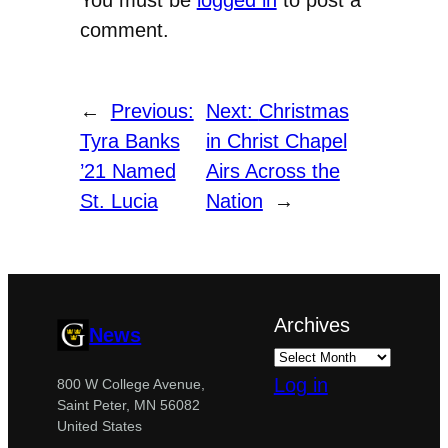
comment.
←
Previous:
Next:
Christmas
Tyra Banks
in Christ Chapel
’21 Named
Airs Across the
St. Lucia
Nation
→
Archives
News
Log in
800 W College Avenue,
Saint Peter, MN 56082
United States