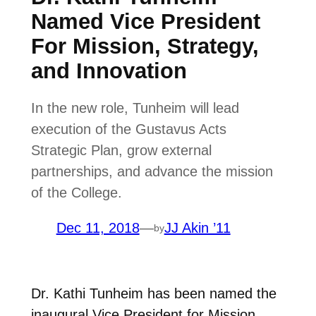
Named Vice President
For Mission, Strategy,
and Innovation
In the new role, Tunheim will lead
execution of the Gustavus Acts
Strategic Plan, grow external
partnerships, and advance the mission
of the College.
Dec 11, 2018
—
JJ Akin ’11
by
Dr. Kathi Tunheim has been named the
inaugural Vice President for Mission,