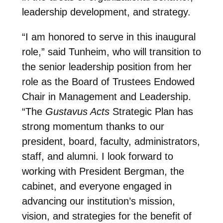
leadership development, and strategy.
“I am honored to serve in this inaugural
role,” said Tunheim, who will transition to
the senior leadership position from her
role as the Board of Trustees Endowed
Chair in Management and Leadership.
“The
Gustavus Acts
Strategic Plan has
strong momentum thanks to our
president, board, faculty, administrators,
staff, and alumni. I look forward to
working with President Bergman, the
cabinet, and everyone engaged in
advancing our institution’s mission,
vision, and strategies for the benefit of