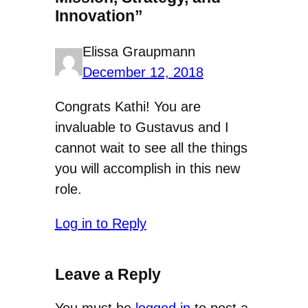
Innovation”
Elissa Graupmann
December 12, 2018
Congrats Kathi! You are
invaluable to Gustavus and I
cannot wait to see all the things
you will accomplish in this new
role.
Log in to Reply
Leave a Reply
You must be
logged in
to post a