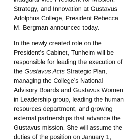
Strategy, and Innovation at Gustavus
Adolphus College, President Rebecca
M. Bergman announced today.
In the newly created role on the
President’s Cabinet, Tunheim will be
responsible for leading the execution of
the
Gustavus Acts
Strategic Plan,
managing the College’s National
Advisory Boards and Gustavus Women
in Leadership group, leading the human
resources department, and growing
external partnerships that advance the
Gustavus mission. She will assume the
duties of the position on January 1,