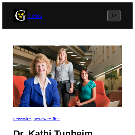
Skip
Search
News
to
content
newswire
, 
newswire-first
Dr. Kathi Tunheim