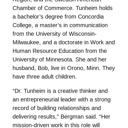
Chamber of Commerce. Tunheim holds
a bachelor’s degree from Concordia
College, a master’s in communication
from the University of Wisconsin-
Milwaukee, and a doctorate in Work and
Human Resource Education from the
University of Minnesota. She and her
husband, Bob, live in Orono, Minn. They
have three adult children.
“Dr. Tunheim is a creative thinker and
an entrepreneurial leader with a strong
record of building relationships and
delivering results,” Bergman said. “Her
mission-driven work in this role will