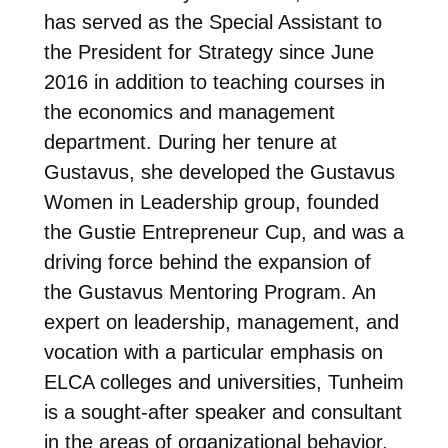
has served as the Special Assistant to
the President for Strategy since June
2016 in addition to teaching courses in
the economics and management
department. During her tenure at
Gustavus, she developed the Gustavus
Women in Leadership group, founded
the Gustie Entrepreneur Cup, and was a
driving force behind the expansion of
the Gustavus Mentoring Program. An
expert on leadership, management, and
vocation with a particular emphasis on
ELCA colleges and universities, Tunheim
is a sought-after speaker and consultant
in the areas of organizational behavior,